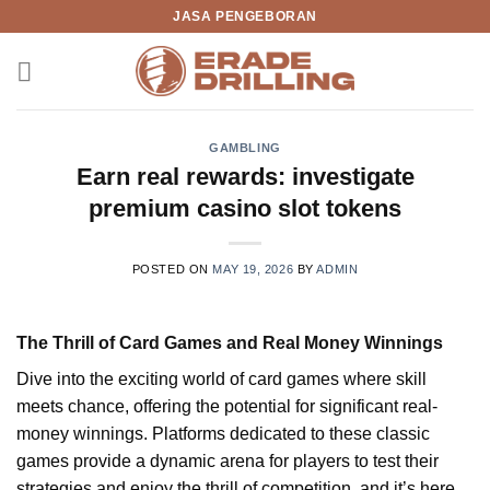
Skip
JASA PENGEBORAN
to
content
GAMBLING
Earn real rewards: investigate
premium casino slot tokens
POSTED ON
MAY 19, 2026
BY
ADMIN
The Thrill of Card Games and Real Money Winnings
Dive into the exciting world of card games where skill
meets chance, offering the potential for significant real-
money winnings. Platforms dedicated to these classic
games provide a dynamic arena for players to test their
strategies and enjoy the thrill of competition, and it’s here