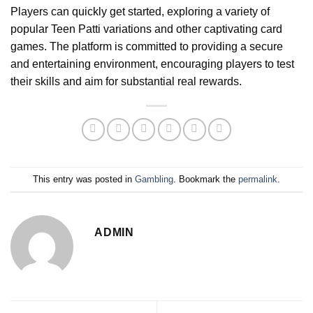
Players can quickly get started, exploring a variety of
popular Teen Patti variations and other captivating card
games. The platform is committed to providing a secure
and entertaining environment, encouraging players to test
their skills and aim for substantial real rewards.
This entry was posted in
Gambling
. Bookmark the
permalink
.
ADMIN