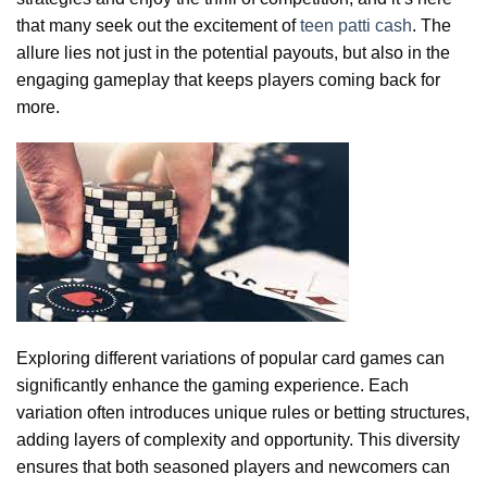
that many seek out the excitement of
teen patti cash
. The
allure lies not just in the potential payouts, but also in the
engaging gameplay that keeps players coming back for
more.
Exploring different variations of popular card games can
significantly enhance the gaming experience. Each
variation often introduces unique rules or betting structures,
adding layers of complexity and opportunity. This diversity
ensures that both seasoned players and newcomers can