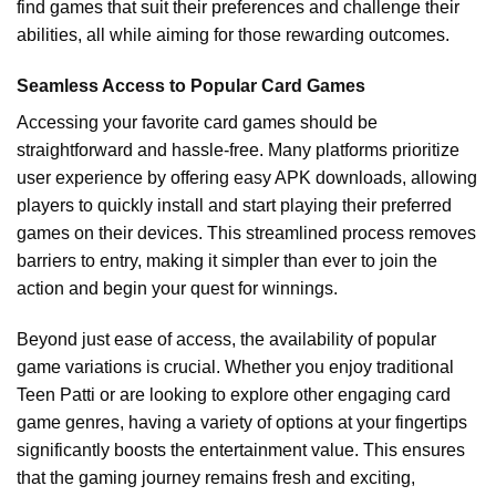
find games that suit their preferences and challenge their
abilities, all while aiming for those rewarding outcomes.
Seamless Access to Popular Card Games
Accessing your favorite card games should be
straightforward and hassle-free. Many platforms prioritize
user experience by offering easy APK downloads, allowing
players to quickly install and start playing their preferred
games on their devices. This streamlined process removes
barriers to entry, making it simpler than ever to join the
action and begin your quest for winnings.
Beyond just ease of access, the availability of popular
game variations is crucial. Whether you enjoy traditional
Teen Patti or are looking to explore other engaging card
game genres, having a variety of options at your fingertips
significantly boosts the entertainment value. This ensures
that the gaming journey remains fresh and exciting,