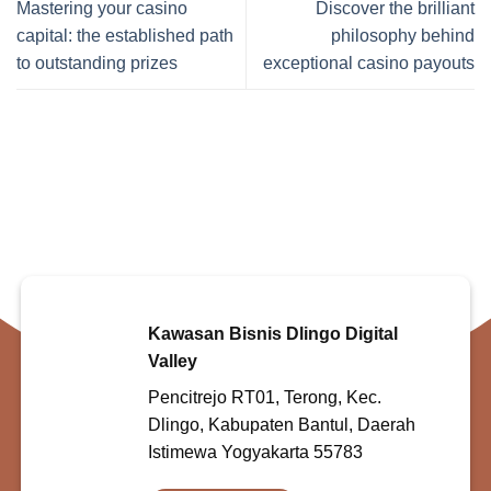
Mastering your casino
Discover the brilliant
capital: the established path
philosophy behind
to outstanding prizes
exceptional casino payouts
Kawasan Bisnis Dlingo Digital
Valley
Pencitrejo RT01, Terong, Kec.
Dlingo, Kabupaten Bantul, Daerah
Istimewa Yogyakarta 55783