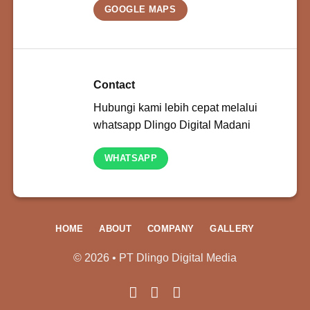
GOOGLE MAPS
Contact
Hubungi kami lebih cepat melalui
whatsapp Dlingo Digital Madani
WHATSAPP
HOME
ABOUT
COMPANY
GALLERY
© 2026 • PT Dlingo Digital Media