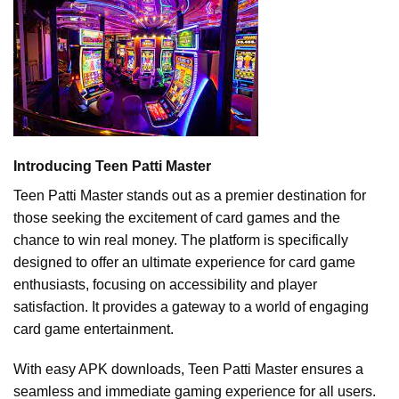
Introducing Teen Patti Master
Teen Patti Master stands out as a premier destination for
those seeking the excitement of card games and the
chance to win real money. The platform is specifically
designed to offer an ultimate experience for card game
enthusiasts, focusing on accessibility and player
satisfaction. It provides a gateway to a world of engaging
card game entertainment.
With easy APK downloads, Teen Patti Master ensures a
seamless and immediate gaming experience for all users.