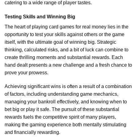
catering to a wide range of player tastes.
Testing Skills and Winning Big
The heart of playing card games for real money lies in the
opportunity to test your skills against others or the game
itself, with the ultimate goal of winning big. Strategic
thinking, calculated risks, and a bit of luck can combine to
create thrilling moments and substantial rewards. Each
hand dealt presents a new challenge and a fresh chance to
prove your prowess.
Achieving significant wins is often a result of a combination
of factors, including understanding game mechanics,
managing your bankroll effectively, and knowing when to
bet big or play it safe. The pursuit of these substantial
rewards fuels the competitive spirit of many players,
making the gaming experience both mentally stimulating
and financially rewarding.