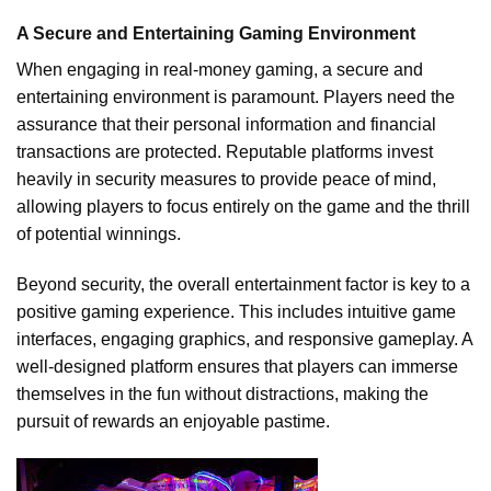
A Secure and Entertaining Gaming Environment
When engaging in real-money gaming, a secure and
entertaining environment is paramount. Players need the
assurance that their personal information and financial
transactions are protected. Reputable platforms invest
heavily in security measures to provide peace of mind,
allowing players to focus entirely on the game and the thrill
of potential winnings.
Beyond security, the overall entertainment factor is key to a
positive gaming experience. This includes intuitive game
interfaces, engaging graphics, and responsive gameplay. A
well-designed platform ensures that players can immerse
themselves in the fun without distractions, making the
pursuit of rewards an enjoyable pastime.