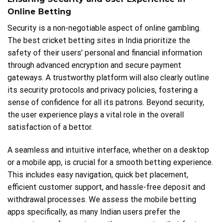
Online Betting
Security is a non-negotiable aspect of online gambling.
The best cricket betting sites in India prioritize the
safety of their users’ personal and financial information
through advanced encryption and secure payment
gateways. A trustworthy platform will also clearly outline
its security protocols and privacy policies, fostering a
sense of confidence for all its patrons. Beyond security,
the user experience plays a vital role in the overall
satisfaction of a bettor.
A seamless and intuitive interface, whether on a desktop
or a mobile app, is crucial for a smooth betting experience.
This includes easy navigation, quick bet placement,
efficient customer support, and hassle-free deposit and
withdrawal processes. We assess the mobile betting
apps specifically, as many Indian users prefer the