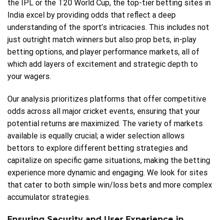
the IPL or the T20 World Cup, the top-tier betting sites in
India excel by providing odds that reflect a deep
understanding of the sport’s intricacies. This includes not
just outright match winners but also prop bets, in-play
betting options, and player performance markets, all of
which add layers of excitement and strategic depth to
your wagers.
Our analysis prioritizes platforms that offer competitive
odds across all major cricket events, ensuring that your
potential returns are maximized. The variety of markets
available is equally crucial; a wider selection allows
bettors to explore different betting strategies and
capitalize on specific game situations, making the betting
experience more dynamic and engaging. We look for sites
that cater to both simple win/loss bets and more complex
accumulator strategies.
Ensuring Security and User Experience in