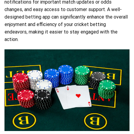
notifications for important match updates or odds
changes, and easy access to customer support. A well-
designed betting app can significantly enhance the overall
enjoyment and efficiency of your cricket betting
endeavors, making it easier to stay engaged with the
action.