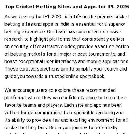
Top Cricket Betting Sites and Apps for IPL 2026
As we gear up for IPL 2026, identifying the premier cricket
betting sites and apps in India is essential for a superior
betting experience. Our team has conducted extensive
research to highlight platforms that consistently deliver
on security, offer attractive odds, provide a vast selection
of betting markets for all major cricket tournaments, and
boast exceptional user interfaces and mobile applications.
These curated selections aim to simplify your search and
guide you towards a trusted online sportsbook.
We encourage users to explore these recommended
platforms, where they can confidently place bets on their
favorite teams and players. Each site and app has been
vetted for its commitment to responsible gambling and
its ability to provide a fair and exciting environment for all
cricket betting fans. Begin your journey to potentially