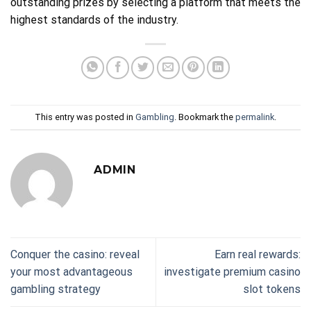
outstanding prizes by selecting a platform that meets the
highest standards of the industry.
This entry was posted in
Gambling
. Bookmark the
permalink
.
ADMIN
Conquer the casino: reveal
Earn real rewards:
your most advantageous
investigate premium casino
gambling strategy
slot tokens