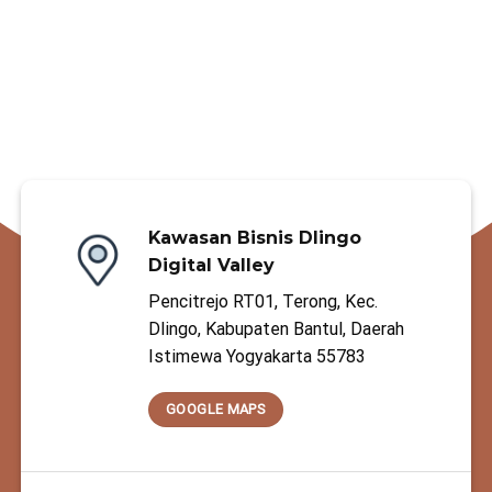
Kawasan Bisnis Dlingo
Digital Valley
Pencitrejo RT01, Terong, Kec.
Dlingo, Kabupaten Bantul, Daerah
Istimewa Yogyakarta 55783
GOOGLE MAPS