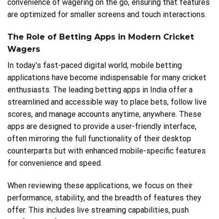
convenience of wagering on the go, ensuring that features
are optimized for smaller screens and touch interactions.
The Role of Betting Apps in Modern Cricket
Wagers
In today’s fast-paced digital world, mobile betting
applications have become indispensable for many cricket
enthusiasts. The leading betting apps in India offer a
streamlined and accessible way to place bets, follow live
scores, and manage accounts anytime, anywhere. These
apps are designed to provide a user-friendly interface,
often mirroring the full functionality of their desktop
counterparts but with enhanced mobile-specific features
for convenience and speed.
When reviewing these applications, we focus on their
performance, stability, and the breadth of features they
offer. This includes live streaming capabilities, push