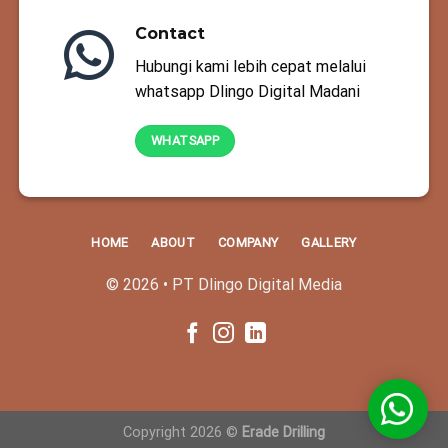
Contact
Hubungi kami lebih cepat melalui
whatsapp Dlingo Digital Madani
WHATSAPP
HOME
ABOUT
COMPANY
GALLERY
© 2026 • PT Dlingo Digital Media
Copyright 2026 ©
Erade Drilling