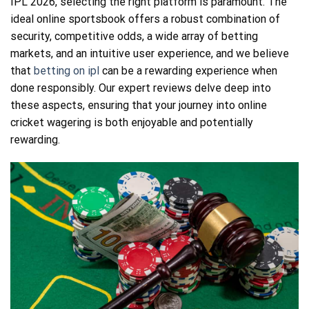
IPL 2026, selecting the right platform is paramount. The
ideal online sportsbook offers a robust combination of
security, competitive odds, a wide array of betting
markets, and an intuitive user experience, and we believe
that
betting on ipl
can be a rewarding experience when
done responsibly. Our expert reviews delve deep into
these aspects, ensuring that your journey into online
cricket wagering is both enjoyable and potentially
rewarding.