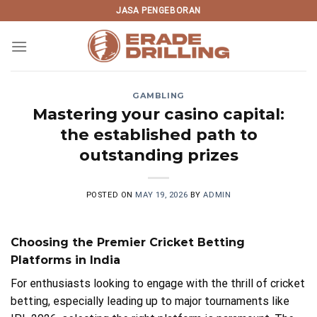
Skip
JASA PENGEBORAN
to
content
GAMBLING
Mastering your casino capital:
the established path to
outstanding prizes
POSTED ON
MAY 19, 2026
BY
ADMIN
Choosing the Premier Cricket Betting
Platforms in India
For enthusiasts looking to engage with the thrill of cricket
betting, especially leading up to major tournaments like