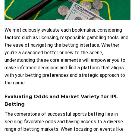
We meticulously evaluate each bookmaker, considering
factors such as licensing, responsible gambling tools, and
the ease of navigating the betting interface. Whether
you’re a seasoned bettor or new to the scene,
understanding these core elements will empower you to
make informed decisions and find a platform that aligns
with your betting preferences and strategic approach to
the game.
Evaluating Odds and Market Variety for IPL
Betting
The cornerstone of successful sports betting lies in
securing favorable odds and having access to a diverse
range of betting markets. When focusing on events like