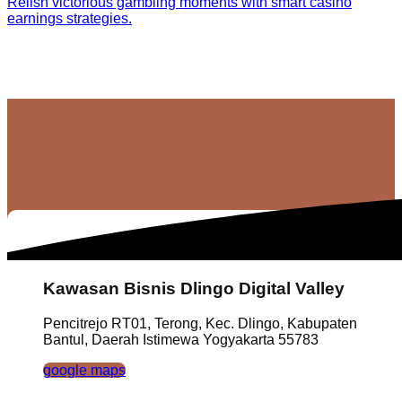
Relish victorious gambling moments with smart casino
earnings strategies.
Kawasan Bisnis Dlingo Digital Valley
Pencitrejo RT01, Terong, Kec. Dlingo, Kabupaten
Bantul, Daerah Istimewa Yogyakarta 55783
google maps