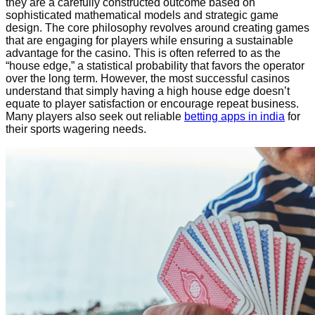
they are a carefully constructed outcome based on
sophisticated mathematical models and strategic game
design. The core philosophy revolves around creating games
that are engaging for players while ensuring a sustainable
advantage for the casino. This is often referred to as the
“house edge,” a statistical probability that favors the operator
over the long term. However, the most successful casinos
understand that simply having a high house edge doesn’t
equate to player satisfaction or encourage repeat business.
Many players also seek out reliable
betting apps in india
for
their sports wagering needs.