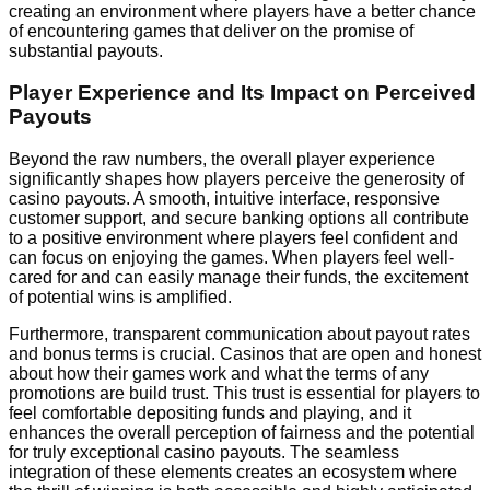
creating an environment where players have a better chance
of encountering games that deliver on the promise of
substantial payouts.
Player Experience and Its Impact on Perceived
Payouts
Beyond the raw numbers, the overall player experience
significantly shapes how players perceive the generosity of
casino payouts. A smooth, intuitive interface, responsive
customer support, and secure banking options all contribute
to a positive environment where players feel confident and
can focus on enjoying the games. When players feel well-
cared for and can easily manage their funds, the excitement
of potential wins is amplified.
Furthermore, transparent communication about payout rates
and bonus terms is crucial. Casinos that are open and honest
about how their games work and what the terms of any
promotions are build trust. This trust is essential for players to
feel comfortable depositing funds and playing, and it
enhances the overall perception of fairness and the potential
for truly exceptional casino payouts. The seamless
integration of these elements creates an ecosystem where