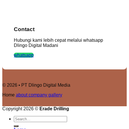
Contact
Hubungi kami lebih cepat melalui whatsapp
Dlingo Digital Madani
whatsapp
© 2026 • PT Dlingo Digital Media
Home
about
company
gallery
Copyright 2026 ©
Erade Drilling