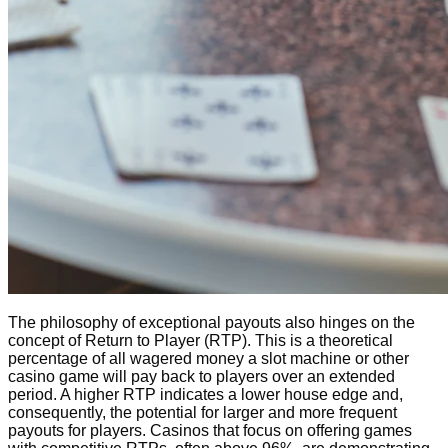
The philosophy of exceptional payouts also hinges on the
concept of Return to Player (RTP). This is a theoretical
percentage of all wagered money a slot machine or other
casino game will pay back to players over an extended
period. A higher RTP indicates a lower house edge and,
consequently, the potential for larger and more frequent
payouts for players. Casinos that focus on offering games