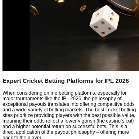
Expert Cricket Betting Platforms for IPL 2026
When considering online betting platforms, especially for
major tournaments like the IPL 2026, the philosophy of
exceptional payouts translates into offering competitive odds
and a wide variety of betting markets. The best cricket betting
sites prioritize providing players with the best possible value,
meaning their odds reflect a lower vigorish (the casino’s cut)
and a higher potential return on successful bets. This is a
direct application of the payout philosophy – offering more
back to the player.