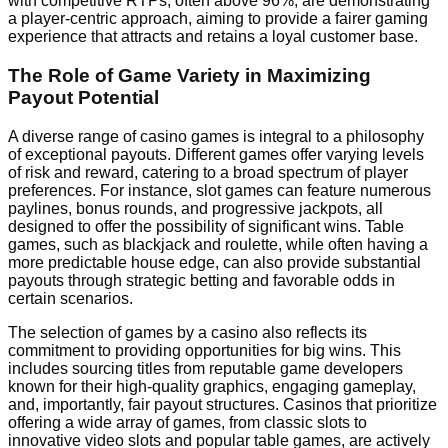
with competitive RTPs, often above 96%, are demonstrating
a player-centric approach, aiming to provide a fairer gaming
experience that attracts and retains a loyal customer base.
The Role of Game Variety in Maximizing
Payout Potential
A diverse range of casino games is integral to a philosophy
of exceptional payouts. Different games offer varying levels
of risk and reward, catering to a broad spectrum of player
preferences. For instance, slot games can feature numerous
paylines, bonus rounds, and progressive jackpots, all
designed to offer the possibility of significant wins. Table
games, such as blackjack and roulette, while often having a
more predictable house edge, can also provide substantial
payouts through strategic betting and favorable odds in
certain scenarios.
The selection of games by a casino also reflects its
commitment to providing opportunities for big wins. This
includes sourcing titles from reputable game developers
known for their high-quality graphics, engaging gameplay,
and, importantly, fair payout structures. Casinos that prioritize
offering a wide array of games, from classic slots to
innovative video slots and popular table games, are actively