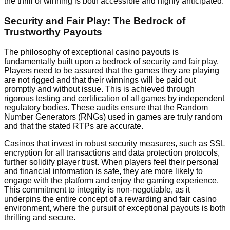
the thrill of winning is both accessible and highly anticipated.
Security and Fair Play: The Bedrock of
Trustworthy Payouts
The philosophy of exceptional casino payouts is
fundamentally built upon a bedrock of security and fair play.
Players need to be assured that the games they are playing
are not rigged and that their winnings will be paid out
promptly and without issue. This is achieved through
rigorous testing and certification of all games by independent
regulatory bodies. These audits ensure that the Random
Number Generators (RNGs) used in games are truly random
and that the stated RTPs are accurate.
Casinos that invest in robust security measures, such as SSL
encryption for all transactions and data protection protocols,
further solidify player trust. When players feel their personal
and financial information is safe, they are more likely to
engage with the platform and enjoy the gaming experience.
This commitment to integrity is non-negotiable, as it
underpins the entire concept of a rewarding and fair casino
environment, where the pursuit of exceptional payouts is both
thrilling and secure.