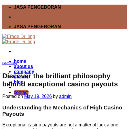
Skip
JASA PENGEBORAN
to
content
JASA PENGEBORAN
home
Gambling
about us
company
Discover the brilliant philosophy
gallery
blog
behind exceptional casino payouts
contact
Posted on
May 19, 2026
by
admin
Understanding the Mechanics of High Casino
Payouts
Exceptional casino payouts are not a matter of luck alone;