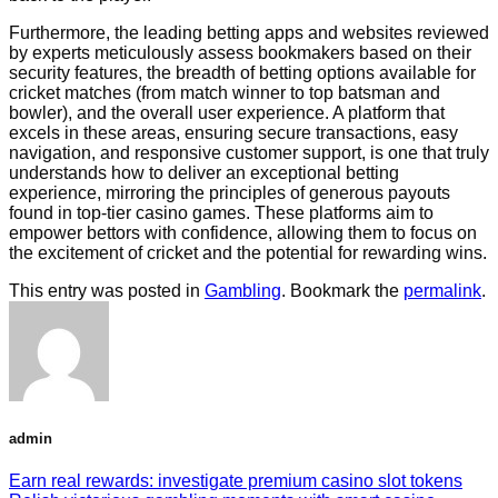
Furthermore, the leading betting apps and websites reviewed
by experts meticulously assess bookmakers based on their
security features, the breadth of betting options available for
cricket matches (from match winner to top batsman and
bowler), and the overall user experience. A platform that
excels in these areas, ensuring secure transactions, easy
navigation, and responsive customer support, is one that truly
understands how to deliver an exceptional betting
experience, mirroring the principles of generous payouts
found in top-tier casino games. These platforms aim to
empower bettors with confidence, allowing them to focus on
the excitement of cricket and the potential for rewarding wins.
This entry was posted in
Gambling
. Bookmark the
permalink
.
admin
Earn real rewards: investigate premium casino slot tokens