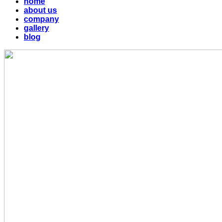
home
about us
company
gallery
blog