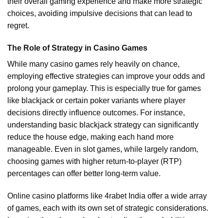
their overall gaming experience and make more strategic
choices, avoiding impulsive decisions that can lead to
regret.
The Role of Strategy in Casino Games
While many casino games rely heavily on chance,
employing effective strategies can improve your odds and
prolong your gameplay. This is especially true for games
like blackjack or certain poker variants where player
decisions directly influence outcomes. For instance,
understanding basic blackjack strategy can significantly
reduce the house edge, making each hand more
manageable. Even in slot games, while largely random,
choosing games with higher return-to-player (RTP)
percentages can offer better long-term value.
Online casino platforms like 4rabet India offer a wide array
of games, each with its own set of strategic considerations.