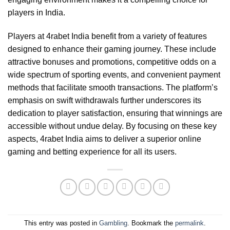
players in India.
Players at 4rabet India benefit from a variety of features
designed to enhance their gaming journey. These include
attractive bonuses and promotions, competitive odds on a
wide spectrum of sporting events, and convenient payment
methods that facilitate smooth transactions. The platform’s
emphasis on swift withdrawals further underscores its
dedication to player satisfaction, ensuring that winnings are
accessible without undue delay. By focusing on these key
aspects, 4rabet India aims to deliver a superior online
gaming and betting experience for all its users.
This entry was posted in
Gambling
. Bookmark the
permalink
.