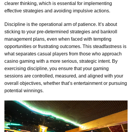
clearer thinking, which is essential for implementing
effective strategies and avoiding impulsive actions.
Discipline is the operational arm of patience. It’s about
sticking to your pre-determined strategies and bankroll
management plans, even when faced with tempting
opportunities or frustrating outcomes. This steadfastness is
what separates casual players from those who approach
casino gaming with a more serious, strategic intent. By
exercising discipline, you ensure that your gaming
sessions are controlled, measured, and aligned with your
overall objectives, whether that’s entertainment or pursuing
potential winnings.