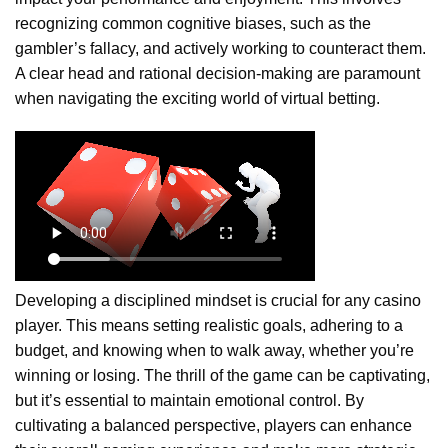
recognizing common cognitive biases, such as the
gambler’s fallacy, and actively working to counteract them.
A clear head and rational decision-making are paramount
when navigating the exciting world of virtual betting.
Developing a disciplined mindset is crucial for any casino
player. This means setting realistic goals, adhering to a
budget, and knowing when to walk away, whether you’re
winning or losing. The thrill of the game can be captivating,
but it’s essential to maintain emotional control. By
cultivating a balanced perspective, players can enhance