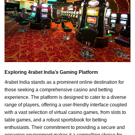
Exploring 4rabet India’s Gaming Platform
4rabet India stands as a prominent online destination for
those seeking a comprehensive casino and betting
experience. The platform is designed to cater to a diverse
range of players, offering a user-friendly interface coupled
with a vast selection of virtual casino games, from slots to
table games, and a robust sportsbook for betting
enthusiasts. Their commitment to providing a secure and
engaging environment makes it a compelling choice for