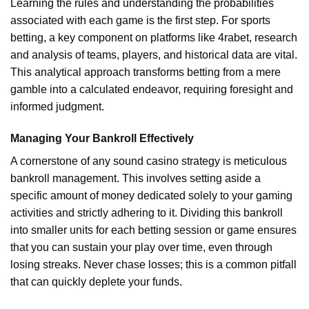
Learning the rules and understanding the probabilities
associated with each game is the first step. For sports
betting, a key component on platforms like 4rabet, research
and analysis of teams, players, and historical data are vital.
This analytical approach transforms betting from a mere
gamble into a calculated endeavor, requiring foresight and
informed judgment.
Managing Your Bankroll Effectively
A cornerstone of any sound casino strategy is meticulous
bankroll management. This involves setting aside a
specific amount of money dedicated solely to your gaming
activities and strictly adhering to it. Dividing this bankroll
into smaller units for each betting session or game ensures
that you can sustain your play over time, even through
losing streaks. Never chase losses; this is a common pitfall
that can quickly deplete your funds.