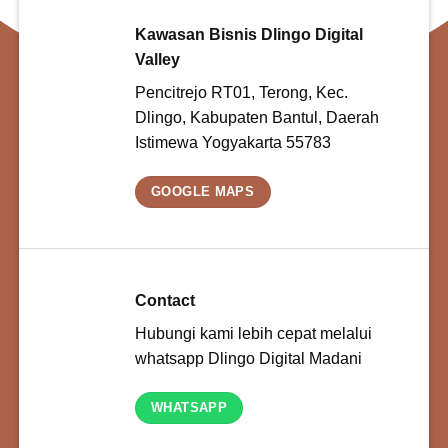
Kawasan Bisnis Dlingo Digital
Valley
Pencitrejo RT01, Terong, Kec.
Dlingo, Kabupaten Bantul, Daerah
Istimewa Yogyakarta 55783
GOOGLE MAPS
Contact
Hubungi kami lebih cepat melalui
whatsapp Dlingo Digital Madani
WHATSAPP