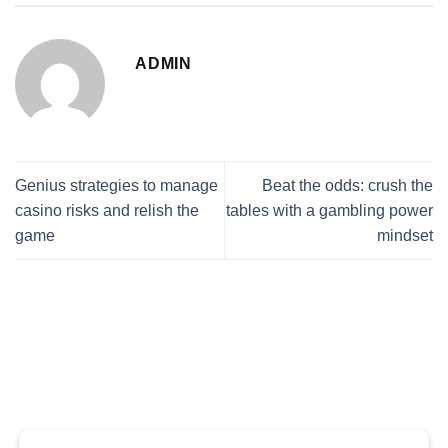
ADMIN
Genius strategies to manage
Beat the odds: crush the
casino risks and relish the
tables with a gambling power
game
mindset