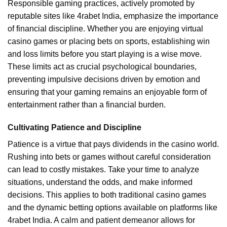
Responsible gaming practices, actively promoted by
reputable sites like 4rabet India, emphasize the importance
of financial discipline. Whether you are enjoying virtual
casino games or placing bets on sports, establishing win
and loss limits before you start playing is a wise move.
These limits act as crucial psychological boundaries,
preventing impulsive decisions driven by emotion and
ensuring that your gaming remains an enjoyable form of
entertainment rather than a financial burden.
Cultivating Patience and Discipline
Patience is a virtue that pays dividends in the casino world.
Rushing into bets or games without careful consideration
can lead to costly mistakes. Take your time to analyze
situations, understand the odds, and make informed
decisions. This applies to both traditional casino games
and the dynamic betting options available on platforms like
4rabet India. A calm and patient demeanor allows for