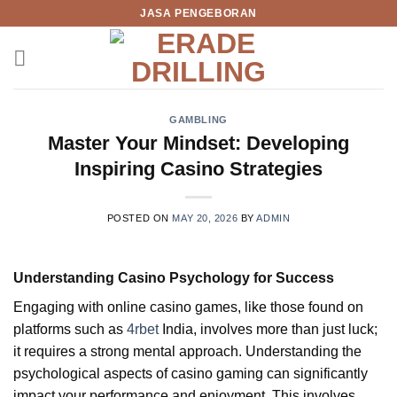
Skip
JASA PENGEBORAN
to
content
GAMBLING
Master Your Mindset: Developing
Inspiring Casino Strategies
POSTED ON
MAY 20, 2026
BY
ADMIN
Understanding Casino Psychology for Success
Engaging with online casino games, like those found on
platforms such as
4rbet
India, involves more than just luck;
it requires a strong mental approach. Understanding the
psychological aspects of casino gaming can significantly
impact your performance and enjoyment. This involves