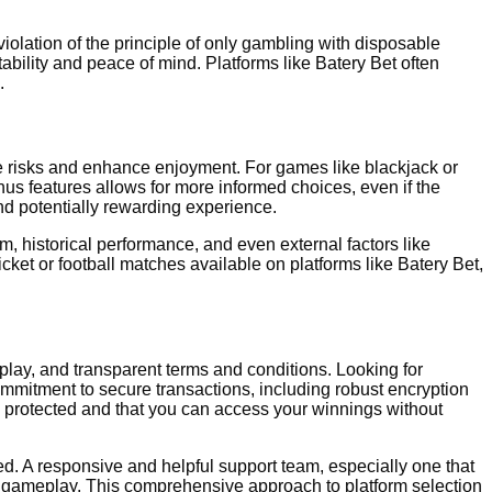
iolation of the principle of only gambling with disposable
ability and peace of mind. Platforms like Batery Bet often
.
te risks and enhance enjoyment. For games like blackjack or
us features allows for more informed choices, even if the
d potentially rewarding experience.
m, historical performance, and even external factors like
cket or football matches available on platforms like Batery Bet,
r play, and transparent terms and conditions. Looking for
ommitment to secure transactions, including robust encryption
n is protected and that you can access your winnings without
ed. A responsive and helpful support team, especially one that
or gameplay. This comprehensive approach to platform selection