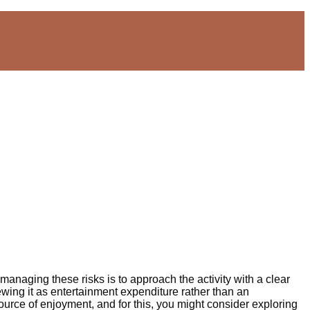
managing these risks is to approach the activity with a clear
ewing it as entertainment expenditure rather than an
source of enjoyment, and for this, you might consider exploring