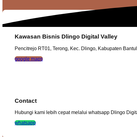
Kawasan Bisnis Dlingo Digital Valley
Pencitrejo RT01, Terong, Kec. Dlingo, Kabupaten Bantu
google maps
Contact
Hubungi kami lebih cepat melalui whatsapp Dlingo Digi
whatsapp