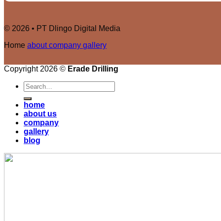
© 2026 • PT Dlingo Digital Media
Home
about
company
gallery
Copyright 2026 ©
Erade Drilling
home
about us
company
gallery
blog