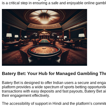
is a critical step in ensuring a safe and enjoyable online gamb
Batery Bet: Your Hub for Managed Gambling Thr
Batery Bet is designed to offer Indian users a secure and enga
platform provides a wide spectrum of sports betting opportuniti
transactions with easy deposits and fast payouts, Batery Bet 
their engagement effectively.
The accessibility of support in Hindi and the platform’s commi