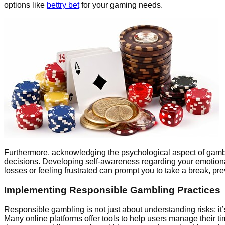
options like
bettry bet
for your gaming needs.
Furthermore, acknowledging the psychological aspect of gamblin
decisions. Developing self-awareness regarding your emotional
losses or feeling frustrated can prompt you to take a break, prev
Implementing Responsible Gambling Practices
Responsible gambling is not just about understanding risks; it’
Many online platforms offer tools to help users manage their ti