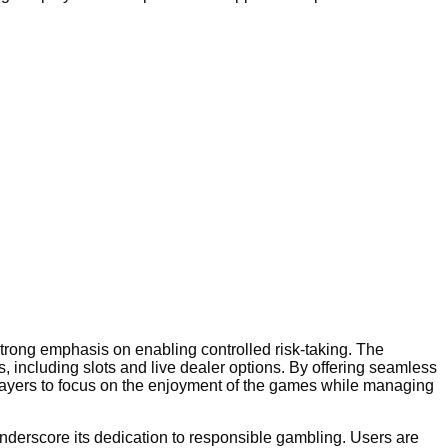
strong emphasis on enabling controlled risk-taking. The
, including slots and live dealer options. By offering seamless
players to focus on the enjoyment of the games while managing
underscore its dedication to responsible gambling. Users are