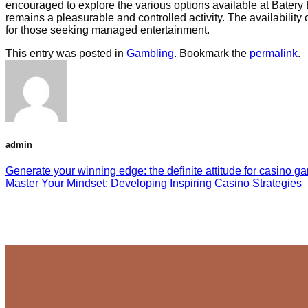
encouraged to explore the various options available at Batery 
remains a pleasurable and controlled activity. The availabilit
for those seeking managed entertainment.
This entry was posted in
Gambling
. Bookmark the
permalink
.
admin
Generate your winning edge: the definite attitude for casino g
Master Your Mindset: Developing Inspiring Casino Strategies