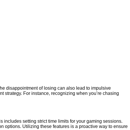
the disappointment of losing can also lead to impulsive
nt strategy. For instance, recognizing when you’re chasing
 includes setting strict time limits for your gaming sessions.
n options. Utilizing these features is a proactive way to ensure