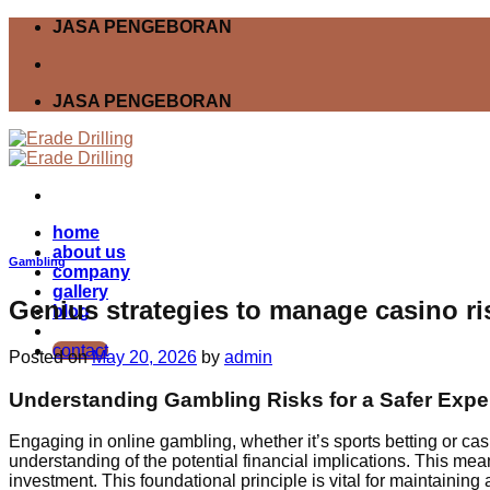
Skip
JASA PENGEBORAN
to
content
JASA PENGEBORAN
home
about us
Gambling
company
gallery
Genius strategies to manage casino ri
blog
contact
Posted on
May 20, 2026
by
admin
Understanding Gambling Risks for a Safer Expe
Engaging in online gambling, whether it’s sports betting or cas
understanding of the potential financial implications. This mea
investment. This foundational principle is vital for maintainin