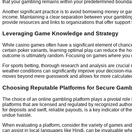
that your gambling remains within your predetermined boundarie
Another significant practice is to avoid borrowing money or gam
income. Maintaining a clear separation between your gambling b
provide resources and links to organizations that offer suppor
Leveraging Game Knowledge and Strategy
While casino games often have a significant element of chance
certain poker variants, learning optimal play can reduce the 
outcome is ultimately random. Focusing on games where you ca
For sports betting, thorough research and analysis are crucial 
weather conditions can significantly improve your decision-maki
moves beyond mere guesswork and allows for more calculated w
Choosing Reputable Platforms for Secure Gamb
The choice of an online gambling platform plays a pivotal role i
platforms that are licensed and regulated by recognized author
for deposits and swift, reliable payouts, is a key indicator of 
undue hassle.
When evaluating a platform, consider the variety of games and 
can assist in local languages like Hindi, can be invaluable w