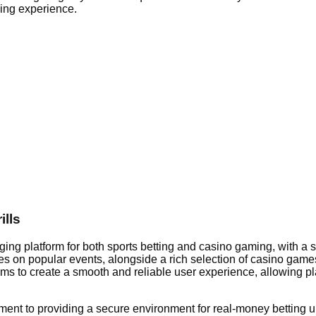
ling experience.
ills
ging platform for both sports betting and casino gaming, with a 
es on popular events, alongside a rich selection of casino games
aims to create a smooth and reliable user experience, allowing 
tment to providing a secure environment for real-money betting 