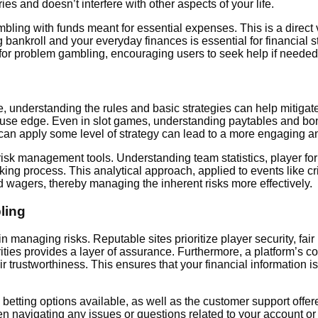
s and doesn’t interfere with other aspects of your life.
bling with funds meant for essential expenses. This is a direct v
ankroll and your everyday finances is essential for financial st
t for problem gambling, encouraging users to seek help if needed
, understanding the rules and basic strategies can help mitiga
house edge. Even in slot games, understanding paytables and bon
n apply some level of strategy can lead to a more engaging an
risk management tools. Understanding team statistics, player for
ng process. This analytical approach, applied to events like cri
agers, thereby managing the inherent risks more effectively.
ling
n managing risks. Reputable sites prioritize player security, fai
ities provides a layer of assurance. Furthermore, a platform’s c
their trustworthiness. This ensures that your financial informatio
betting options available, as well as the customer support offer
hen navigating any issues or questions related to your account 