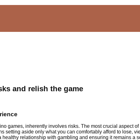
sks and relish the game
rience
ino games, inherently involves risks. The most crucial aspect of 
ns setting aside only what you can comfortably afford to lose, vi
g a healthy relationship with gambling and ensuring it remains a 