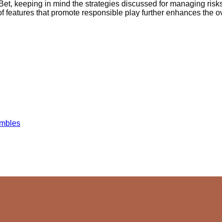
Bet, keeping in mind the strategies discussed for managing risks 
y of features that promote responsible play further enhances the
ambles