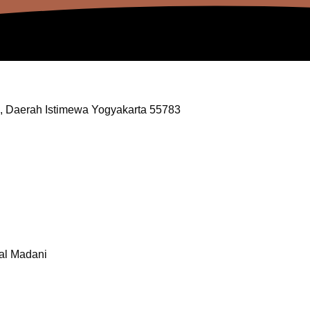
l, Daerah Istimewa Yogyakarta 55783
tal Madani