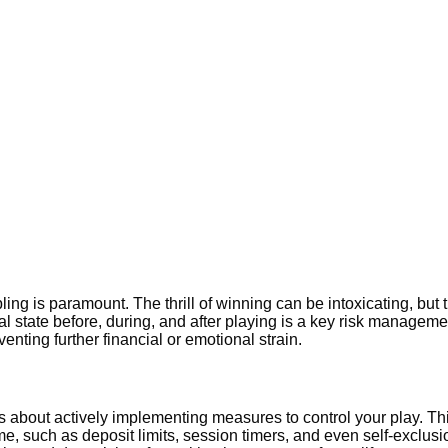
g is paramount. The thrill of winning can be intoxicating, but 
 state before, during, and after playing is a key risk manageme
enting further financial or emotional strain.
s about actively implementing measures to control your play. This
me, such as deposit limits, session timers, and even self-exclusio