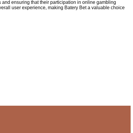
and ensuring that their participation in online gambling
 overall user experience, making Batery Bet a valuable choice