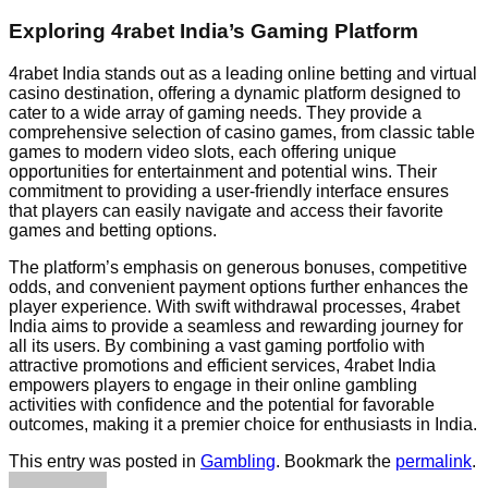
Exploring 4rabet India’s Gaming Platform
4rabet India stands out as a leading online betting and virtual
casino destination, offering a dynamic platform designed to
cater to a wide array of gaming needs. They provide a
comprehensive selection of casino games, from classic table
games to modern video slots, each offering unique
opportunities for entertainment and potential wins. Their
commitment to providing a user-friendly interface ensures
that players can easily navigate and access their favorite
games and betting options.
The platform’s emphasis on generous bonuses, competitive
odds, and convenient payment options further enhances the
player experience. With swift withdrawal processes, 4rabet
India aims to provide a seamless and rewarding journey for
all its users. By combining a vast gaming portfolio with
attractive promotions and efficient services, 4rabet India
empowers players to engage in their online gambling
activities with confidence and the potential for favorable
outcomes, making it a premier choice for enthusiasts in India.
This entry was posted in
Gambling
. Bookmark the
permalink
.