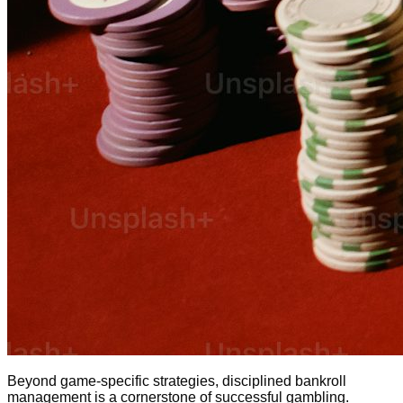
Beyond game-specific strategies, disciplined bankroll
management is a cornerstone of successful gambling.