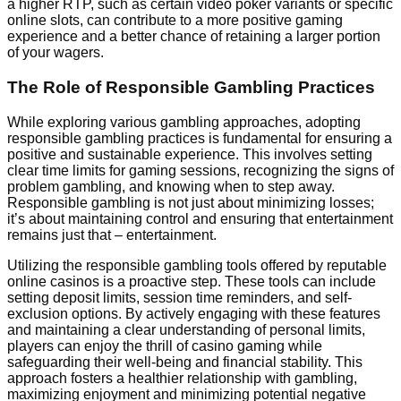
a higher RTP, such as certain video poker variants or specific
online slots, can contribute to a more positive gaming
experience and a better chance of retaining a larger portion
of your wagers.
The Role of Responsible Gambling Practices
While exploring various gambling approaches, adopting
responsible gambling practices is fundamental for ensuring a
positive and sustainable experience. This involves setting
clear time limits for gaming sessions, recognizing the signs of
problem gambling, and knowing when to step away.
Responsible gambling is not just about minimizing losses;
it’s about maintaining control and ensuring that entertainment
remains just that – entertainment.
Utilizing the responsible gambling tools offered by reputable
online casinos is a proactive step. These tools can include
setting deposit limits, session time reminders, and self-
exclusion options. By actively engaging with these features
and maintaining a clear understanding of personal limits,
players can enjoy the thrill of casino gaming while
safeguarding their well-being and financial stability. This
approach fosters a healthier relationship with gambling,
maximizing enjoyment and minimizing potential negative