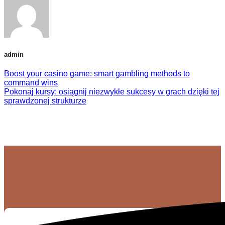
admin
Boost your casino game: smart gambling methods to
command wins
Pokonaj kursy: osiągnij niezwykłe sukcesy w grach dzięki tej
sprawdzonej strukturze