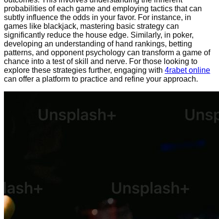
probabilities of each game and employing tactics that can
subtly influence the odds in your favor. For instance, in
games like blackjack, mastering basic strategy can
significantly reduce the house edge. Similarly, in poker,
developing an understanding of hand rankings, betting
patterns, and opponent psychology can transform a game of
chance into a test of skill and nerve. For those looking to
explore these strategies further, engaging with
4rabet online
can offer a platform to practice and refine your approach.