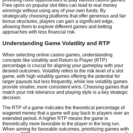
Free spins on popular slot titles can lead to real money
winnings without using any of your own funds. By
strategically choosing platforms that offer generous and fair
bonus structures, players can gain a significant edge,
allowing them to explore different games and betting
approaches with less financial risk.
Understanding Game Volatility and RTP
When selecting online casino games, understanding
concepts like volatility and Return to Player (RTP)
percentage is crucial for aligning your gameplay with your
desired outcomes. Volatility refers to the risk level of a slot
game, with high volatility games offering the potential for
larger payouts but less frequently, while low volatility games
provide smaller, more consistent wins. Choosing games that
match your risk tolerance and playing style is a key strategic
decision.
The RTP of a game indicates the theoretical percentage of
wagered money that a game will pay back to players over an
extended period. A higher RTP means the game is
theoretically more favorable to the player in the long run.
When aiming for favorable outcomes, prioritizing games with