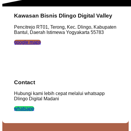
Kawasan Bisnis Dlingo Digital Valley
Pencitrejo RT01, Terong, Kec. Dlingo, Kabupaten
Bantul, Daerah Istimewa Yogyakarta 55783
google maps
Contact
Hubungi kami lebih cepat melalui whatsapp
Dlingo Digital Madani
whatsapp