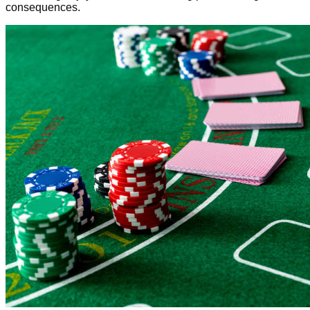
consequences.