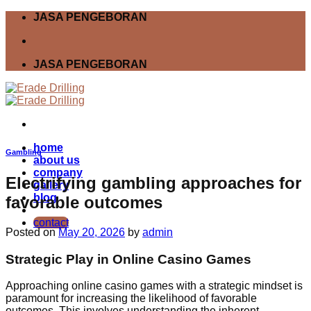
Skip
JASA PENGEBORAN
to
content
JASA PENGEBORAN
home
Gambling
about us
company
Electrifying gambling approaches for
gallery
blog
favorable outcomes
contact
Posted on
May 20, 2026
by
admin
Strategic Play in Online Casino Games
Approaching online casino games with a strategic mindset is
paramount for increasing the likelihood of favorable
outcomes. This involves understanding the inherent