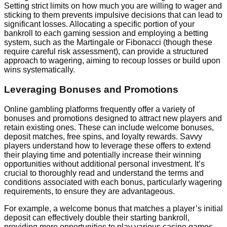
Setting strict limits on how much you are willing to wager and
sticking to them prevents impulsive decisions that can lead to
significant losses. Allocating a specific portion of your
bankroll to each gaming session and employing a betting
system, such as the Martingale or Fibonacci (though these
require careful risk assessment), can provide a structured
approach to wagering, aiming to recoup losses or build upon
wins systematically.
Leveraging Bonuses and Promotions
Online gambling platforms frequently offer a variety of
bonuses and promotions designed to attract new players and
retain existing ones. These can include welcome bonuses,
deposit matches, free spins, and loyalty rewards. Savvy
players understand how to leverage these offers to extend
their playing time and potentially increase their winning
opportunities without additional personal investment. It’s
crucial to thoroughly read and understand the terms and
conditions associated with each bonus, particularly wagering
requirements, to ensure they are advantageous.
For example, a welcome bonus that matches a player’s initial
deposit can effectively double their starting bankroll,
providing more opportunities to play various casino games.