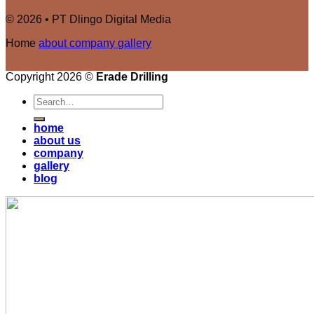
© 2026 • PT Dlingo Digital Media
Home
about
company
gallery
Copyright 2026 ©
Erade Drilling
home
about us
company
gallery
blog