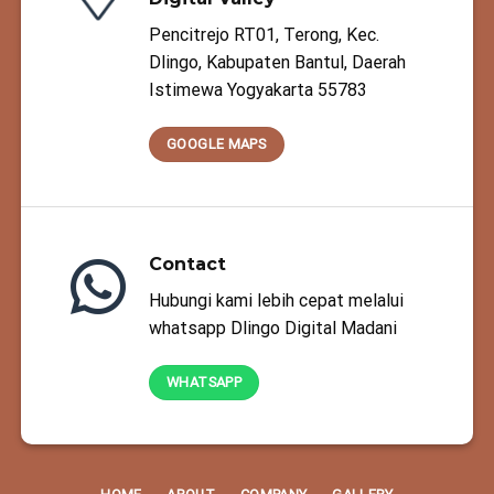
Pencitrejo RT01, Terong, Kec.
Dlingo, Kabupaten Bantul, Daerah
Istimewa Yogyakarta 55783
GOOGLE MAPS
Contact
Hubungi kami lebih cepat melalui
whatsapp Dlingo Digital Madani
WHATSAPP