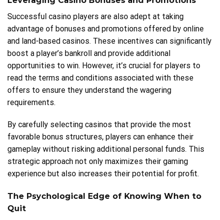
Leveraging Casino Bonuses and Promotions
Successful casino players are also adept at taking
advantage of bonuses and promotions offered by online
and land-based casinos. These incentives can significantly
boost a player’s bankroll and provide additional
opportunities to win. However, it’s crucial for players to
read the terms and conditions associated with these
offers to ensure they understand the wagering
requirements.
By carefully selecting casinos that provide the most
favorable bonus structures, players can enhance their
gameplay without risking additional personal funds. This
strategic approach not only maximizes their gaming
experience but also increases their potential for profit.
The Psychological Edge of Knowing When to
Quit