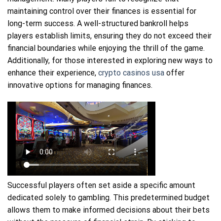
maintaining control over their finances is essential for
long-term success. A well-structured bankroll helps
players establish limits, ensuring they do not exceed their
financial boundaries while enjoying the thrill of the game.
Additionally, for those interested in exploring new ways to
enhance their experience,
crypto casinos usa
offer
innovative options for managing finances.
Successful players often set aside a specific amount
dedicated solely to gambling. This predetermined budget
allows them to make informed decisions about their bets