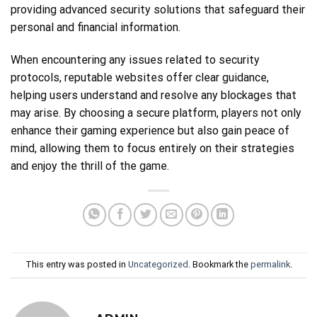
providing advanced security solutions that safeguard their
personal and financial information.
When encountering any issues related to security
protocols, reputable websites offer clear guidance,
helping users understand and resolve any blockages that
may arise. By choosing a secure platform, players not only
enhance their gaming experience but also gain peace of
mind, allowing them to focus entirely on their strategies
and enjoy the thrill of the game.
This entry was posted in
Uncategorized
. Bookmark the
permalink
.