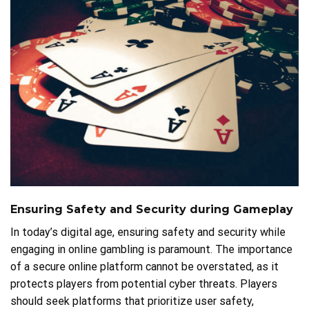
Ensuring Safety and Security during Gameplay
In today’s digital age, ensuring safety and security while
engaging in online gambling is paramount. The importance
of a secure online platform cannot be overstated, as it
protects players from potential cyber threats. Players
should seek platforms that prioritize user safety,