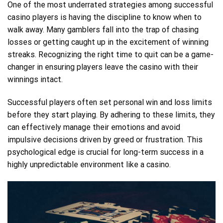
One of the most underrated strategies among successful
casino players is having the discipline to know when to
walk away. Many gamblers fall into the trap of chasing
losses or getting caught up in the excitement of winning
streaks. Recognizing the right time to quit can be a game-
changer in ensuring players leave the casino with their
winnings intact.
Successful players often set personal win and loss limits
before they start playing. By adhering to these limits, they
can effectively manage their emotions and avoid
impulsive decisions driven by greed or frustration. This
psychological edge is crucial for long-term success in a
highly unpredictable environment like a casino.