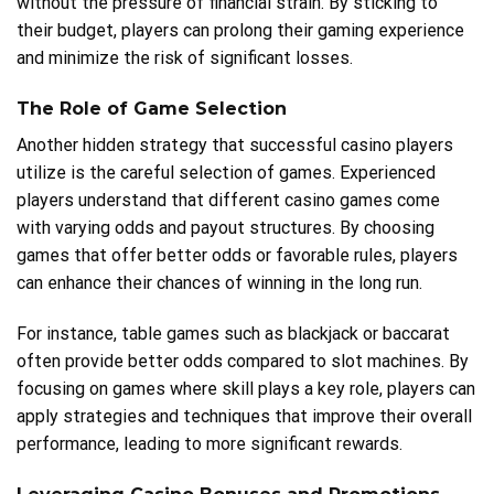
without the pressure of financial strain. By sticking to
their budget, players can prolong their gaming experience
and minimize the risk of significant losses.
The Role of Game Selection
Another hidden strategy that successful casino players
utilize is the careful selection of games. Experienced
players understand that different casino games come
with varying odds and payout structures. By choosing
games that offer better odds or favorable rules, players
can enhance their chances of winning in the long run.
For instance, table games such as blackjack or baccarat
often provide better odds compared to slot machines. By
focusing on games where skill plays a key role, players can
apply strategies and techniques that improve their overall
performance, leading to more significant rewards.