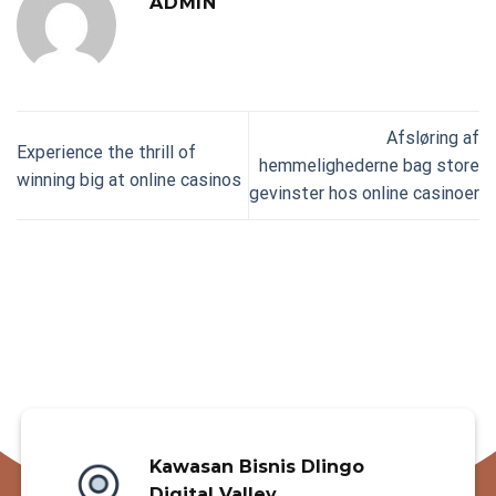
ADMIN
Afsløring af
Experience the thrill of
hemmelighederne bag store
winning big at online casinos
gevinster hos online casinoer
Kawasan Bisnis Dlingo
Digital Valley