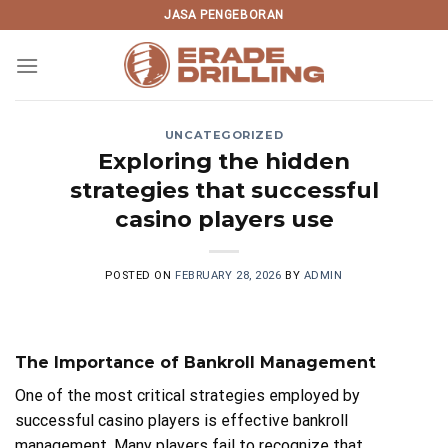
Skip
JASA PENGEBORAN
to
content
UNCATEGORIZED
Exploring the hidden
strategies that successful
casino players use
POSTED ON
FEBRUARY 28, 2026
BY
ADMIN
The Importance of Bankroll Management
One of the most critical strategies employed by
successful casino players is effective bankroll
management. Many players fail to recognize that