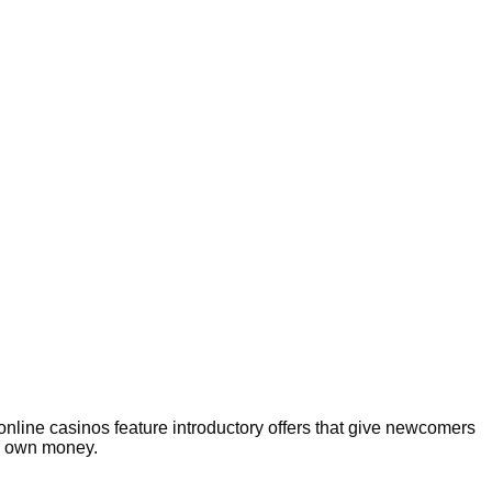
online casinos feature introductory offers that give newcomers
ir own money.