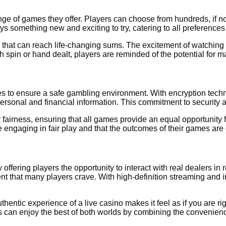
ange of games they offer. Players can choose from hundreds, if no
s something new and exciting to try, catering to all preferences 
that can reach life-changing sums. The excitement of watching th
ach spin or hand dealt, players are reminded of the potential f
s to ensure a safe gambling environment. With encryption tech
 personal and financial information. This commitment to security
r fairness, ensuring that all games provide an equal opportunity 
re engaging in fair play and that the outcomes of their games ar
fering players the opportunity to interact with real dealers in re
t that many players crave. With high-definition streaming and i
thentic experience of a live casino makes it feel as if you are ri
 can enjoy the best of both worlds by combining the convenienc