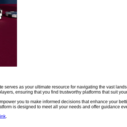
bsite serves as your ultimate resource for navigating the vast l
players, ensuring that you find trustworthy platforms that suit y
 empower you to make informed decisions that enhance your bet
atform is designed to meet all your needs and offer guidance eve
ink
.