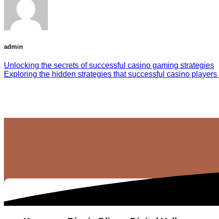
admin
Unlocking the secrets of successful casino gaming strategies
Exploring the hidden strategies that successful casino players