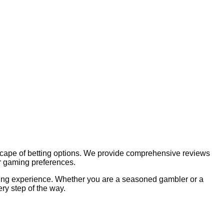
andscape of betting options. We provide comprehensive reviews
our gaming preferences.
ting experience. Whether you are a seasoned gambler or a
ry step of the way.