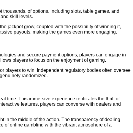
t thousands, of options, including slots, table games, and
and skill levels.
e jackpot grow, coupled with the possibility of winning it,
or massive payouts, making the games even more engaging.
nologies and secure payment options, players can engage in
 allows players to focus on the enjoyment of gaming.
for players to win. Independent regulatory bodies often oversee
e genuinely randomized.
al time. This immersive experience replicates the thrill of
nteractive features, players can converse with dealers and
ght in the middle of the action. The transparency of dealing
e of online gambling with the vibrant atmosphere of a