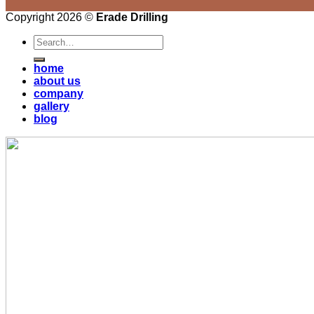
Copyright 2026 ©
Erade Drilling
home
about us
company
gallery
blog