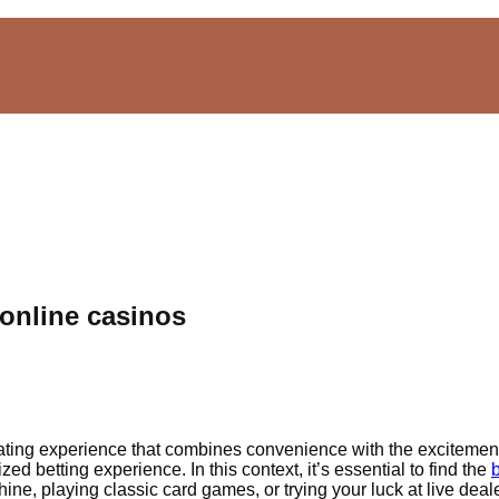
 online casinos
rating experience that combines convenience with the excitement 
ed betting experience. In this context, it’s essential to find the
b
ne, playing classic card games, or trying your luck at live deal