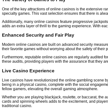
One of the key attractions of online casinos is the extensive r
specialty games. This vast selection ensures that there is alway
Additionally, many online casinos feature progressive jackpots 
adds an extra layer of thrill to the gaming experience. With e
Enhanced Security and Fair Play
Modern online casinos are built on advanced security measure
their favorite games without worrying about the safety of their
Furthermore, reputable online casinos are regularly audited fo
these audits, providing players with the assurance that they a
Live Casino Experience
Live casinos have revolutionized the online gambling scene by of
being in a physical casino, complete with the social engagemen
fellow gamers, elevating the overall gaming atmosphere.
Whether you are playing blackjack, roulette, or baccarat, the au
cards and spinning wheels adds to the excitement, and players
traditional casino.