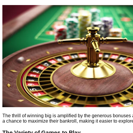
The thrill of winning big is amplified by the generous bonuses
a chance to maximize their bankroll, making it easier to explor
The Variety of Games to Play