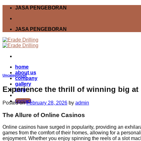
Skip
JASA PENGEBORAN
to
content
JASA PENGEBORAN
home
about us
Uncategorized
company
gallery
Experience the thrill of winning big at
blog
contact
Posted on
February 28, 2026
by
admin
The Allure of Online Casinos
Online casinos have surged in popularity, providing an exhila
games from the comfort of their homes, allowing for a personaliz
enjoyment. Whether you enjoy spinning the reels of a slot machi