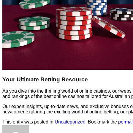
Your Ultimate Betting Resource
As you dive into the thrilling world of online casinos, our we
and rankings of the best online casinos tailored for Australian 
Our expert insights, up-to-date news, and exclusive bonuses
newcomer exploring the exciting world of online betting, our pl
This entry was posted in
Uncategorized
. Bookmark the
permal