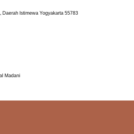
l, Daerah Istimewa Yogyakarta 55783
tal Madani