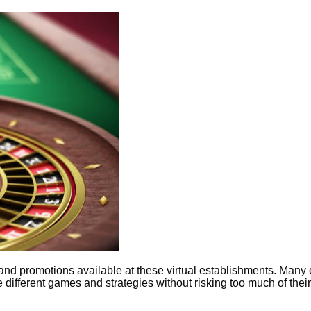
 and promotions available at these virtual establishments. Many 
e different games and strategies without risking too much of the