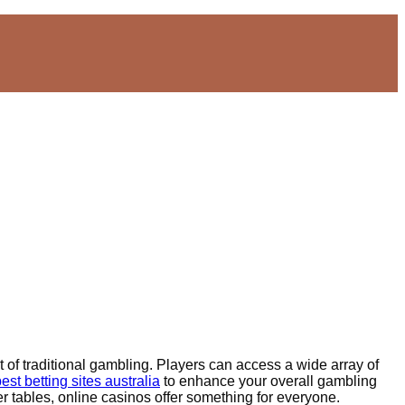
of traditional gambling. Players can access a wide array of
est betting sites australia
to enhance your overall gambling
er tables, online casinos offer something for everyone.