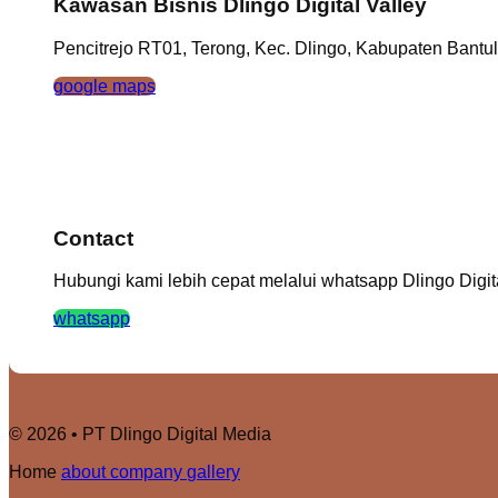
Kawasan Bisnis Dlingo Digital Valley
Pencitrejo RT01, Terong, Kec. Dlingo, Kabupaten Bantu
google maps
Contact
Hubungi kami lebih cepat melalui whatsapp Dlingo Digi
whatsapp
© 2026 • PT Dlingo Digital Media
Home
about
company
gallery