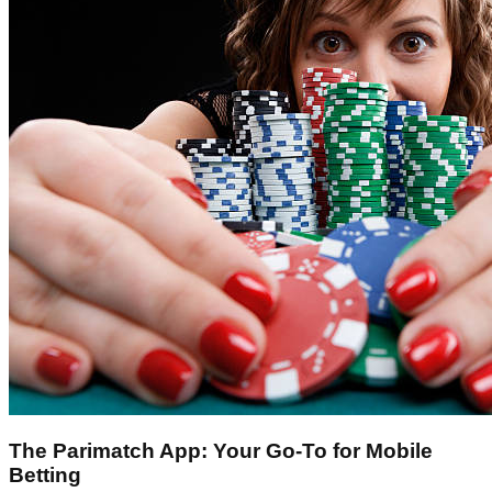
The Parimatch App: Your Go-To for Mobile
Betting