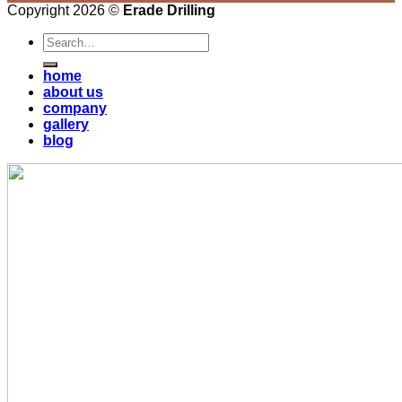
Copyright 2026 ©
Erade Drilling
home
about us
company
gallery
blog