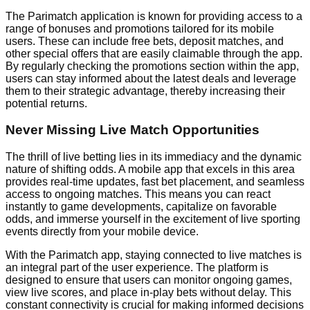
The Parimatch application is known for providing access to a
range of bonuses and promotions tailored for its mobile
users. These can include free bets, deposit matches, and
other special offers that are easily claimable through the app.
By regularly checking the promotions section within the app,
users can stay informed about the latest deals and leverage
them to their strategic advantage, thereby increasing their
potential returns.
Never Missing Live Match Opportunities
The thrill of live betting lies in its immediacy and the dynamic
nature of shifting odds. A mobile app that excels in this area
provides real-time updates, fast bet placement, and seamless
access to ongoing matches. This means you can react
instantly to game developments, capitalize on favorable
odds, and immerse yourself in the excitement of live sporting
events directly from your mobile device.
With the Parimatch app, staying connected to live matches is
an integral part of the user experience. The platform is
designed to ensure that users can monitor ongoing games,
view live scores, and place in-play bets without delay. This
constant connectivity is crucial for making informed decisions