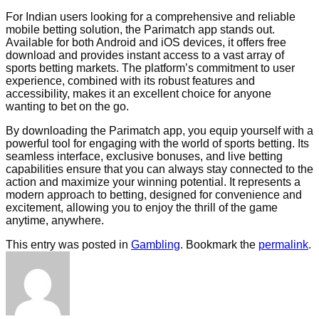
For Indian users looking for a comprehensive and reliable
mobile betting solution, the Parimatch app stands out.
Available for both Android and iOS devices, it offers free
download and provides instant access to a vast array of
sports betting markets. The platform’s commitment to user
experience, combined with its robust features and
accessibility, makes it an excellent choice for anyone
wanting to bet on the go.
By downloading the Parimatch app, you equip yourself with a
powerful tool for engaging with the world of sports betting. Its
seamless interface, exclusive bonuses, and live betting
capabilities ensure that you can always stay connected to the
action and maximize your winning potential. It represents a
modern approach to betting, designed for convenience and
excitement, allowing you to enjoy the thrill of the game
anytime, anywhere.
This entry was posted in
Gambling
. Bookmark the
permalink
.