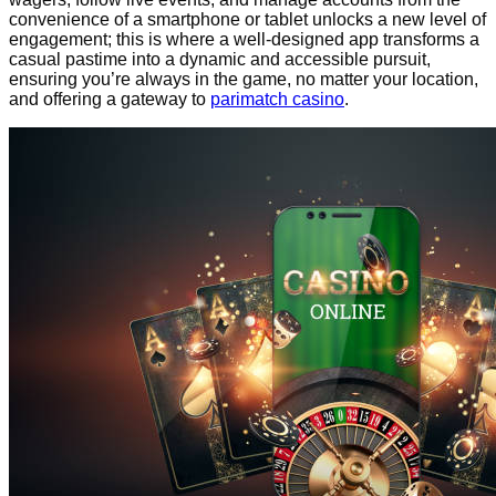
convenience of a smartphone or tablet unlocks a new level of
engagement; this is where a well-designed app transforms a
casual pastime into a dynamic and accessible pursuit,
ensuring you’re always in the game, no matter your location,
and offering a gateway to
parimatch casino
.