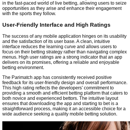
in the fast-paced world of live betting, allowing users to seize
opportunities as they arise and enhance their engagement
with the sports they follow.
User-Friendly Interface and High Ratings
The success of any mobile application hinges on its usability
and the satisfaction of its user base. A clean, intuitive
interface reduces the learning curve and allows users to
focus on their betting strategy rather than navigating complex
menus. High user ratings are a strong indicator that an app
delivers on its promises, offering a reliable and enjoyable
betting environment.
The Parimatch app has consistently received positive
feedback for its user-friendly design and overall performance.
This high rating reflects the developers’ commitment to
providing a smooth and efficient betting platform that caters to
both novice and experienced bettors. The intuitive layout
ensures that downloading the app and starting to bet is a
straightforward process, making it an accessible choice for a
wide audience seeking a quality mobile betting solution.