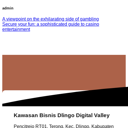
admin
A viewpoint on the exhilarating side of gambling
Secure your fun: a sophisticated guide to casino
entertainment
Kawasan Bisnis Dlingo Digital Valley
Pencitrejo RT01, Terong, Kec. Dlingo, Kabupaten