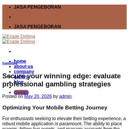
Skip
JASA PENGEBORAN
to
content
JASA PENGEBORAN
home
Gambling
about us
company
Secure your winning edge: evaluate
gallery
blog
professional gambling strategies
contact
Posted on
May 20, 2026
by
admin
Optimizing Your Mobile Betting Journey
For enthusiasts seeking to elevate their betting experience, a
robust mobile application is paramount. The ability to place
wagers, follow live events, and manage accounts from the