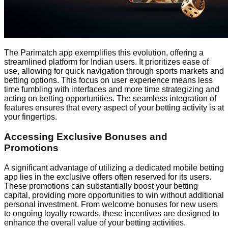
The Parimatch app exemplifies this evolution, offering a
streamlined platform for Indian users. It prioritizes ease of
use, allowing for quick navigation through sports markets and
betting options. This focus on user experience means less
time fumbling with interfaces and more time strategizing and
acting on betting opportunities. The seamless integration of
features ensures that every aspect of your betting activity is at
your fingertips.
Accessing Exclusive Bonuses and
Promotions
A significant advantage of utilizing a dedicated mobile betting
app lies in the exclusive offers often reserved for its users.
These promotions can substantially boost your betting
capital, providing more opportunities to win without additional
personal investment. From welcome bonuses for new users
to ongoing loyalty rewards, these incentives are designed to
enhance the overall value of your betting activities.