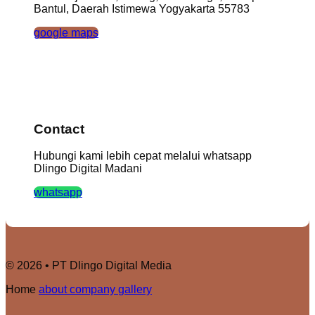
Bantul, Daerah Istimewa Yogyakarta 55783
google maps
Contact
Hubungi kami lebih cepat melalui whatsapp
Dlingo Digital Madani
whatsapp
© 2026 • PT Dlingo Digital Media
Home
about
company
gallery