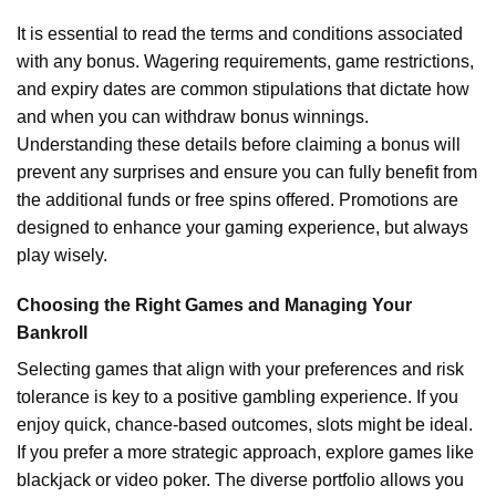
It is essential to read the terms and conditions associated
with any bonus. Wagering requirements, game restrictions,
and expiry dates are common stipulations that dictate how
and when you can withdraw bonus winnings.
Understanding these details before claiming a bonus will
prevent any surprises and ensure you can fully benefit from
the additional funds or free spins offered. Promotions are
designed to enhance your gaming experience, but always
play wisely.
Choosing the Right Games and Managing Your
Bankroll
Selecting games that align with your preferences and risk
tolerance is key to a positive gambling experience. If you
enjoy quick, chance-based outcomes, slots might be ideal.
If you prefer a more strategic approach, explore games like
blackjack or video poker. The diverse portfolio allows you