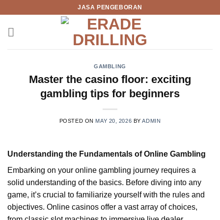
Skip
JASA PENGEBORAN
to
content
GAMBLING
Master the casino floor: exciting
gambling tips for beginners
POSTED ON
MAY 20, 2026
BY
ADMIN
Understanding the Fundamentals of Online Gambling
Embarking on your online gambling journey requires a
solid understanding of the basics. Before diving into any
game, it’s crucial to familiarize yourself with the rules and
objectives. Online casinos offer a vast array of choices,
from classic slot machines to immersive live dealer