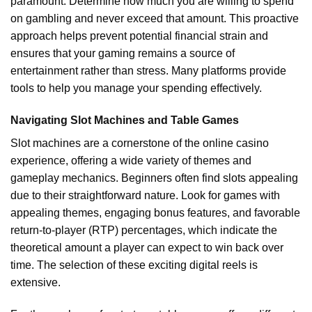
paramount. Determine how much you are willing to spend
on gambling and never exceed that amount. This proactive
approach helps prevent potential financial strain and
ensures that your gaming remains a source of
entertainment rather than stress. Many platforms provide
tools to help you manage your spending effectively.
Navigating Slot Machines and Table Games
Slot machines are a cornerstone of the online casino
experience, offering a wide variety of themes and
gameplay mechanics. Beginners often find slots appealing
due to their straightforward nature. Look for games with
appealing themes, engaging bonus features, and favorable
return-to-player (RTP) percentages, which indicate the
theoretical amount a player can expect to win back over
time. The selection of these exciting digital reels is
extensive.