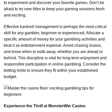
to experiment and discover your favorite games. Don’t be
afraid to try new titles to keep your gaming sessions fresh
and exciting.
Effective bankroll management is perhaps the most critical
skill for any gambler, beginner or experienced. Allocate a
specific amount of money for your gambling activities and
treat it as entertainment expense. Avoid chasing losses,
and know when to walk away, whether you are ahead or
behind. This discipline is vital for long-term enjoyment and
responsible participation in online gambling. Consider the
betting limits to ensure they fit within your established
budget.
Experience the Thrill at MonsterWin Casino