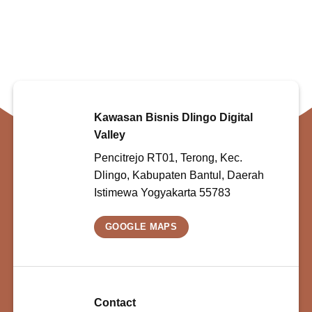
Kawasan Bisnis Dlingo Digital
Valley
Pencitrejo RT01, Terong, Kec.
Dlingo, Kabupaten Bantul, Daerah
Istimewa Yogyakarta 55783
GOOGLE MAPS
Contact