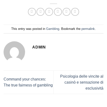
This entry was posted in
Gambling
. Bookmark the
permalink
.
ADMIN
Psicologia delle vincite al
Command your chances:
casinò e sensazione di
The true fairness of gambling
esclusività