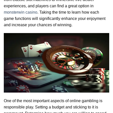
experiences, and players can find a great option in
monsterwin casino
. Taking the time to learn how each
game functions will significantly enhance your enjoyment
and increase your chances of winning.
One of the most important aspects of online gambling is
responsible play. Setting a budget and sticking to it is