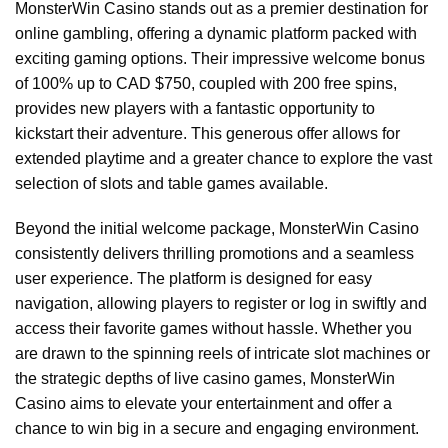
MonsterWin Casino stands out as a premier destination for
online gambling, offering a dynamic platform packed with
exciting gaming options. Their impressive welcome bonus
of 100% up to CAD $750, coupled with 200 free spins,
provides new players with a fantastic opportunity to
kickstart their adventure. This generous offer allows for
extended playtime and a greater chance to explore the vast
selection of slots and table games available.
Beyond the initial welcome package, MonsterWin Casino
consistently delivers thrilling promotions and a seamless
user experience. The platform is designed for easy
navigation, allowing players to register or log in swiftly and
access their favorite games without hassle. Whether you
are drawn to the spinning reels of intricate slot machines or
the strategic depths of live casino games, MonsterWin
Casino aims to elevate your entertainment and offer a
chance to win big in a secure and engaging environment.