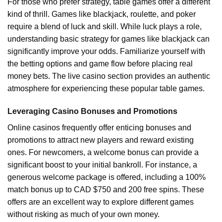
For those who prefer strategy, table games offer a different
kind of thrill. Games like blackjack, roulette, and poker
require a blend of luck and skill. While luck plays a role,
understanding basic strategy for games like blackjack can
significantly improve your odds. Familiarize yourself with
the betting options and game flow before placing real
money bets. The live casino section provides an authentic
atmosphere for experiencing these popular table games.
Leveraging Casino Bonuses and Promotions
Online casinos frequently offer enticing bonuses and
promotions to attract new players and reward existing
ones. For newcomers, a welcome bonus can provide a
significant boost to your initial bankroll. For instance, a
generous welcome package is offered, including a 100%
match bonus up to CAD $750 and 200 free spins. These
offers are an excellent way to explore different games
without risking as much of your own money.