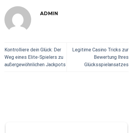
ADMIN
Kontrolliere dein Glück: Der
Legitime Casino Tricks zur
Weg eines Elite-Spielers zu
Bewertung Ihres
außergewöhnlichen Jackpots
Glücksspielansatzes