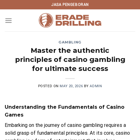
Skip
JASA PENGEBORAN
to
content
GAMBLING
Master the authentic
principles of casino gambling
for ultimate success
POSTED ON
MAY 20, 2026
BY
ADMIN
Understanding the Fundamentals of Casino
Games
Embarking on the journey of casino gambling requires a
solid grasp of fundamental principles. At its core, casino