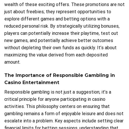
wealth of these exciting offers. These promotions are not
just about freebies; they represent opportunities to
explore different games and betting options with a
reduced personal risk. By strategically utilizing bonuses,
players can potentially increase their playtime, test out
new games, and potentially achieve better outcomes
without depleting their own funds as quickly. It’s about
maximizing the value derived from each deposited
amount.
The Importance of Responsible Gambling in
Casino Entertainment
Responsible gambling is not just a suggestion; it’s a
critical principle for anyone participating in casino
activities. This philosophy centers on ensuring that
gambling remains a form of enjoyable leisure and does not
escalate into a problem. Key aspects include setting clear
financial limits for betting sessions, understanding that