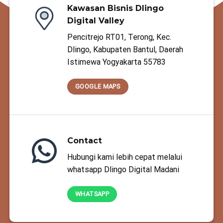
Kawasan Bisnis Dlingo
Digital Valley
Pencitrejo RT01, Terong, Kec.
Dlingo, Kabupaten Bantul, Daerah
Istimewa Yogyakarta 55783
GOOGLE MAPS
Contact
Hubungi kami lebih cepat melalui
whatsapp Dlingo Digital Madani
WHATSAPP