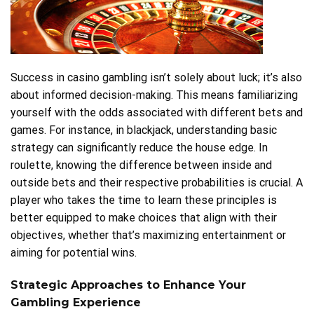
Success in casino gambling isn’t solely about luck; it’s also
about informed decision-making. This means familiarizing
yourself with the odds associated with different bets and
games. For instance, in blackjack, understanding basic
strategy can significantly reduce the house edge. In
roulette, knowing the difference between inside and
outside bets and their respective probabilities is crucial. A
player who takes the time to learn these principles is
better equipped to make choices that align with their
objectives, whether that’s maximizing entertainment or
aiming for potential wins.
Strategic Approaches to Enhance Your
Gambling Experience