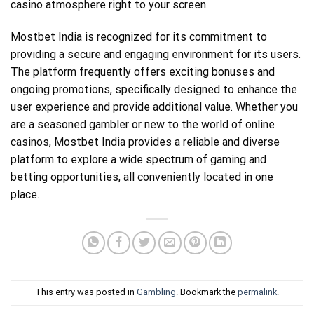
casino atmosphere right to your screen.
Mostbet India is recognized for its commitment to
providing a secure and engaging environment for its users.
The platform frequently offers exciting bonuses and
ongoing promotions, specifically designed to enhance the
user experience and provide additional value. Whether you
are a seasoned gambler or new to the world of online
casinos, Mostbet India provides a reliable and diverse
platform to explore a wide spectrum of gaming and
betting opportunities, all conveniently located in one
place.
This entry was posted in
Gambling
. Bookmark the
permalink
.