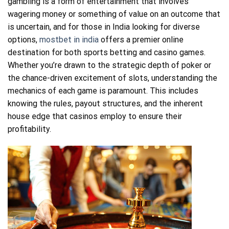
gambling is a form of entertainment that involves
wagering money or something of value on an outcome that
is uncertain, and for those in India looking for diverse
options,
mostbet in india
offers a premier online
destination for both sports betting and casino games.
Whether you’re drawn to the strategic depth of poker or
the chance-driven excitement of slots, understanding the
mechanics of each game is paramount. This includes
knowing the rules, payout structures, and the inherent
house edge that casinos employ to ensure their
profitability.