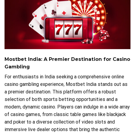
Mostbet India: A Premier Destination for Casino
Gambling
For enthusiasts in India seeking a comprehensive online
casino gambling experience, Mostbet India stands out as
a premier destination. This platform offers a robust
selection of both sports betting opportunities and a
modern, dynamic casino. Players can indulge in a wide array
of casino games, from classic table games like blackjack
and poker to a diverse collection of video slots and
immersive live dealer options that bring the authentic