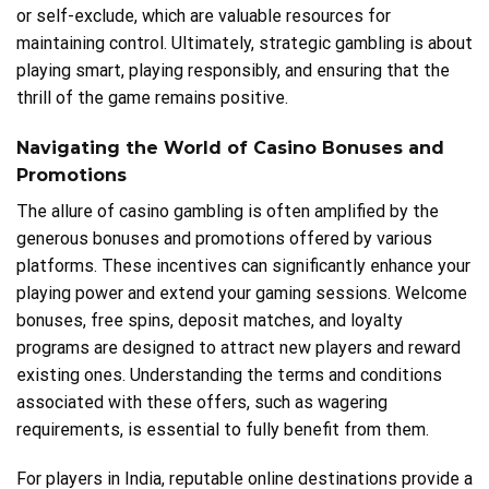
or self-exclude, which are valuable resources for
maintaining control. Ultimately, strategic gambling is about
playing smart, playing responsibly, and ensuring that the
thrill of the game remains positive.
Navigating the World of Casino Bonuses and
Promotions
The allure of casino gambling is often amplified by the
generous bonuses and promotions offered by various
platforms. These incentives can significantly enhance your
playing power and extend your gaming sessions. Welcome
bonuses, free spins, deposit matches, and loyalty
programs are designed to attract new players and reward
existing ones. Understanding the terms and conditions
associated with these offers, such as wagering
requirements, is essential to fully benefit from them.
For players in India, reputable online destinations provide a