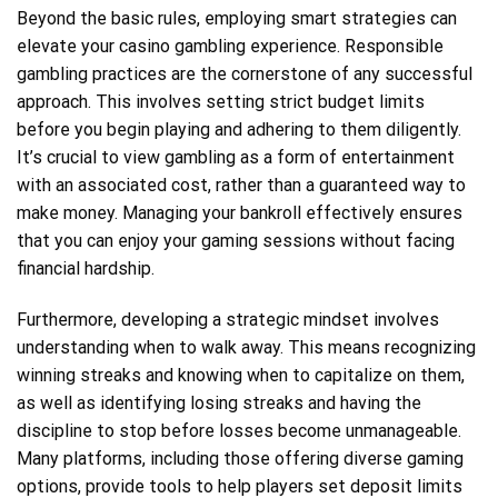
Beyond the basic rules, employing smart strategies can
elevate your casino gambling experience. Responsible
gambling practices are the cornerstone of any successful
approach. This involves setting strict budget limits
before you begin playing and adhering to them diligently.
It’s crucial to view gambling as a form of entertainment
with an associated cost, rather than a guaranteed way to
make money. Managing your bankroll effectively ensures
that you can enjoy your gaming sessions without facing
financial hardship.
Furthermore, developing a strategic mindset involves
understanding when to walk away. This means recognizing
winning streaks and knowing when to capitalize on them,
as well as identifying losing streaks and having the
discipline to stop before losses become unmanageable.
Many platforms, including those offering diverse gaming
options, provide tools to help players set deposit limits