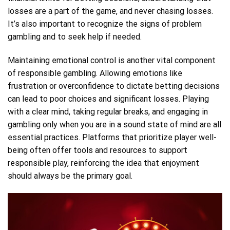
losses are a part of the game, and never chasing losses.
It’s also important to recognize the signs of problem
gambling and to seek help if needed.
Maintaining emotional control is another vital component
of responsible gambling. Allowing emotions like
frustration or overconfidence to dictate betting decisions
can lead to poor choices and significant losses. Playing
with a clear mind, taking regular breaks, and engaging in
gambling only when you are in a sound state of mind are all
essential practices. Platforms that prioritize player well-
being often offer tools and resources to support
responsible play, reinforcing the idea that enjoyment
should always be the primary goal.