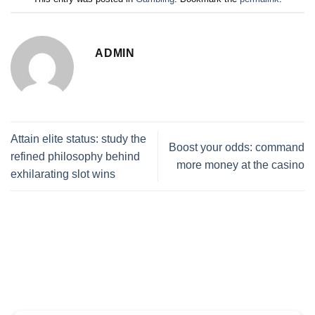
ADMIN
Attain elite status: study the
Boost your odds: command
refined philosophy behind
more money at the casino
exhilarating slot wins