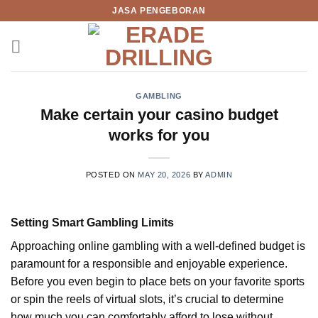
Skip
JASA PENGEBORAN
to
content
GAMBLING
Make certain your casino budget
works for you
POSTED ON
MAY 20, 2026
BY
ADMIN
Setting Smart Gambling Limits
Approaching online gambling with a well-defined budget is
paramount for a responsible and enjoyable experience.
Before you even begin to place bets on your favorite sports
or spin the reels of virtual slots, it’s crucial to determine
how much you can comfortably afford to lose without