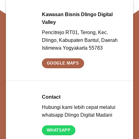
Kawasan Bisnis Dlingo Digital
Valley
Pencitrejo RT01, Terong, Kec.
Dlingo, Kabupaten Bantul, Daerah
Istimewa Yogyakarta 55783
GOOGLE MAPS
Contact
Hubungi kami lebih cepat melalui
whatsapp Dlingo Digital Madani
WHATSAPP