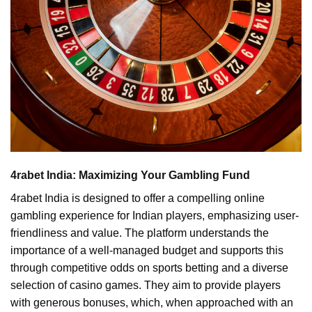
4rabet India: Maximizing Your Gambling Fund
4rabet India is designed to offer a compelling online
gambling experience for Indian players, emphasizing user-
friendliness and value. The platform understands the
importance of a well-managed budget and supports this
through competitive odds on sports betting and a diverse
selection of casino games. They aim to provide players
with generous bonuses, which, when approached with an