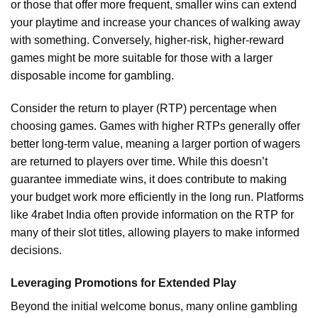
or those that offer more frequent, smaller wins can extend
your playtime and increase your chances of walking away
with something. Conversely, higher-risk, higher-reward
games might be more suitable for those with a larger
disposable income for gambling.
Consider the return to player (RTP) percentage when
choosing games. Games with higher RTPs generally offer
better long-term value, meaning a larger portion of wagers
are returned to players over time. While this doesn’t
guarantee immediate wins, it does contribute to making
your budget work more efficiently in the long run. Platforms
like 4rabet India often provide information on the RTP for
many of their slot titles, allowing players to make informed
decisions.
Leveraging Promotions for Extended Play
Beyond the initial welcome bonus, many online gambling