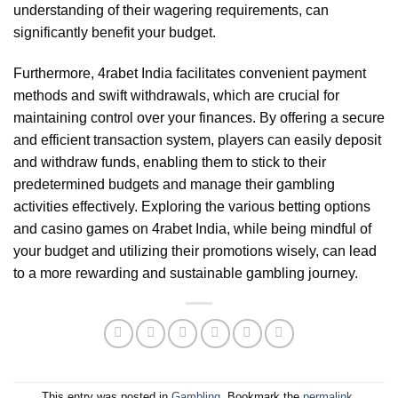
understanding of their wagering requirements, can
significantly benefit your budget.
Furthermore, 4rabet India facilitates convenient payment
methods and swift withdrawals, which are crucial for
maintaining control over your finances. By offering a secure
and efficient transaction system, players can easily deposit
and withdraw funds, enabling them to stick to their
predetermined budgets and manage their gambling
activities effectively. Exploring the various betting options
and casino games on 4rabet India, while being mindful of
your budget and utilizing their promotions wisely, can lead
to a more rewarding and sustainable gambling journey.
This entry was posted in
Gambling
. Bookmark the
permalink
.