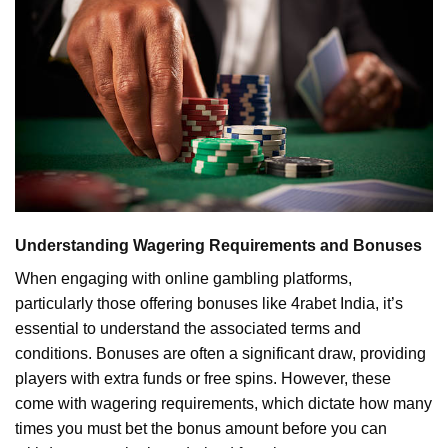
Understanding Wagering Requirements and Bonuses
When engaging with online gambling platforms,
particularly those offering bonuses like 4rabet India, it’s
essential to understand the associated terms and
conditions. Bonuses are often a significant draw, providing
players with extra funds or free spins. However, these
come with wagering requirements, which dictate how many
times you must bet the bonus amount before you can