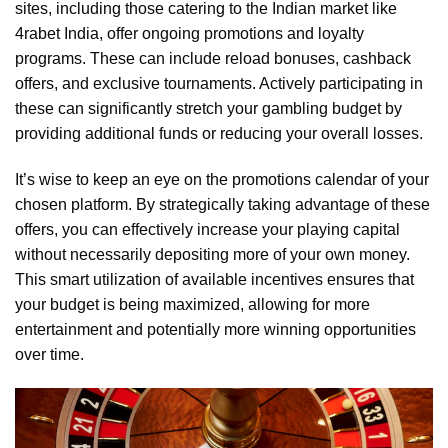
sites, including those catering to the Indian market like
4rabet India, offer ongoing promotions and loyalty
programs. These can include reload bonuses, cashback
offers, and exclusive tournaments. Actively participating in
these can significantly stretch your gambling budget by
providing additional funds or reducing your overall losses.
It’s wise to keep an eye on the promotions calendar of your
chosen platform. By strategically taking advantage of these
offers, you can effectively increase your playing capital
without necessarily depositing more of your own money.
This smart utilization of available incentives ensures that
your budget is being maximized, allowing for more
entertainment and potentially more winning opportunities
over time.