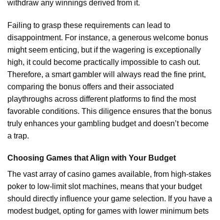
withdraw any winnings derived from it.
Failing to grasp these requirements can lead to
disappointment. For instance, a generous welcome bonus
might seem enticing, but if the wagering is exceptionally
high, it could become practically impossible to cash out.
Therefore, a smart gambler will always read the fine print,
comparing the bonus offers and their associated
playthroughs across different platforms to find the most
favorable conditions. This diligence ensures that the bonus
truly enhances your gambling budget and doesn’t become
a trap.
Choosing Games that Align with Your Budget
The vast array of casino games available, from high-stakes
poker to low-limit slot machines, means that your budget
should directly influence your game selection. If you have a
modest budget, opting for games with lower minimum bets