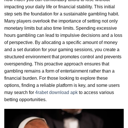
impacting your daily life or financial stability. This initial
step sets the foundation for a sustainable gambling habit.
Many players overlook the importance of setting not only
monetary limits but also time limits. Spending excessive
hours gambling can lead to impulsive decisions and a loss
of perspective. By allocating a specific amount of money
and a set duration for your gaming sessions, you create a
structured environment that promotes control and prevents
overspending. This proactive approach ensures that
gambling remains a form of entertainment rather than a
financial burden. For those looking to explore these
options, finding a reliable platform is key, and some users
may search for
4rabet download apk
to access various
betting opportunities.