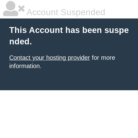
Account Suspended
This Account has been suspe
nded.
Contact your hosting provider
for more
information.