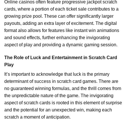
Online casinos often feature progressive jackpot scratch
cards, where a portion of each ticket sale contributes to a
growing prize pool. These can offer significantly larger
payouts, adding an extra layer of excitement. The digital
format also allows for features like instant win animations
and sound effects, further enhancing the invigorating
aspect of play and providing a dynamic gaming session.
The Role of Luck and Entertainment in Scratch Card
Play
It’s important to acknowledge that luck is the primary
determinant of success in scratch card games. There are
no guaranteed winning formulas, and the thrill comes from
the unpredictable nature of the game. The invigorating
aspect of scratch cards is rooted in this element of surprise
and the potential for an unexpected win, making each
scratch a moment of anticipation.