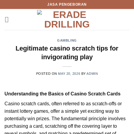
Skip
JASA PENGEBORAN
to
content
GAMBLING
Legitimate casino scratch tips for
invigorating play
POSTED ON
MAY 20, 2026
BY
ADMIN
Understanding the Basics of Casino Scratch Cards
Casino scratch cards, often referred to as scratch-offs or
instant lottery games, offer a simple yet exciting way to
potentially win prizes. The fundamental principle involves
purchasing a card, scratching off the covering layer to
reveal symbols, and matching a predetermined set of