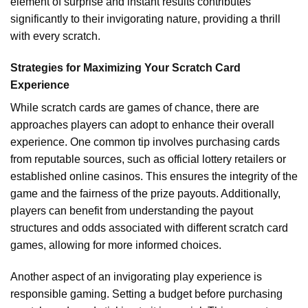
element of surprise and instant results contributes
significantly to their invigorating nature, providing a thrill
with every scratch.
Strategies for Maximizing Your Scratch Card
Experience
While scratch cards are games of chance, there are
approaches players can adopt to enhance their overall
experience. One common tip involves purchasing cards
from reputable sources, such as official lottery retailers or
established online casinos. This ensures the integrity of the
game and the fairness of the prize payouts. Additionally,
players can benefit from understanding the payout
structures and odds associated with different scratch card
games, allowing for more informed choices.
Another aspect of an invigorating play experience is
responsible gaming. Setting a budget before purchasing