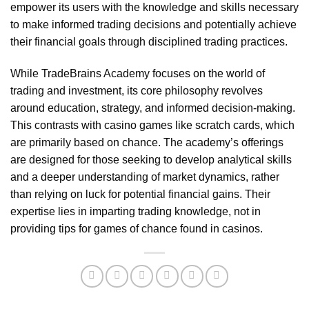
empower its users with the knowledge and skills necessary
to make informed trading decisions and potentially achieve
their financial goals through disciplined trading practices.
While TradeBrains Academy focuses on the world of
trading and investment, its core philosophy revolves
around education, strategy, and informed decision-making.
This contrasts with casino games like scratch cards, which
are primarily based on chance. The academy’s offerings
are designed for those seeking to develop analytical skills
and a deeper understanding of market dynamics, rather
than relying on luck for potential financial gains. Their
expertise lies in imparting trading knowledge, not in
providing tips for games of chance found in casinos.