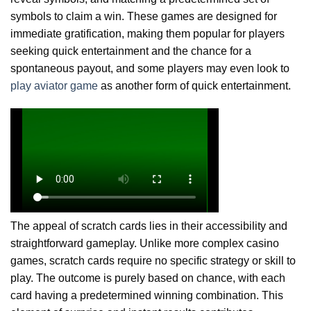
symbols to claim a win. These games are designed for
immediate gratification, making them popular for players
seeking quick entertainment and the chance for a
spontaneous payout, and some players may even look to
play aviator game
as another form of quick entertainment.
The appeal of scratch cards lies in their accessibility and
straightforward gameplay. Unlike more complex casino
games, scratch cards require no specific strategy or skill to
play. The outcome is purely based on chance, with each
card having a predetermined winning combination. This