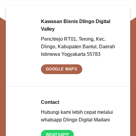
Kawasan Bisnis Dlingo Digital
Valley
Pencitrejo RT01, Terong, Kec.
Dlingo, Kabupaten Bantul, Daerah
Istimewa Yogyakarta 55783
GOOGLE MAPS
Contact
Hubungi kami lebih cepat melalui
whatsapp Dlingo Digital Madani
WHATSAPP