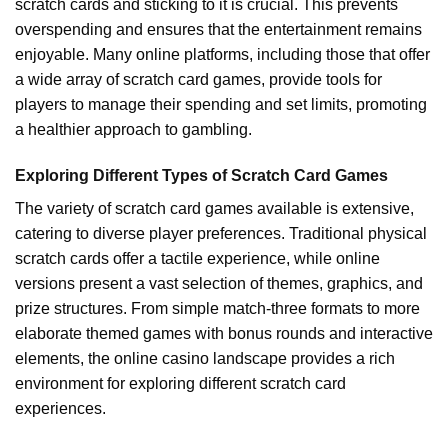
scratch cards and sticking to it is crucial. This prevents
overspending and ensures that the entertainment remains
enjoyable. Many online platforms, including those that offer
a wide array of scratch card games, provide tools for
players to manage their spending and set limits, promoting
a healthier approach to gambling.
Exploring Different Types of Scratch Card Games
The variety of scratch card games available is extensive,
catering to diverse player preferences. Traditional physical
scratch cards offer a tactile experience, while online
versions present a vast selection of themes, graphics, and
prize structures. From simple match-three formats to more
elaborate themed games with bonus rounds and interactive
elements, the online casino landscape provides a rich
environment for exploring different scratch card
experiences.