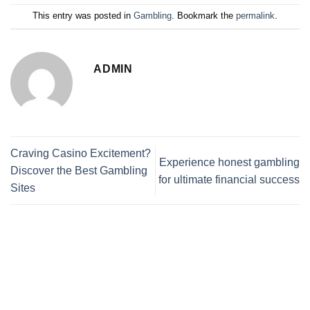
This entry was posted in
Gambling
. Bookmark the
permalink
.
ADMIN
Craving Casino Excitement?
Experience honest gambling
Discover the Best Gambling
for ultimate financial success
Sites