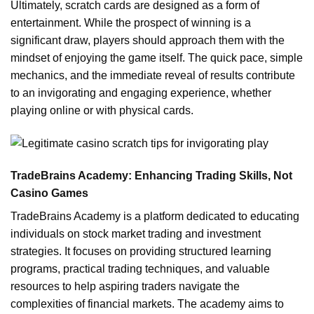
Ultimately, scratch cards are designed as a form of
entertainment. While the prospect of winning is a
significant draw, players should approach them with the
mindset of enjoying the game itself. The quick pace, simple
mechanics, and the immediate reveal of results contribute
to an invigorating and engaging experience, whether
playing online or with physical cards.
TradeBrains Academy: Enhancing Trading Skills, Not
Casino Games
TradeBrains Academy is a platform dedicated to educating
individuals on stock market trading and investment
strategies. It focuses on providing structured learning
programs, practical trading techniques, and valuable
resources to help aspiring traders navigate the
complexities of financial markets. The academy aims to