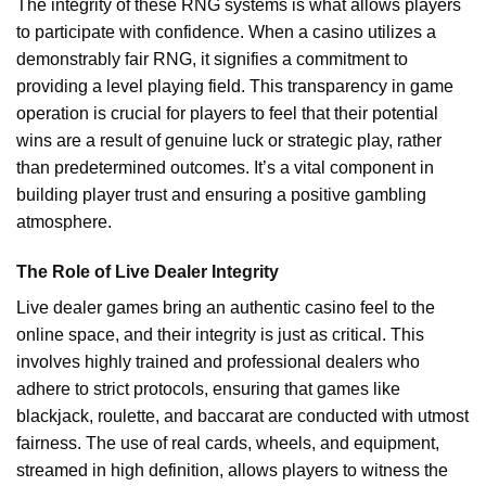
The integrity of these RNG systems is what allows players
to participate with confidence. When a casino utilizes a
demonstrably fair RNG, it signifies a commitment to
providing a level playing field. This transparency in game
operation is crucial for players to feel that their potential
wins are a result of genuine luck or strategic play, rather
than predetermined outcomes. It’s a vital component in
building player trust and ensuring a positive gambling
atmosphere.
The Role of Live Dealer Integrity
Live dealer games bring an authentic casino feel to the
online space, and their integrity is just as critical. This
involves highly trained and professional dealers who
adhere to strict protocols, ensuring that games like
blackjack, roulette, and baccarat are conducted with utmost
fairness. The use of real cards, wheels, and equipment,
streamed in high definition, allows players to witness the