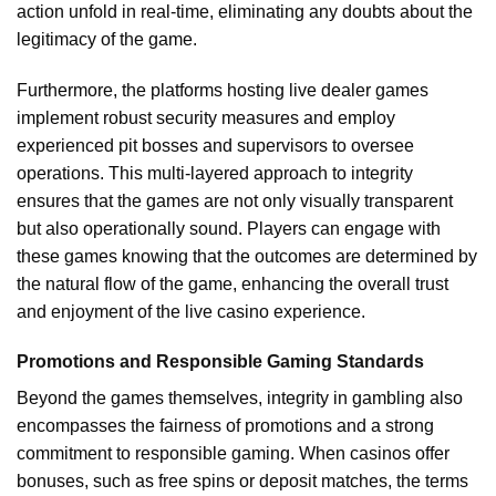
action unfold in real-time, eliminating any doubts about the
legitimacy of the game.
Furthermore, the platforms hosting live dealer games
implement robust security measures and employ
experienced pit bosses and supervisors to oversee
operations. This multi-layered approach to integrity
ensures that the games are not only visually transparent
but also operationally sound. Players can engage with
these games knowing that the outcomes are determined by
the natural flow of the game, enhancing the overall trust
and enjoyment of the live casino experience.
Promotions and Responsible Gaming Standards
Beyond the games themselves, integrity in gambling also
encompasses the fairness of promotions and a strong
commitment to responsible gaming. When casinos offer
bonuses, such as free spins or deposit matches, the terms