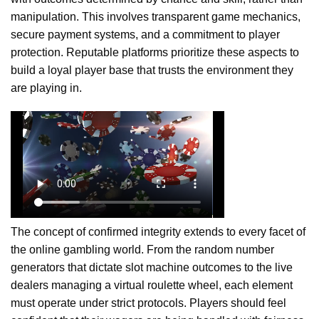
manipulation. This involves transparent game mechanics,
secure payment systems, and a commitment to player
protection. Reputable platforms prioritize these aspects to
build a loyal player base that trusts the environment they
are playing in.
The concept of confirmed integrity extends to every facet of
the online gambling world. From the random number
generators that dictate slot machine outcomes to the live
dealers managing a virtual roulette wheel, each element
must operate under strict protocols. Players should feel