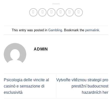
This entry was posted in
Gambling
. Bookmark the
permalink
.
ADMIN
Psicologia delle vincite al
Vytvořte vítěznou strategii pro
casinò e sensazione di
prestižní budoucnost
esclusività
hazardních her