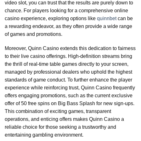
video slot, you can trust that the results are purely down to
chance. For players looking for a comprehensive online
casino experience, exploring options like
quinnbet
can be
a rewarding endeavor, as they often provide a wide range
of games and promotions.
Moreover, Quinn Casino extends this dedication to fairness
to their live casino offerings. High-definition streams bring
the thrill of real-time table games directly to your screen,
managed by professional dealers who uphold the highest
standards of game conduct. To further enhance the player
experience while reinforcing trust, Quinn Casino frequently
offers engaging promotions, such as the current exclusive
offer of 50 free spins on Big Bass Splash for new sign-ups.
This combination of exciting games, transparent
operations, and enticing offers makes Quinn Casino a
reliable choice for those seeking a trustworthy and
entertaining gambling environment.