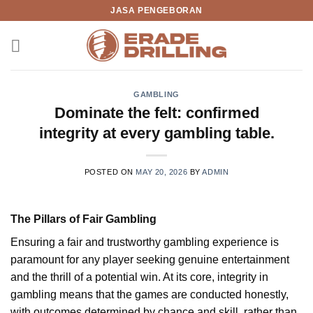
Skip
JASA PENGEBORAN
to
content
GAMBLING
Dominate the felt: confirmed
integrity at every gambling table.
POSTED ON
MAY 20, 2026
BY
ADMIN
The Pillars of Fair Gambling
Ensuring a fair and trustworthy gambling experience is
paramount for any player seeking genuine entertainment
and the thrill of a potential win. At its core, integrity in
gambling means that the games are conducted honestly,
with outcomes determined by chance and skill, rather than