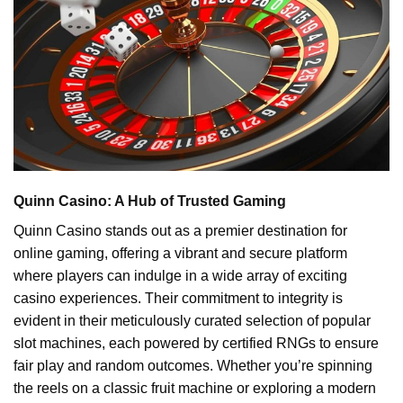
Quinn Casino: A Hub of Trusted Gaming
Quinn Casino stands out as a premier destination for
online gaming, offering a vibrant and secure platform
where players can indulge in a wide array of exciting
casino experiences. Their commitment to integrity is
evident in their meticulously curated selection of popular
slot machines, each powered by certified RNGs to ensure
fair play and random outcomes. Whether you’re spinning
the reels on a classic fruit machine or exploring a modern