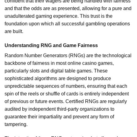
confident that their wagers are being handled with fairness
and that the odds are as presented, allowing for a pure and
unadulterated gaming experience. This trust is the
foundation upon which all successful gambling operations
are built.
Understanding RNG and Game Fairness
Random Number Generators (RNGs) are the technological
backbone of fairness in most online casino games,
particularly slots and digital table games. These
sophisticated algorithms are designed to produce
unpredictable sequences of numbers, ensuring that each
spin of the reels or shuffle of cards is entirely independent
of previous or future events. Certified RNGs are regularly
audited by independent third-party organizations to
guarantee their impartiality and prevent any form of
tampering.