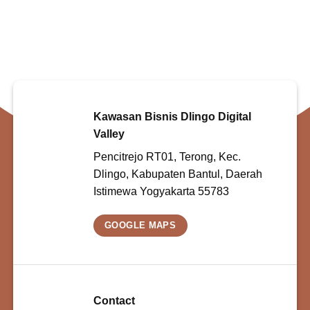
Kawasan Bisnis Dlingo Digital
Valley
Pencitrejo RT01, Terong, Kec.
Dlingo, Kabupaten Bantul, Daerah
Istimewa Yogyakarta 55783
GOOGLE MAPS
Contact