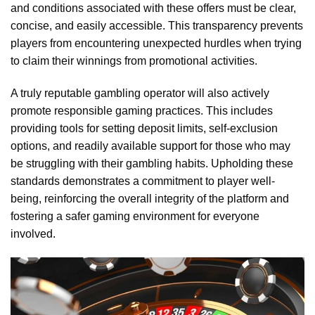
and conditions associated with these offers must be clear,
concise, and easily accessible. This transparency prevents
players from encountering unexpected hurdles when trying
to claim their winnings from promotional activities.
A truly reputable gambling operator will also actively
promote responsible gaming practices. This includes
providing tools for setting deposit limits, self-exclusion
options, and readily available support for those who may
be struggling with their gambling habits. Upholding these
standards demonstrates a commitment to player well-
being, reinforcing the overall integrity of the platform and
fostering a safer gaming environment for everyone
involved.