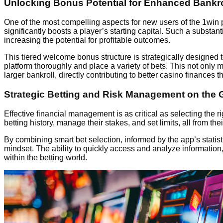
Unlocking Bonus Potential for Enhanced Bankro
One of the most compelling aspects for new users of the 1win p
significantly boosts a player’s starting capital. Such a substant
increasing the potential for profitable outcomes.
This tiered welcome bonus structure is strategically designed
platform thoroughly and place a variety of bets. This not only 
larger bankroll, directly contributing to better casino finance
Strategic Betting and Risk Management on the 
Effective financial management is as critical as selecting the rig
betting history, manage their stakes, and set limits, all from t
By combining smart bet selection, informed by the app’s statis
mindset. The ability to quickly access and analyze information
within the betting world.