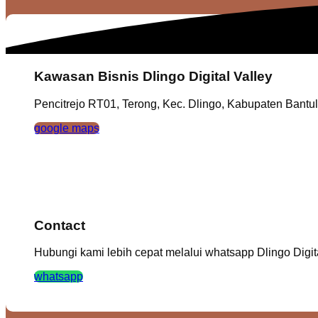
Kawasan Bisnis Dlingo Digital Valley
Pencitrejo RT01, Terong, Kec. Dlingo, Kabupaten Bantu
google maps
Contact
Hubungi kami lebih cepat melalui whatsapp Dlingo Digi
whatsapp