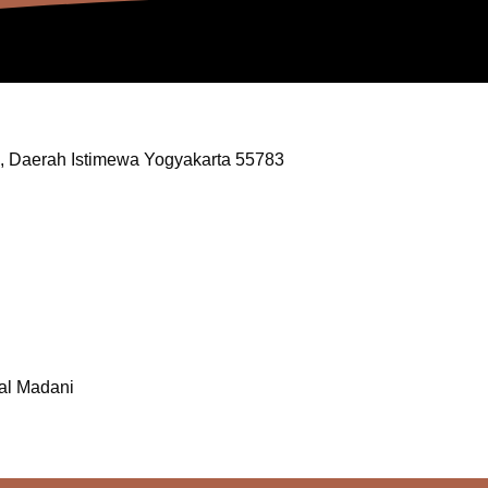
l, Daerah Istimewa Yogyakarta 55783
tal Madani