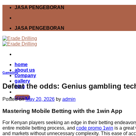
Skip
JASA PENGEBORAN
to
content
JASA PENGEBORAN
home
about us
Gambling
company
gallery
Defeat the odds: Genius gambling tech
blog
contact
Posted on
May 20, 2026
by
admin
Mastering Mobile Betting with the 1win App
For Kenyan players seeking an edge in their betting endeavors
entire mobile betting process, and
code promo 1win
is a great 
and markets without unnecessary complexity. This ease of access