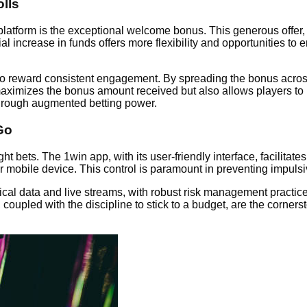
lls
latform is the exceptional welcome bonus. This generous offer, 
ial increase in funds offers more flexibility and opportunities to
 to reward consistent engagement. By spreading the bonus acros
maximizes the bonus amount received but also allows players to b
s through augmented betting power.
Go
ht bets. The 1win app, with its user-friendly interface, facilitates
heir mobile device. This control is paramount in preventing impul
tical data and live streams, with robust risk management practic
, coupled with the discipline to stick to a budget, are the corn