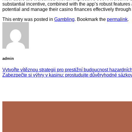
substantial incentive, combined with the app’s robust features
potential and manage their casino finances effectively through 
This entry was posted in
Gambling
. Bookmark the
permalink
.
admin
Vytvořte vítěznou strategii pro prestižní budoucnost hazardníc
Zabezpečte si výhry v kasinu: prostudujte důvěryhodné sázkov