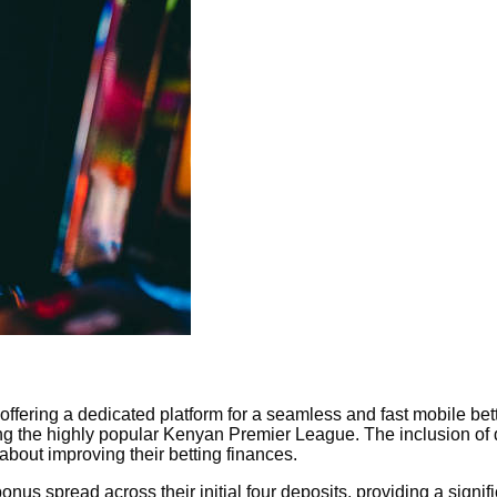
 offering a dedicated platform for a seamless and fast mobile bet
ing the highly popular Kenyan Premier League. The inclusion of de
about improving their betting finances.
read across their initial four deposits, providing a significant