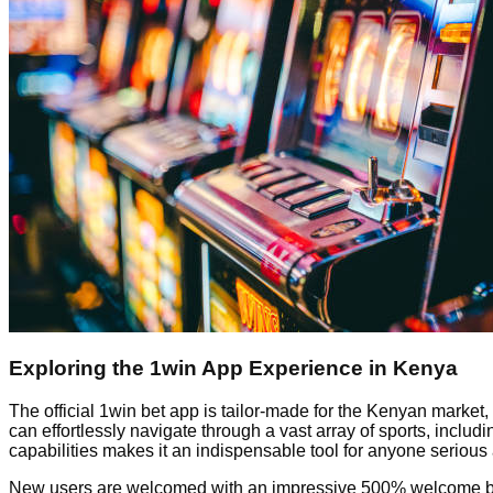
Exploring the 1win App Experience in Kenya
The official 1win bet app is tailor-made for the Kenyan market,
can effortlessly navigate through a vast array of sports, includ
capabilities makes it an indispensable tool for anyone serious 
New users are welcomed with an impressive 500% welcome bonus sp