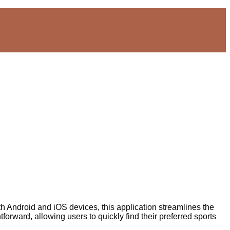
h Android and iOS devices, this application streamlines the
htforward, allowing users to quickly find their preferred sports