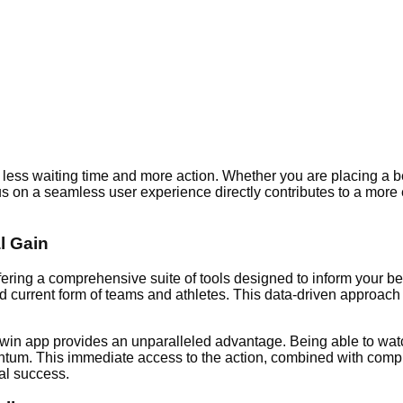
less waiting time and more action. Whether you are placing a b
s on a seamless user experience directly contributes to a more en
l Gain
ing a comprehensive suite of tools designed to inform your betti
 current form of teams and athletes. This data-driven approach 
1win app provides an unparalleled advantage. Being able to watc
tum. This immediate access to the action, combined with compr
ial success.