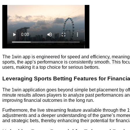
The 1win app is engineered for speed and efficiency, meaning 
sports, the app’s performance is consistently smooth. This focu
users, making it a top choice for serious bettors.
Leveraging Sports Betting Features for Financia
The 1win application goes beyond simple bet placement by offer
minute results allows players to analyze past performances and
improving financial outcomes in the long run.
Furthermore, the live streaming feature available through the 
adjustments and a deeper understanding of the game’s momen
and strategic bets, thereby enhancing their potential for financ