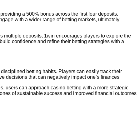
providing a 500% bonus across the first four deposits,
 engage with a wider range of betting markets, ultimately
s multiple deposits, 1win encourages players to explore the
uild confidence and refine their betting strategies with a
 disciplined betting habits. Players can easily track their
sive decisions that can negatively impact one’s finances.
es, users can approach casino betting with a more strategic
erstones of sustainable success and improved financial outcomes