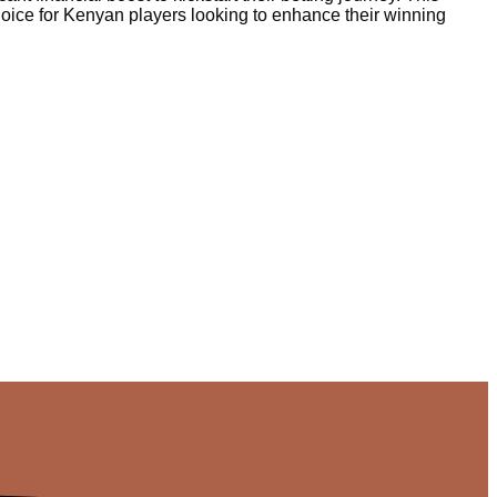
choice for Kenyan players looking to enhance their winning