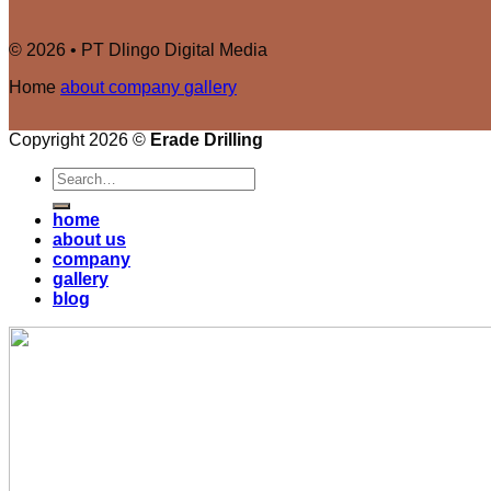
© 2026 • PT Dlingo Digital Media
Home
about
company
gallery
Copyright 2026 ©
Erade Drilling
home
about us
company
gallery
blog