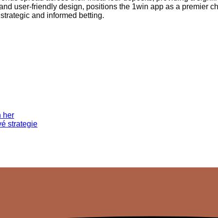
 and user-friendly design, positions the 1win app as a premier 
strategic and informed betting.
h her
é strategie