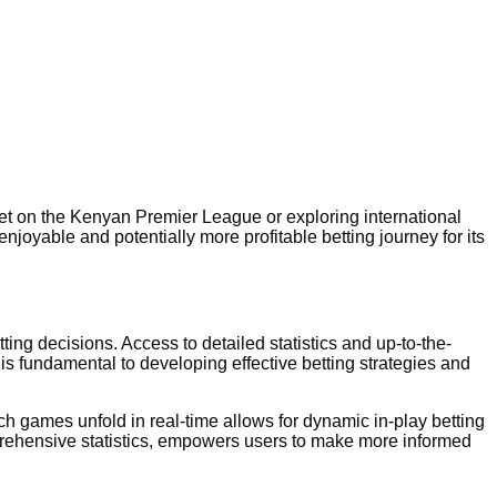
et on the Kenyan Premier League or exploring international
joyable and potentially more profitable betting journey for its
ng decisions. Access to detailed statistics and up-to-the-
is fundamental to developing effective betting strategies and
h games unfold in real-time allows for dynamic in-play betting
ehensive statistics, empowers users to make more informed