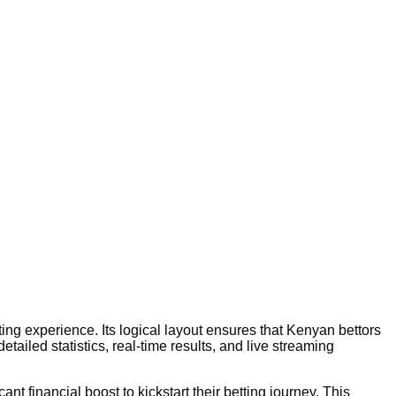
ting experience. Its logical layout ensures that Kenyan bettors
tailed statistics, real-time results, and live streaming
 financial boost to kickstart their betting journey. This