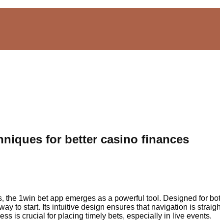
niques for better casino finances
, the 1win bet app emerges as a powerful tool. Designed for bot
way to start. Its intuitive design ensures that navigation is straig
 is crucial for placing timely bets, especially in live events.