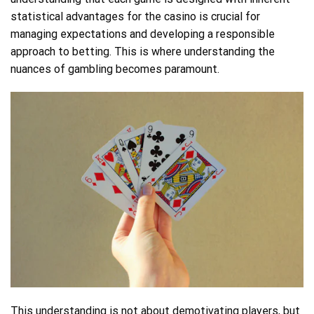
statistical advantages for the casino is crucial for
managing expectations and developing a responsible
approach to betting. This is where understanding the
nuances of gambling becomes paramount.
This understanding is not about demotivating players, but