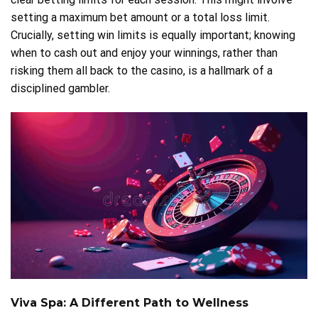
setting a maximum bet amount or a total loss limit.
Crucially, setting win limits is equally important; knowing
when to cash out and enjoy your winnings, rather than
risking them all back to the casino, is a hallmark of a
disciplined gambler.
Viva Spa: A Different Path to Wellness