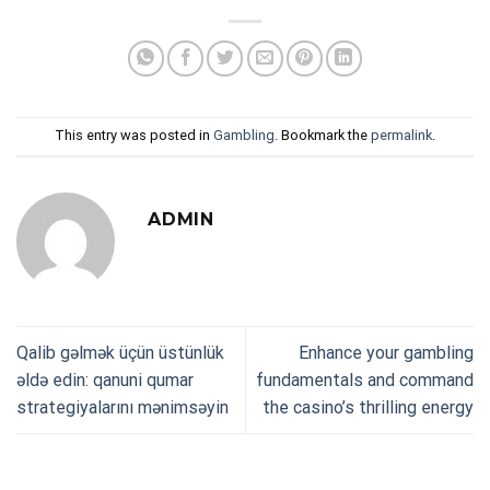
This entry was posted in
Gambling
. Bookmark the
permalink
.
ADMIN
Qalib gəlmək üçün üstünlük
Enhance your gambling
əldə edin: qanuni qumar
fundamentals and command
strategiyalarını mənimsəyin
the casino’s thrilling energy