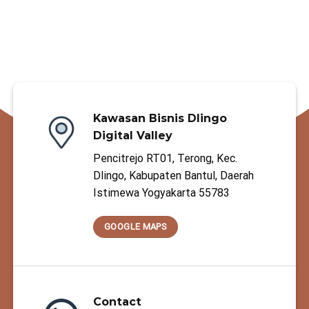
Kawasan Bisnis Dlingo
Digital Valley
Pencitrejo RT01, Terong, Kec.
Dlingo, Kabupaten Bantul, Daerah
Istimewa Yogyakarta 55783
GOOGLE MAPS
Contact