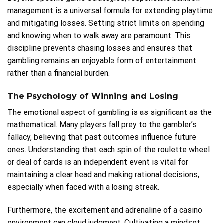
management is a universal formula for extending playtime
and mitigating losses. Setting strict limits on spending
and knowing when to walk away are paramount. This
discipline prevents chasing losses and ensures that
gambling remains an enjoyable form of entertainment
rather than a financial burden.
The Psychology of Winning and Losing
The emotional aspect of gambling is as significant as the
mathematical. Many players fall prey to the gambler’s
fallacy, believing that past outcomes influence future
ones. Understanding that each spin of the roulette wheel
or deal of cards is an independent event is vital for
maintaining a clear head and making rational decisions,
especially when faced with a losing streak.
Furthermore, the excitement and adrenaline of a casino
environment can cloud judgment. Cultivating a mindset