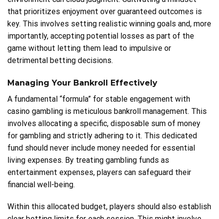
that prioritizes enjoyment over guaranteed outcomes is
key. This involves setting realistic winning goals and, more
importantly, accepting potential losses as part of the
game without letting them lead to impulsive or
detrimental betting decisions.
Managing Your Bankroll Effectively
A fundamental “formula” for stable engagement with
casino gambling is meticulous bankroll management. This
involves allocating a specific, disposable sum of money
for gambling and strictly adhering to it. This dedicated
fund should never include money needed for essential
living expenses. By treating gambling funds as
entertainment expenses, players can safeguard their
financial well-being.
Within this allocated budget, players should also establish
clear betting limits for each session. This might involve