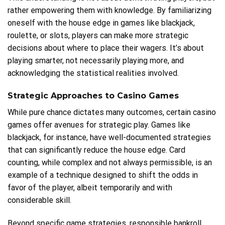
rather empowering them with knowledge. By familiarizing
oneself with the house edge in games like blackjack,
roulette, or slots, players can make more strategic
decisions about where to place their wagers. It’s about
playing smarter, not necessarily playing more, and
acknowledging the statistical realities involved.
Strategic Approaches to Casino Games
While pure chance dictates many outcomes, certain casino
games offer avenues for strategic play. Games like
blackjack, for instance, have well-documented strategies
that can significantly reduce the house edge. Card
counting, while complex and not always permissible, is an
example of a technique designed to shift the odds in
favor of the player, albeit temporarily and with
considerable skill.
Beyond specific game strategies, responsible bankroll