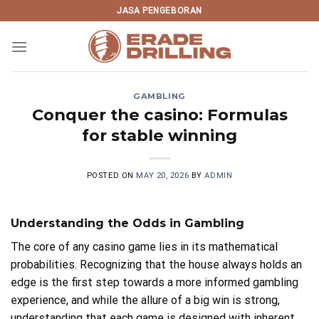
Skip
JASA PENGEBORAN
to
content
GAMBLING
Conquer the casino: Formulas
for stable winning
POSTED ON
MAY 20, 2026
BY
ADMIN
Understanding the Odds in Gambling
The core of any casino game lies in its mathematical
probabilities. Recognizing that the house always holds an
edge is the first step towards a more informed gambling
experience, and while the allure of a big win is strong,
understanding that each game is designed with inherent