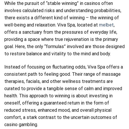
While the pursuit of “stable winning” in casinos often
involves calculated risks and understanding probabilities,
there exists a different kind of winning – the winning of
well-being and relaxation. Viva Spa, located at
melbet
,
offers a sanctuary from the pressures of everyday life,
providing a space where true rejuvenation is the primary
goal. Here, the only “formulas” involved are those designed
to restore balance and vitality to the mind and body.
Instead of focusing on fluctuating odds, Viva Spa offers a
consistent path to feeling good. Their range of massage
therapies, facials, and other wellness treatments are
curated to provide a tangible sense of calm and improved
health. This approach to winning is about investing in
oneself, offering a guaranteed return in the form of
reduced stress, enhanced mood, and overall physical
comfort, a stark contrast to the uncertain outcomes of
casino gambling.