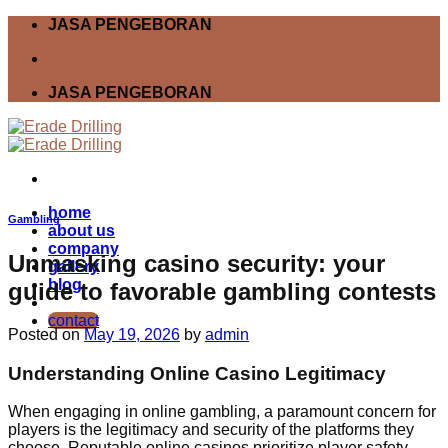
Skip
JASA PENGEBORAN
to
content
JASA PENGEBORAN
home
Gambling
about us
company
Unmasking casino security: your
gallery
blog
guide to favorable gambling contests
contact
Posted on
May 19, 2026
by
admin
Understanding Online Casino Legitimacy
When engaging in online gambling, a paramount concern for
players is the legitimacy and security of the platforms they
choose. Reputable online casinos prioritize player safety