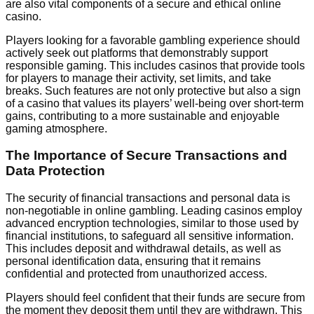
are also vital components of a secure and ethical online
casino.
Players looking for a favorable gambling experience should
actively seek out platforms that demonstrably support
responsible gaming. This includes casinos that provide tools
for players to manage their activity, set limits, and take
breaks. Such features are not only protective but also a sign
of a casino that values its players’ well-being over short-term
gains, contributing to a more sustainable and enjoyable
gaming atmosphere.
The Importance of Secure Transactions and
Data Protection
The security of financial transactions and personal data is
non-negotiable in online gambling. Leading casinos employ
advanced encryption technologies, similar to those used by
financial institutions, to safeguard all sensitive information.
This includes deposit and withdrawal details, as well as
personal identification data, ensuring that it remains
confidential and protected from unauthorized access.
Players should feel confident that their funds are secure from
the moment they deposit them until they are withdrawn. This