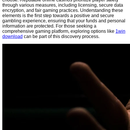
through various measures, including licensing, secure data
encryption, and fair gaming practices. Understanding these
elements is the first step towards a positive and secure
gambling experience, ensuring that your funds and personal
information are protected. For those seeking a
comprehensive gaming platform, exploring options like
1win
download
can be part of this discovery process.