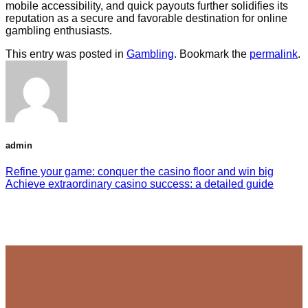
mobile accessibility, and quick payouts further solidifies its
reputation as a secure and favorable destination for online
gambling enthusiasts.
This entry was posted in
Gambling
. Bookmark the
permalink
.
admin
Refine your game: conquer the casino floor and win big
Achieve extraordinary casino success: a detailed guide