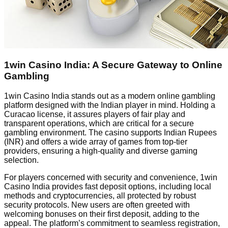
1win Casino India: A Secure Gateway to Online
Gambling
1win Casino India stands out as a modern online gambling
platform designed with the Indian player in mind. Holding a
Curacao license, it assures players of fair play and
transparent operations, which are critical for a secure
gambling environment. The casino supports Indian Rupees
(INR) and offers a wide array of games from top-tier
providers, ensuring a high-quality and diverse gaming
selection.
For players concerned with security and convenience, 1win
Casino India provides fast deposit options, including local
methods and cryptocurrencies, all protected by robust
security protocols. New users are often greeted with
welcoming bonuses on their first deposit, adding to the
appeal. The platform’s commitment to seamless registration,