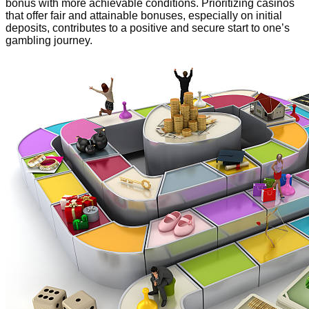
bonus with more achievable conditions. Prioritizing casinos
that offer fair and attainable bonuses, especially on initial
deposits, contributes to a positive and secure start to one’s
gambling journey.