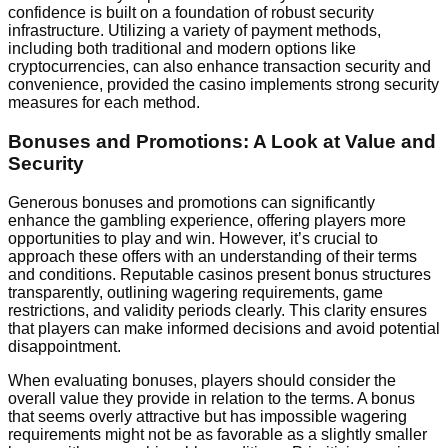
confidence is built on a foundation of robust security
infrastructure. Utilizing a variety of payment methods,
including both traditional and modern options like
cryptocurrencies, can also enhance transaction security and
convenience, provided the casino implements strong security
measures for each method.
Bonuses and Promotions: A Look at Value and
Security
Generous bonuses and promotions can significantly
enhance the gambling experience, offering players more
opportunities to play and win. However, it’s crucial to
approach these offers with an understanding of their terms
and conditions. Reputable casinos present bonus structures
transparently, outlining wagering requirements, game
restrictions, and validity periods clearly. This clarity ensures
that players can make informed decisions and avoid potential
disappointment.
When evaluating bonuses, players should consider the
overall value they provide in relation to the terms. A bonus
that seems overly attractive but has impossible wagering
requirements might not be as favorable as a slightly smaller