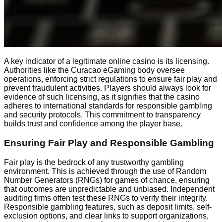
A key indicator of a legitimate online casino is its licensing.
Authorities like the Curacao eGaming body oversee
operations, enforcing strict regulations to ensure fair play and
prevent fraudulent activities. Players should always look for
evidence of such licensing, as it signifies that the casino
adheres to international standards for responsible gambling
and security protocols. This commitment to transparency
builds trust and confidence among the player base.
Ensuring Fair Play and Responsible Gambling
Fair play is the bedrock of any trustworthy gambling
environment. This is achieved through the use of Random
Number Generators (RNGs) for games of chance, ensuring
that outcomes are unpredictable and unbiased. Independent
auditing firms often test these RNGs to verify their integrity.
Responsible gambling features, such as deposit limits, self-
exclusion options, and clear links to support organizations,