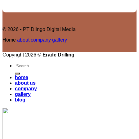
© 2026 • PT Dlingo Digital Media
Home
about
company
gallery
Copyright 2026 ©
Erade Drilling
home
about us
company
gallery
blog