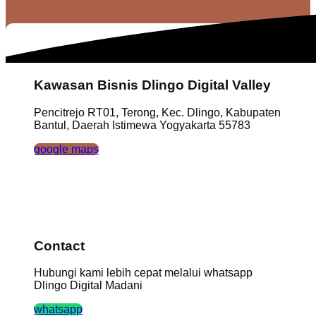
Kawasan Bisnis Dlingo Digital Valley
Pencitrejo RT01, Terong, Kec. Dlingo, Kabupaten
Bantul, Daerah Istimewa Yogyakarta 55783
google maps
Contact
Hubungi kami lebih cepat melalui whatsapp
Dlingo Digital Madani
whatsapp