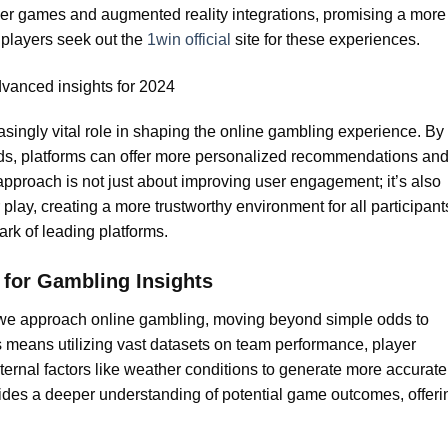
ler games and augmented reality integrations, promising a more
 players seek out the
1win official
site for these experiences.
asingly vital role in shaping the online gambling experience. By
nds, platforms can offer more personalized recommendations an
approach is not just about improving user engagement; it’s also
play, creating a more trustworthy environment for all participant
rk of leading platforms.
 for Gambling Insights
 we approach online gambling, moving beyond simple odds to
is means utilizing vast datasets on team performance, player
xternal factors like weather conditions to generate more accurate
vides a deeper understanding of potential game outcomes, offeri