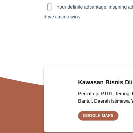
Your definite advantage: inspiring ad
drive casino wins
Kawasan Bisnis Dli
Pencitrejo RT01, Terong,
Bantul, Daerah Istimewa 
GOOGLE MAPS