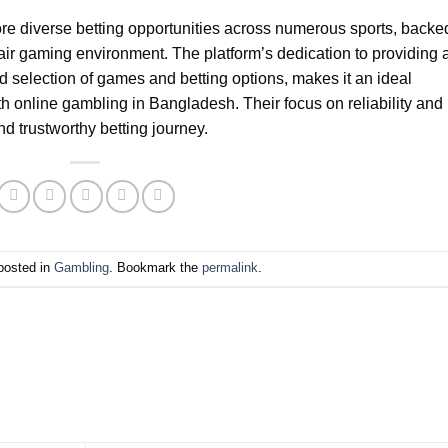
e diverse betting opportunities across numerous sports, backe
 fair gaming environment. The platform’s dedication to providing 
ad selection of games and betting options, makes it an ideal
th online gambling in Bangladesh. Their focus on reliability and
d trustworthy betting journey.
posted in
Gambling
. Bookmark the
permalink
.