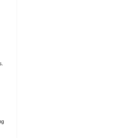
d
s.
ng