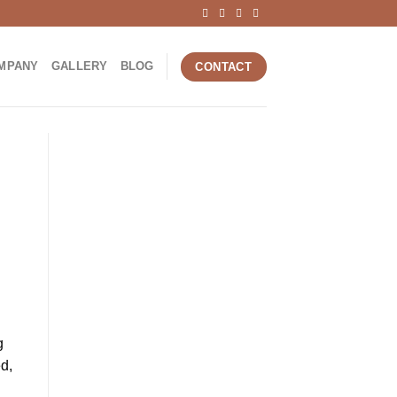
MPANY
GALLERY
BLOG
CONTACT
g
d,