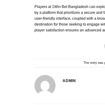
Players at 1Win Bet Bangladesh can explor
by a platform that prioritizes a secure and
user-friendly interface, coupled with a bro
destination for those seeking to engage wi
player satisfaction ensures an advanced an
This entry was 
ADMIN