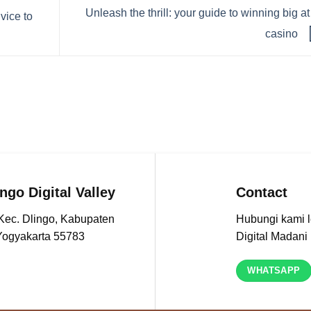
Unleash the thrill: your guide to winning big at
vice to
casino
ngo Digital Valley
Contact
 Kec. Dlingo, Kabupaten
Hubungi kami l
Yogyakarta 55783
Digital Madani
WHATSAPP