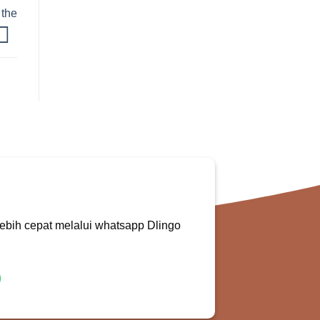
 the
ebih cepat melalui whatsapp Dlingo