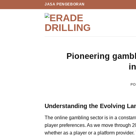
Skip
JASA PENGEBORAN
to
content
Pioneering gambl
i
PO
Understanding the Evolving La
The online gambling sector is in a constant
player preferences. As we move through 20
whether as a player or a platform provider