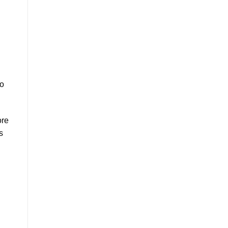
to
ore
s