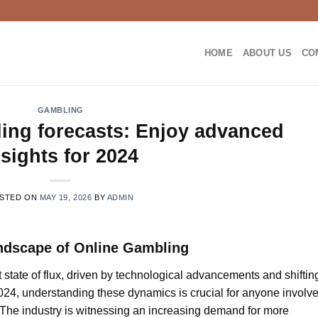
HOME
ABOUT US
CO
GAMBLING
ing forecasts: Enjoy advanced
nsights for 2024
STED ON
MAY 19, 2026
BY
ADMIN
ndscape of Online Gambling
 state of flux, driven by technological advancements and shiftin
24, understanding these dynamics is crucial for anyone involve
. The industry is witnessing an increasing demand for more