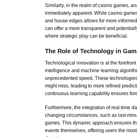
Similarly, in the realm of casino games, ana
immediately apparent. While casino games i
and house edges allows for more informed be
can offer a more transparent and potentiall
where strategic play can be beneficial.
The Role of Technology in Gam
Technological innovation is at the forefront
intelligence and machine learning algorit
unprecedented speed. These technologies c
might miss, leading to more refined predic
continuous learning capability ensures for
Furthermore, the integration of real-time d
changing circumstances, such as last-minute
games. This dynamic approach ensures that 
events themselves, offering users the most c