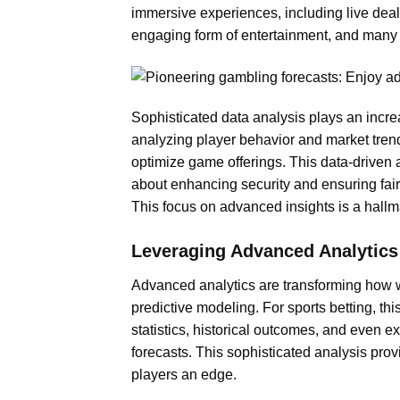
immersive experiences, including live dea
engaging form of entertainment, and many
Sophisticated data analysis plays an incre
analyzing player behavior and market tre
optimize game offerings. This data-driven 
about enhancing security and ensuring fair 
This focus on advanced insights is a hallma
Leveraging Advanced Analytics
Advanced analytics are transforming how
predictive modeling. For sports betting, th
statistics, historical outcomes, and even e
forecasts. This sophisticated analysis pro
players an edge.