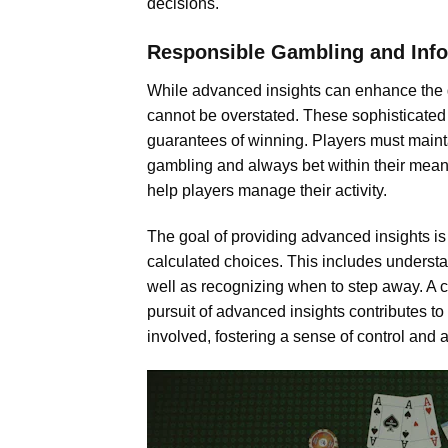
decisions.
Responsible Gambling and Inf
While advanced insights can enhance the 
cannot be overstated. These sophisticated 
guarantees of winning. Players must mainta
gambling and always bet within their mean
help players manage their activity.
The goal of providing advanced insights 
calculated choices. This includes understan
well as recognizing when to step away. A 
pursuit of advanced insights contributes t
involved, fostering a sense of control and