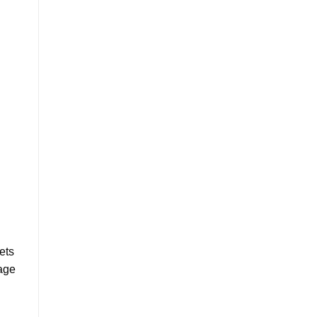
ets
rage