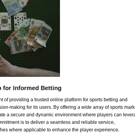
 for Informed Betting
 of providing a trusted online platform for sports betting and
n-making for its users. By offering a wide array of sports mark
reate a secure and dynamic environment where players can leve
commitment is to deliver a seamless and reliable service,
hes where applicable to enhance the player experience.