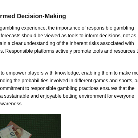
ormed Decision-Making
gambling experience, the importance of responsible gambling
forecasts should be viewed as tools to inform decisions, not as
in a clear understanding of the inherent risks associated with
s. Responsible platforms actively promote tools and resources 
is to empower players with knowledge, enabling them to make m
ding the probabilities involved in different games and sports, a
commitment to responsible gambling practices ensures that the
o a sustainable and enjoyable betting environment for everyone
 awareness.