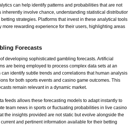
lytics can help identify patterns and probabilities that are not
nherently involve chance, understanding statistical distributio
tting strategies. Platforms that invest in these analytical tools
y more rewarding experience for their users, highlighting areas
bling Forecasts
 of developing sophisticated gambling forecasts. Artificial
hms are being employed to process complex data sets at an
an identify subtle trends and correlations that human analysis
tions for both sports events and casino game outcomes. This
ecasts remain relevant in a dynamic market.
ata feeds allows these forecasting models to adapt instantly to
 team news in sports or fluctuating probabilities in live casino
the insights provided are not static but evolve alongside the
urrent and pertinent information available for their betting