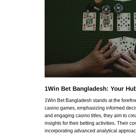
1Win Bet Bangladesh: Your Hub
1Win Bet Bangladesh stands at the forefront
casino games, emphasizing informed decisio
and engaging casino titles, they aim to c
insights for their betting activities. Their 
incorporating advanced analytical approac