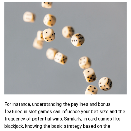
For instance, understanding the paylines and bonus
features in slot games can influence your bet size and the
frequency of potential wins. Similarly, in card games like
blackjack, knowing the basic strategy based on the