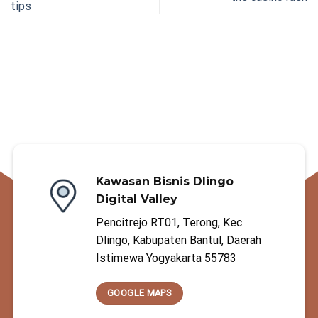
tips
Kawasan Bisnis Dlingo
Digital Valley
Pencitrejo RT01, Terong, Kec.
Dlingo, Kabupaten Bantul, Daerah
Istimewa Yogyakarta 55783
GOOGLE MAPS