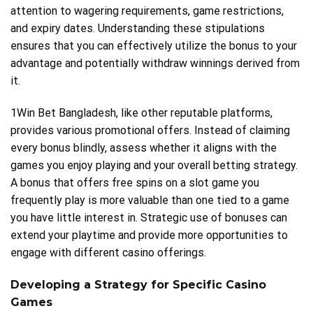
attention to wagering requirements, game restrictions,
and expiry dates. Understanding these stipulations
ensures that you can effectively utilize the bonus to your
advantage and potentially withdraw winnings derived from
it.
1Win Bet Bangladesh, like other reputable platforms,
provides various promotional offers. Instead of claiming
every bonus blindly, assess whether it aligns with the
games you enjoy playing and your overall betting strategy.
A bonus that offers free spins on a slot game you
frequently play is more valuable than one tied to a game
you have little interest in. Strategic use of bonuses can
extend your playtime and provide more opportunities to
engage with different casino offerings.
Developing a Strategy for Specific Casino
Games