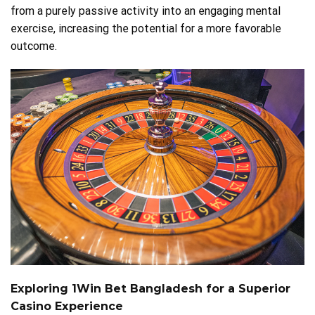
from a purely passive activity into an engaging mental
exercise, increasing the potential for a more favorable
outcome.
Exploring 1Win Bet Bangladesh for a Superior
Casino Experience