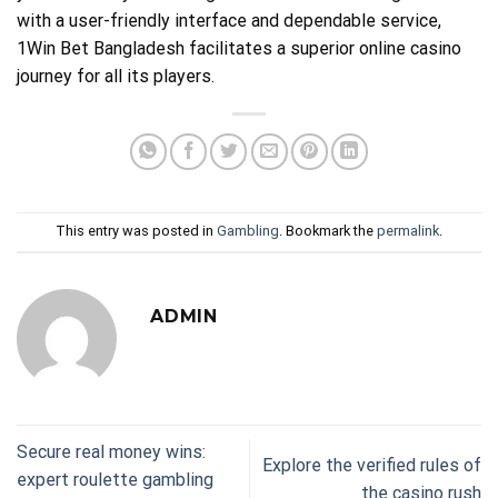
with a user-friendly interface and dependable service,
1Win Bet Bangladesh facilitates a superior online casino
journey for all its players.
This entry was posted in
Gambling
. Bookmark the
permalink
.
ADMIN
Secure real money wins:
Explore the verified rules of
expert roulette gambling
the casino rush