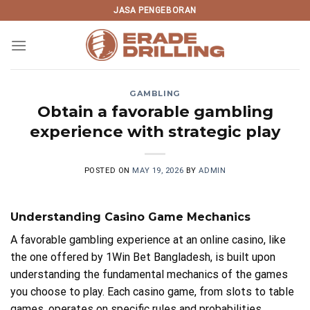
Skip
JASA PENGEBORAN
to
content
GAMBLING
Obtain a favorable gambling
experience with strategic play
POSTED ON
MAY 19, 2026
BY
ADMIN
Understanding Casino Game Mechanics
A favorable gambling experience at an online casino, like
the one offered by 1Win Bet Bangladesh, is built upon
understanding the fundamental mechanics of the games
you choose to play. Each casino game, from slots to table
games, operates on specific rules and probabilities.