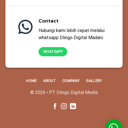
Contact
Hubungi kami lebih cepat melalui
whatsapp Dlingo Digital Madani
WHATSAPP
HOME
ABOUT
COMPANY
GALLERY
© 2026 • PT Dlingo Digital Media