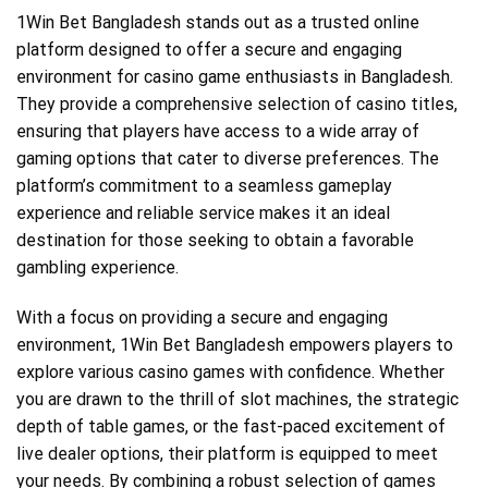
1Win Bet Bangladesh stands out as a trusted online
platform designed to offer a secure and engaging
environment for casino game enthusiasts in Bangladesh.
They provide a comprehensive selection of casino titles,
ensuring that players have access to a wide array of
gaming options that cater to diverse preferences. The
platform’s commitment to a seamless gameplay
experience and reliable service makes it an ideal
destination for those seeking to obtain a favorable
gambling experience.
With a focus on providing a secure and engaging
environment, 1Win Bet Bangladesh empowers players to
explore various casino games with confidence. Whether
you are drawn to the thrill of slot machines, the strategic
depth of table games, or the fast-paced excitement of
live dealer options, their platform is equipped to meet
your needs. By combining a robust selection of games