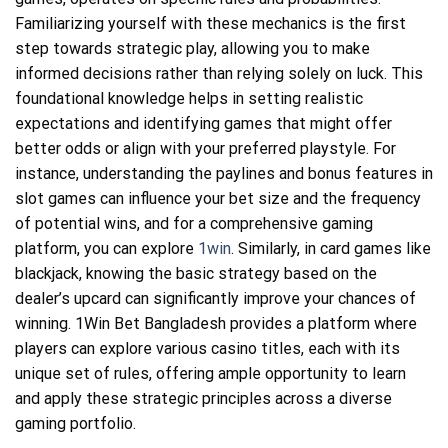
Familiarizing yourself with these mechanics is the first
step towards strategic play, allowing you to make
informed decisions rather than relying solely on luck. This
foundational knowledge helps in setting realistic
expectations and identifying games that might offer
better odds or align with your preferred playstyle. For
instance, understanding the paylines and bonus features in
slot games can influence your bet size and the frequency
of potential wins, and for a comprehensive gaming
platform, you can explore
1win
. Similarly, in card games like
blackjack, knowing the basic strategy based on the
dealer’s upcard can significantly improve your chances of
winning. 1Win Bet Bangladesh provides a platform where
players can explore various casino titles, each with its
unique set of rules, offering ample opportunity to learn
and apply these strategic principles across a diverse
gaming portfolio.