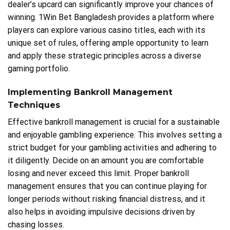
dealer’s upcard can significantly improve your chances of
winning. 1Win Bet Bangladesh provides a platform where
players can explore various casino titles, each with its
unique set of rules, offering ample opportunity to learn
and apply these strategic principles across a diverse
gaming portfolio.
Implementing Bankroll Management
Techniques
Effective bankroll management is crucial for a sustainable
and enjoyable gambling experience. This involves setting a
strict budget for your gambling activities and adhering to
it diligently. Decide on an amount you are comfortable
losing and never exceed this limit. Proper bankroll
management ensures that you can continue playing for
longer periods without risking financial distress, and it
also helps in avoiding impulsive decisions driven by
chasing losses.