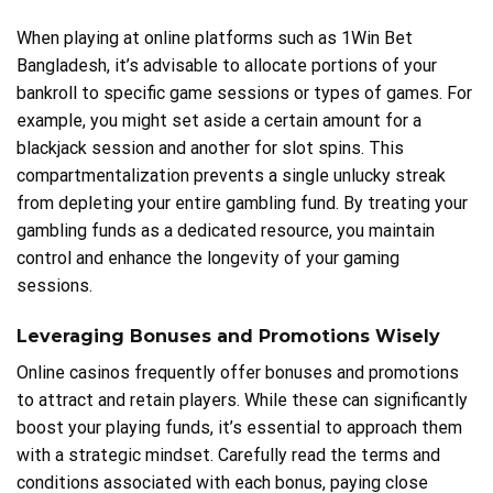
When playing at online platforms such as 1Win Bet
Bangladesh, it’s advisable to allocate portions of your
bankroll to specific game sessions or types of games. For
example, you might set aside a certain amount for a
blackjack session and another for slot spins. This
compartmentalization prevents a single unlucky streak
from depleting your entire gambling fund. By treating your
gambling funds as a dedicated resource, you maintain
control and enhance the longevity of your gaming
sessions.
Leveraging Bonuses and Promotions Wisely
Online casinos frequently offer bonuses and promotions
to attract and retain players. While these can significantly
boost your playing funds, it’s essential to approach them
with a strategic mindset. Carefully read the terms and
conditions associated with each bonus, paying close