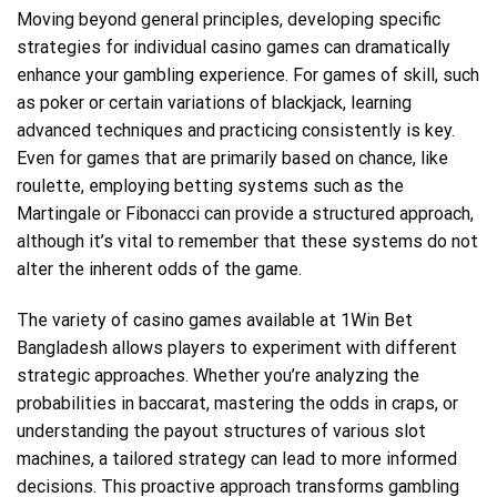
Moving beyond general principles, developing specific
strategies for individual casino games can dramatically
enhance your gambling experience. For games of skill, such
as poker or certain variations of blackjack, learning
advanced techniques and practicing consistently is key.
Even for games that are primarily based on chance, like
roulette, employing betting systems such as the
Martingale or Fibonacci can provide a structured approach,
although it’s vital to remember that these systems do not
alter the inherent odds of the game.
The variety of casino games available at 1Win Bet
Bangladesh allows players to experiment with different
strategic approaches. Whether you’re analyzing the
probabilities in baccarat, mastering the odds in craps, or
understanding the payout structures of various slot
machines, a tailored strategy can lead to more informed
decisions. This proactive approach transforms gambling