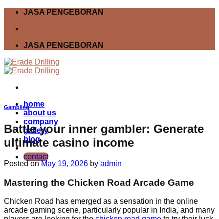
Skip
JASA PENGEBORAN
to
content
JASA PENGEBORAN
home
Gambling
about us
company
Battle your inner gambler: Generate
gallery
blog
ultimate casino income
contact
Posted on
May 19, 2026
by
admin
Mastering the Chicken Road Arcade Game
Chicken Road has emerged as a sensation in the online
arcade gaming scene, particularly popular in India, and many
players are looking for the
chicken road game
to try their luck.