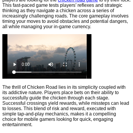
This fast-paced game tests players’ reflexes and strategic
thinking as they navigate a chicken across a series of
increasingly challenging roads. The core gameplay involves
timing your moves to avoid obstacles and potential dangers,
all while managing your in-game currency.
The thrill of Chicken Road lies in its simplicity coupled with
its addictive nature. Players place bets on their ability to
successfully guide the chicken through each stage.
Successful crossings yield rewards, while missteps can lead
to losses. This blend of risk and reward, executed with
simple tap-and-play mechanics, makes it a compelling
choice for mobile gamers looking for quick, engaging
entertainment.