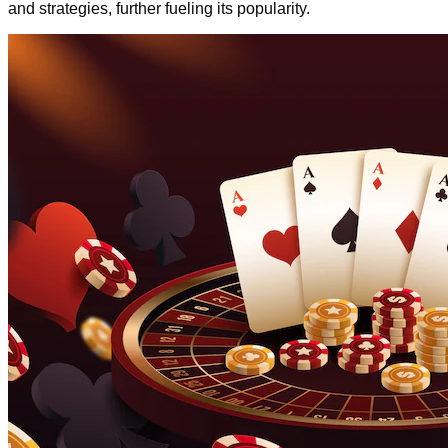
and strategies, further fueling its popularity.