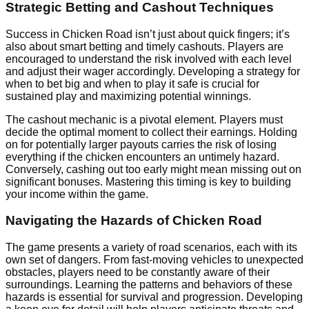
Strategic Betting and Cashout Techniques
Success in Chicken Road isn’t just about quick fingers; it’s
also about smart betting and timely cashouts. Players are
encouraged to understand the risk involved with each level
and adjust their wager accordingly. Developing a strategy for
when to bet big and when to play it safe is crucial for
sustained play and maximizing potential winnings.
The cashout mechanic is a pivotal element. Players must
decide the optimal moment to collect their earnings. Holding
on for potentially larger payouts carries the risk of losing
everything if the chicken encounters an untimely hazard.
Conversely, cashing out too early might mean missing out on
significant bonuses. Mastering this timing is key to building
your income within the game.
Navigating the Hazards of Chicken Road
The game presents a variety of road scenarios, each with its
own set of dangers. From fast-moving vehicles to unexpected
obstacles, players need to be constantly aware of their
surroundings. Learning the patterns and behaviors of these
hazards is essential for survival and progression. Developing