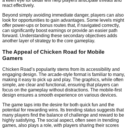
a keen eye for detail will help players anticipate threats and
react effectively.
Beyond simply avoiding immediate danger, players can also
look for opportunities to gain advantages. Some levels might
offer power-ups or bonus routes that, if navigated correctly,
can significantly boost earnings or provide an easier path
forward. Understanding these secondary objectives adds
another layer of strategy to the core gameplay.
The Appeal of Chicken Road for Mobile
Gamers
Chicken Road’s popularity stems from its accessibility and
engaging design. The arcade-style format is familiar to many,
making it easy to pick up and play. The graphics, while often
simple, are clear and functional, ensuring that players can
focus on the gameplay without distractions. The mobile-first
design ensures a smooth experience on various devices.
The game taps into the desire for both quick fun and the
potential for rewarding wins. Its trending status suggests that
many players find the balance of challenge and reward to be
highly satisfying. The social aspect, often seen in trending
games, also plays a role, with players sharing their scores