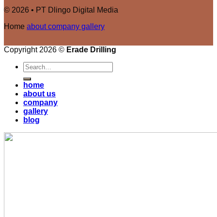
© 2026 • PT Dlingo Digital Media
Home
about
company
gallery
Copyright 2026 ©
Erade Drilling
home
about us
company
gallery
blog