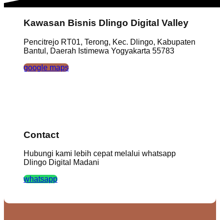
Kawasan Bisnis Dlingo Digital Valley
Pencitrejo RT01, Terong, Kec. Dlingo, Kabupaten
Bantul, Daerah Istimewa Yogyakarta 55783
google maps
Contact
Hubungi kami lebih cepat melalui whatsapp
Dlingo Digital Madani
whatsapp