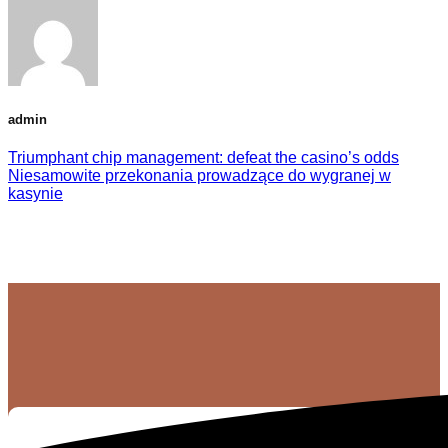
admin
Triumphant chip management: defeat the casino’s odds
Niesamowite przekonania prowadzące do wygranej w
kasynie