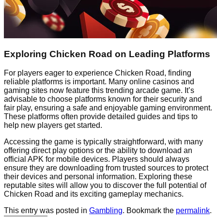
Exploring Chicken Road on Leading Platforms
For players eager to experience Chicken Road, finding
reliable platforms is important. Many online casinos and
gaming sites now feature this trending arcade game. It’s
advisable to choose platforms known for their security and
fair play, ensuring a safe and enjoyable gaming environment.
These platforms often provide detailed guides and tips to
help new players get started.
Accessing the game is typically straightforward, with many
offering direct play options or the ability to download an
official APK for mobile devices. Players should always
ensure they are downloading from trusted sources to protect
their devices and personal information. Exploring these
reputable sites will allow you to discover the full potential of
Chicken Road and its exciting gameplay mechanics.
This entry was posted in
Gambling
. Bookmark the
permalink
.