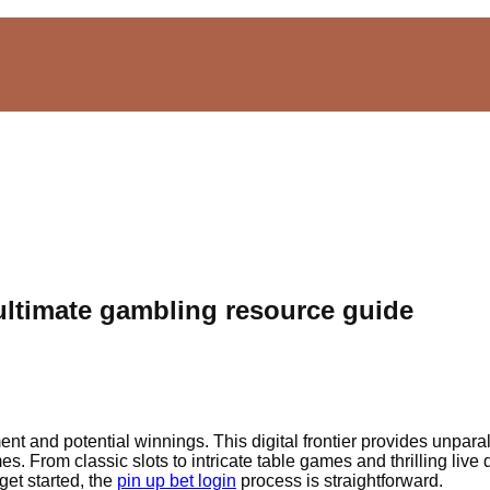
ultimate gambling resource guide
ent and potential winnings. This digital frontier provides unpar
s. From classic slots to intricate table games and thrilling liv
get started, the
pin up bet login
process is straightforward.