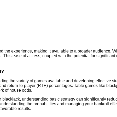
 the experience, making it available to a broader audience. With
ts. This ease of access, coupled with the potential for signific
gy
ing the variety of games available and developing effective str
and return-to-player (RTP) percentages. Table games like blackja
ork of house odds.
 blackjack, understanding basic strategy can significantly reduc
derstanding the probabilities and managing your bankroll effect
avorable results.