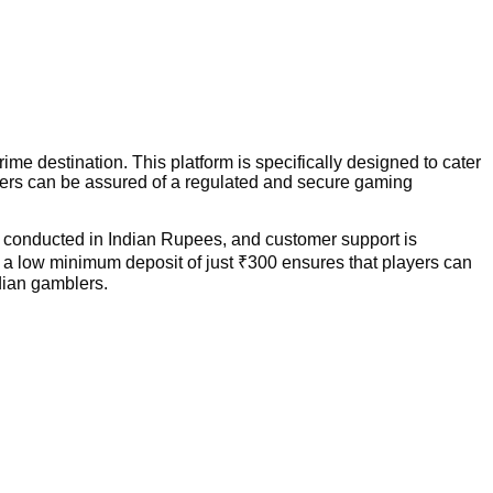
me destination. This platform is specifically designed to cater
layers can be assured of a regulated and secure gaming
e conducted in Indian Rupees, and customer support is
nd a low minimum deposit of just ₹300 ensures that players can
dian gamblers.