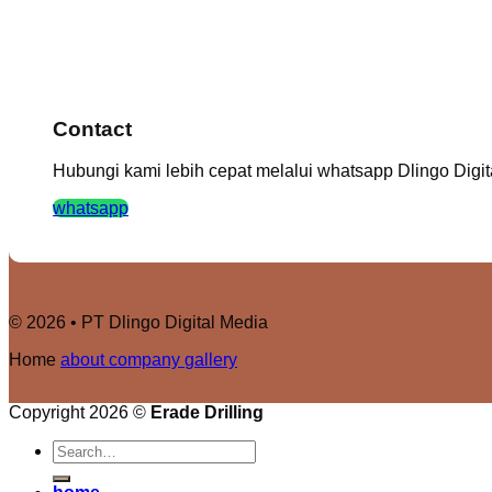
Contact
Hubungi kami lebih cepat melalui whatsapp Dlingo Digi
whatsapp
© 2026 • PT Dlingo Digital Media
Home
about
company
gallery
Copyright 2026 ©
Erade Drilling