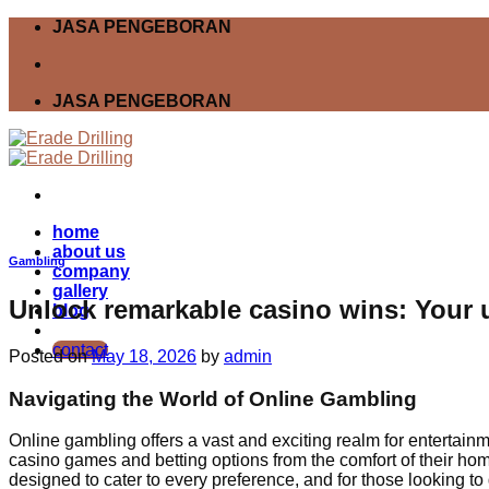
Skip
JASA PENGEBORAN
to
content
JASA PENGEBORAN
home
about us
Gambling
company
gallery
Unlock remarkable casino wins: Your 
blog
contact
Posted on
May 18, 2026
by
admin
Navigating the World of Online Gambling
Online gambling offers a vast and exciting realm for entertainm
casino games and betting options from the comfort of their home
designed to cater to every preference, and for those looking to 