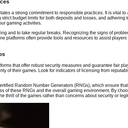
ices
tes a strong commitment to responsible practices. It is vital to
strict budget limits for both deposits and losses, and adhering 
ur gaming activities.
mbling and to take regular breaks. Recognizing the signs of pro
ne platforms often provide tools and resources to assist players
os
forms that offer robust security measures and guarantee fair pla
ty of their games. Look for indicators of licensing from reputable
of certified Random Number Generators (RNGs), which ensure th
rness of these RNGs and the overall gaming environment. By choos
 thrill of the games rather than concerns about security or legi