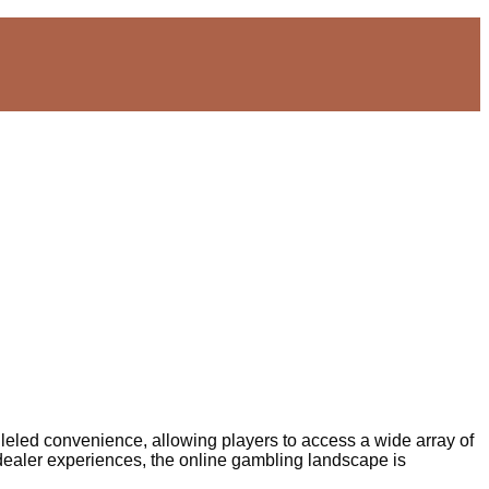
alleled convenience, allowing players to access a wide array of
e dealer experiences, the online gambling landscape is