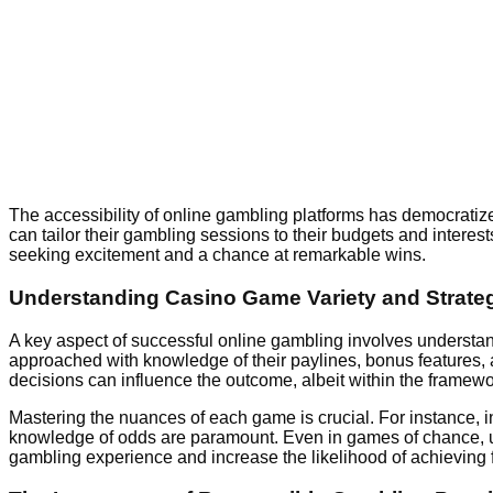
The accessibility of online gambling platforms has democratized
can tailor their gambling sessions to their budgets and interes
seeking excitement and a chance at remarkable wins.
Understanding Casino Game Variety and Strate
A key aspect of successful online gambling involves understand
approached with knowledge of their paylines, bonus features, 
decisions can influence the outcome, albeit within the framew
Mastering the nuances of each game is crucial. For instance, in
knowledge of odds are paramount. Even in games of chance, un
gambling experience and increase the likelihood of achieving f