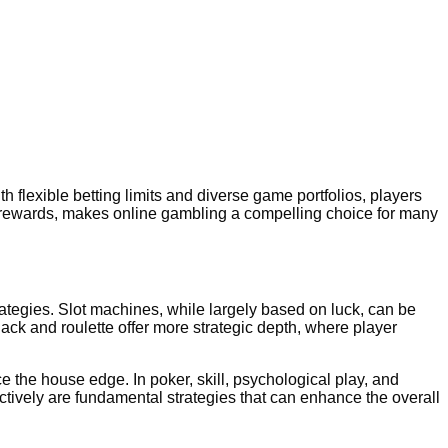
 flexible betting limits and diverse game portfolios, players
ant rewards, makes online gambling a compelling choice for many
ategies. Slot machines, while largely based on luck, can be
ck and roulette offer more strategic depth, where player
e the house edge. In poker, skill, psychological play, and
ively are fundamental strategies that can enhance the overall