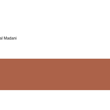
tal Madani