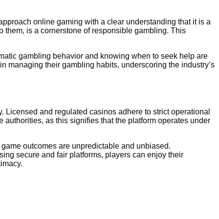
 approach online gaming with a clear understanding that it is a
to them, is a cornerstone of responsible gambling. This
blematic gambling behavior and knowing when to seek help are
 in managing their gambling habits, underscoring the industry’s
y. Licensed and regulated casinos adhere to strict operational
 authorities, as this signifies that the platform operates under
at game outcomes are unpredictable and unbiased.
ing secure and fair platforms, players can enjoy their
timacy.