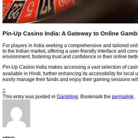
Pin-Up Casino India: A Gateway to Online Gamb
For players in India seeking a comprehensive and tailored onli
to the Indian market, offering a user-friendly interface and co
environment, fostering trust and confidence in their online bettin
Pin-Up Casino India makes accessing a vast selection of casi
available in Hindi, further enhancing its accessibility for loc
easily manage their funds and enjoy their gaming sessions wit
This entry was posted in
Gambling
. Bookmark the
permalink
.
admin