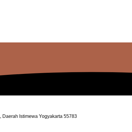
l, Daerah Istimewa Yogyakarta 55783