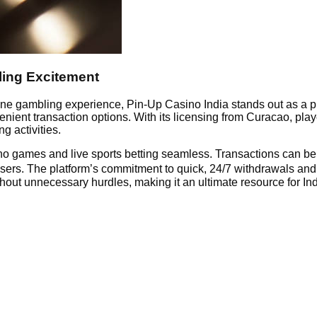
ling Excitement
ne gambling experience, Pin-Up Casino India stands out as a pri
nvenient transaction options. With its licensing from Curacao, p
g activities.
no games and live sports betting seamless. Transactions can b
al users. The platform’s commitment to quick, 24/7 withdrawals a
hout unnecessary hurdles, making it an ultimate resource for In