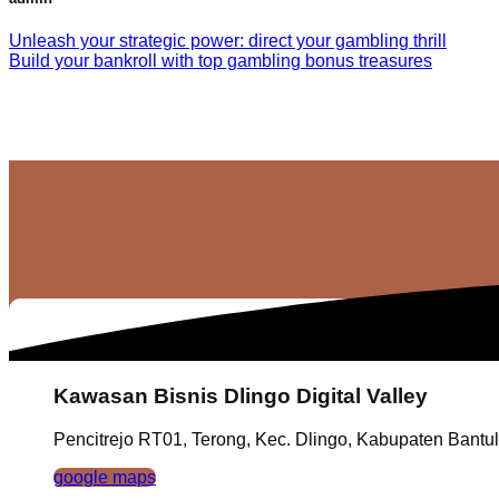
Unleash your strategic power: direct your gambling thrill
Build your bankroll with top gambling bonus treasures
Kawasan Bisnis Dlingo Digital Valley
Pencitrejo RT01, Terong, Kec. Dlingo, Kabupaten Bantu
google maps