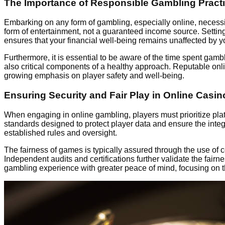
The Importance of Responsible Gambling Pract
Embarking on any form of gambling, especially online, necessita
form of entertainment, not a guaranteed income source. Setting 
ensures that your financial well-being remains unaffected by yo
Furthermore, it is essential to be aware of the time spent ga
also critical components of a healthy approach. Reputable onli
growing emphasis on player safety and well-being.
Ensuring Security and Fair Play in Online Casin
When engaging in online gambling, players must prioritize plat
standards designed to protect player data and ensure the integri
established rules and oversight.
The fairness of games is typically assured through the use 
Independent audits and certifications further validate the fai
gambling experience with greater peace of mind, focusing on the