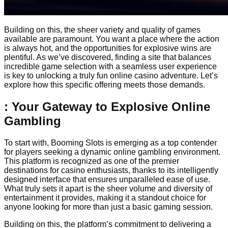
Building on this, the sheer variety and quality of games
available are paramount. You want a place where the action
is always hot, and the opportunities for explosive wins are
plentiful. As we’ve discovered, finding a site that balances
incredible game selection with a seamless user experience
is key to unlocking a truly fun online casino adventure. Let’s
explore how this specific offering meets those demands.
: Your Gateway to Explosive Online
Gambling
To start with, Booming Slots is emerging as a top contender
for players seeking a dynamic online gambling environment.
This platform is recognized as one of the premier
destinations for casino enthusiasts, thanks to its intelligently
designed interface that ensures unparalleled ease of use.
What truly sets it apart is the sheer volume and diversity of
entertainment it provides, making it a standout choice for
anyone looking for more than just a basic gaming session.
Building on this, the platform’s commitment to delivering a