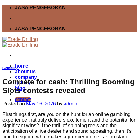
Skip
JASA PENGEBORAN
to
content
JASA PENGEBORAN
home
Gambling
about us
company
Compete for cash: Thrilling Booming
gallery
blog
Slots contests revealed
contact
Posted on
May 16, 2026
by
admin
First things first, are you on the hunt for an online gambling
experience that truly delivers excitement and the potential for
significant wins? If the thrill of spinning reels and the
anticipation of a live dealer hand sound appealing, then it’s
time to explore what makes a premier online casino stand