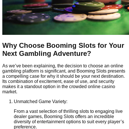
Why Choose Booming Slots for Your
Next Gambling Adventure?
As we’ve been explaining, the decision to choose an online
gambling platform is significant, and Booming Slots presents
a compelling case for why it should be your next destination.
Its combination of excitement, ease of use, and security
makes it a standout option in the crowded online casino
market.
Unmatched Game Variety:
From a vast selection of thrilling slots to engaging live
dealer games, Booming Slots offers an incredible
diversity of entertainment options to suit every player’s
preference.