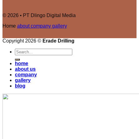
© 2026 • PT Dlingo Digital Media
Home
about
company
gallery
Copyright 2026 ©
Erade Drilling
home
about us
company
gallery
blog