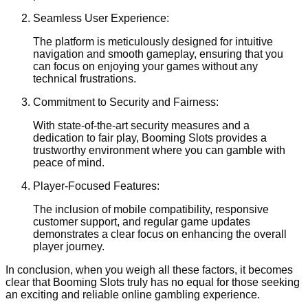
Seamless User Experience:
The platform is meticulously designed for intuitive
navigation and smooth gameplay, ensuring that you
can focus on enjoying your games without any
technical frustrations.
Commitment to Security and Fairness:
With state-of-the-art security measures and a
dedication to fair play, Booming Slots provides a
trustworthy environment where you can gamble with
peace of mind.
Player-Focused Features:
The inclusion of mobile compatibility, responsive
customer support, and regular game updates
demonstrates a clear focus on enhancing the overall
player journey.
In conclusion, when you weigh all these factors, it becomes
clear that Booming Slots truly has no equal for those seeking
an exciting and reliable online gambling experience.