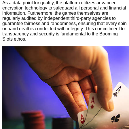
As a data point for quality, the platform utilizes advanced
encryption technology to safeguard all personal and financial
information. Furthermore, the games themselves are
regularly audited by independent third-party agencies to
guarantee fairness and randomness, ensuring that every spin
or hand dealt is conducted with integrity. This commitment to
transparency and security is fundamental to the Booming
Slots ethos.