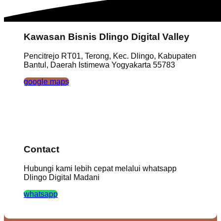
Kawasan Bisnis Dlingo Digital Valley
Pencitrejo RT01, Terong, Kec. Dlingo, Kabupaten
Bantul, Daerah Istimewa Yogyakarta 55783
google maps
Contact
Hubungi kami lebih cepat melalui whatsapp
Dlingo Digital Madani
whatsapp