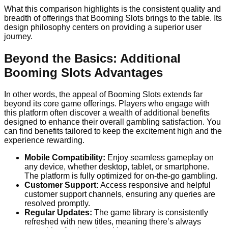
What this comparison highlights is the consistent quality and
breadth of offerings that Booming Slots brings to the table. Its
design philosophy centers on providing a superior user
journey.
Beyond the Basics: Additional
Booming Slots Advantages
In other words, the appeal of Booming Slots extends far
beyond its core game offerings. Players who engage with
this platform often discover a wealth of additional benefits
designed to enhance their overall gambling satisfaction. You
can find benefits tailored to keep the excitement high and the
experience rewarding.
Mobile Compatibility:
Enjoy seamless gameplay on
any device, whether desktop, tablet, or smartphone.
The platform is fully optimized for on-the-go gambling.
Customer Support:
Access responsive and helpful
customer support channels, ensuring any queries are
resolved promptly.
Regular Updates:
The game library is consistently
refreshed with new titles, meaning there’s always