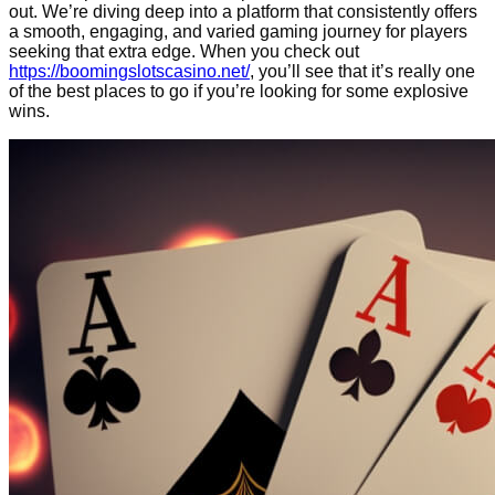
out. We’re diving deep into a platform that consistently offers
a smooth, engaging, and varied gaming journey for players
seeking that extra edge. When you check out
https://boomingslotscasino.net/
, you’ll see that it’s really one
of the best places to go if you’re looking for some explosive
wins.