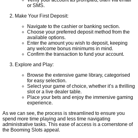
or SMS.
Make Your First Deposit:
Navigate to the cashier or banking section.
Choose your preferred deposit method from the
available options.
Enter the amount you wish to deposit, keeping
any welcome bonus minimums in mind.
Confirm the transaction to fund your account.
Explore and Play:
Browse the extensive game library, categorised
for easy selection.
Select your game of choice, whether it’s a thrilling
slot or a live dealer table.
Place your bets and enjoy the immersive gaming
experience.
As we can see, the process is streamlined to ensure you
spend more time playing and less time navigating
administrative tasks. This ease of access is a cornerstone of
the Booming Slots appeal.