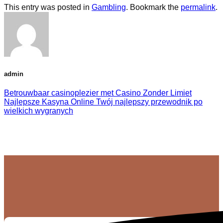
This entry was posted in
Gambling
. Bookmark the
permalink
.
admin
Betrouwbaar casinoplezier met Casino Zonder Limiet
Najlepsze Kasyna Online Twój najlepszy przewodnik po
wielkich wygranych