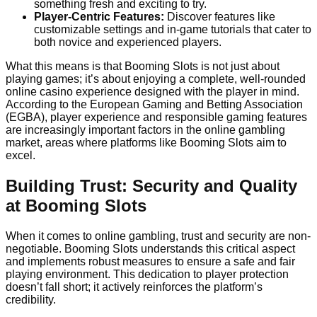
something fresh and exciting to try.
Player-Centric Features:
Discover features like
customizable settings and in-game tutorials that cater to
both novice and experienced players.
What this means is that Booming Slots is not just about
playing games; it’s about enjoying a complete, well-rounded
online casino experience designed with the player in mind.
According to the European Gaming and Betting Association
(EGBA), player experience and responsible gaming features
are increasingly important factors in the online gambling
market, areas where platforms like Booming Slots aim to
excel.
Building Trust: Security and Quality
at Booming Slots
When it comes to online gambling, trust and security are non-
negotiable. Booming Slots understands this critical aspect
and implements robust measures to ensure a safe and fair
playing environment. This dedication to player protection
doesn’t fall short; it actively reinforces the platform’s
credibility.