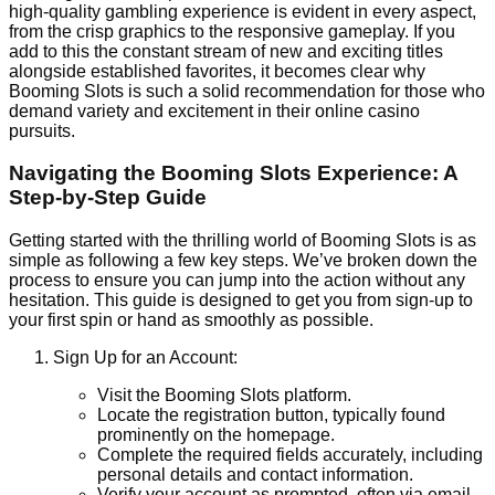
high-quality gambling experience is evident in every aspect,
from the crisp graphics to the responsive gameplay. If you
add to this the constant stream of new and exciting titles
alongside established favorites, it becomes clear why
Booming Slots is such a solid recommendation for those who
demand variety and excitement in their online casino
pursuits.
Navigating the Booming Slots Experience: A
Step-by-Step Guide
Getting started with the thrilling world of Booming Slots is as
simple as following a few key steps. We’ve broken down the
process to ensure you can jump into the action without any
hesitation. This guide is designed to get you from sign-up to
your first spin or hand as smoothly as possible.
Sign Up for an Account:
Visit the Booming Slots platform.
Locate the registration button, typically found
prominently on the homepage.
Complete the required fields accurately, including
personal details and contact information.
Verify your account as prompted, often via email