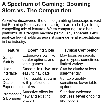
A Spectrum of Gaming: Booming
Slots vs. The Competition
As we’ve discovered, the online gambling landscape is vast,
but Booming Slots carves out a significant niche by offering a
compelling mix of features. When comparing it to other
platforms, its strengths become particularly apparent. Let’s
analyze how it holds up against some general expectations
in the industry.
Feature
Booming Slots
Typical Competitor
Extensive slots, live
May focus on specific
Game
dealer options, and
game types, sometimes
Variety
table games
limited variety
User
Smooth, intuitive, and
Can be clunky or less
Interface
easy to navigate
user-friendly
Live
High-quality streams
Variable quality,
Dealer
with professional
sometimes fewer table
Experience
dealers
options
Attractive offers for
Standard welcome
Promotions
new and existing
bonuses, fewer ongoing
& Bonuses
players
promotions