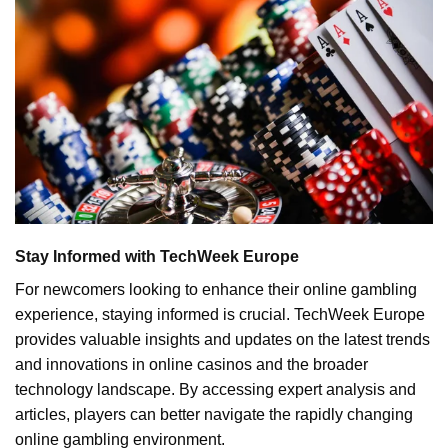
Stay Informed with TechWeek Europe
For newcomers looking to enhance their online gambling
experience, staying informed is crucial. TechWeek Europe
provides valuable insights and updates on the latest trends
and innovations in online casinos and the broader
technology landscape. By accessing expert analysis and
articles, players can better navigate the rapidly changing
online gambling environment.