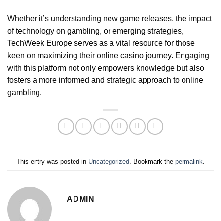
Whether it’s understanding new game releases, the impact
of technology on gambling, or emerging strategies,
TechWeek Europe serves as a vital resource for those
keen on maximizing their online casino journey. Engaging
with this platform not only empowers knowledge but also
fosters a more informed and strategic approach to online
gambling.
This entry was posted in
Uncategorized
. Bookmark the
permalink
.
ADMIN