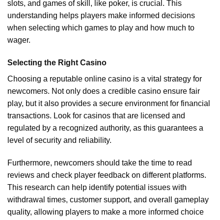
slots, and games of skill, like poker, is crucial. This
understanding helps players make informed decisions
when selecting which games to play and how much to
wager.
Selecting the Right Casino
Choosing a reputable online casino is a vital strategy for
newcomers. Not only does a credible casino ensure fair
play, but it also provides a secure environment for financial
transactions. Look for casinos that are licensed and
regulated by a recognized authority, as this guarantees a
level of security and reliability.
Furthermore, newcomers should take the time to read
reviews and check player feedback on different platforms.
This research can help identify potential issues with
withdrawal times, customer support, and overall gameplay
quality, allowing players to make a more informed choice