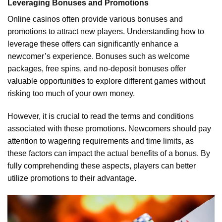
Leveraging Bonuses and Promotions
Online casinos often provide various bonuses and
promotions to attract new players. Understanding how to
leverage these offers can significantly enhance a
newcomer’s experience. Bonuses such as welcome
packages, free spins, and no-deposit bonuses offer
valuable opportunities to explore different games without
risking too much of your own money.
However, it is crucial to read the terms and conditions
associated with these promotions. Newcomers should pay
attention to wagering requirements and time limits, as
these factors can impact the actual benefits of a bonus. By
fully comprehending these aspects, players can better
utilize promotions to their advantage.