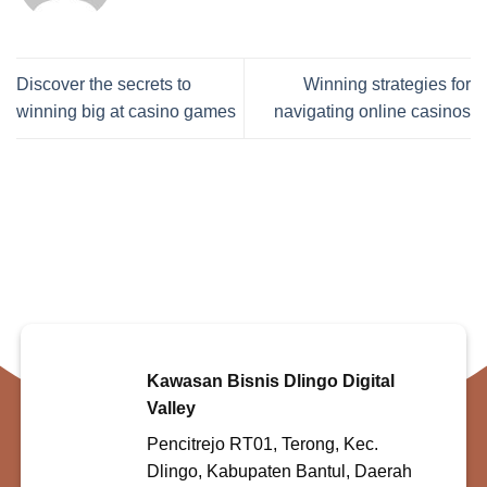
Discover the secrets to
Winning strategies for
winning big at casino games
navigating online casinos
Kawasan Bisnis Dlingo Digital
Valley
Pencitrejo RT01, Terong, Kec.
Dlingo, Kabupaten Bantul, Daerah