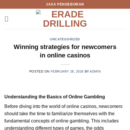
Skip
JASA PENGEBORAN
to
content
UNCATEGORIZED
Winning strategies for newcomers
in online casinos
POSTED ON
FEBRUARY 28, 2026
BY
ADMIN
Understanding the Basics of Online Gambling
Before diving into the world of online casinos, newcomers
should take the time to familiarize themselves with the
fundamental concepts of online gambling. This includes
understanding different types of games, the odds