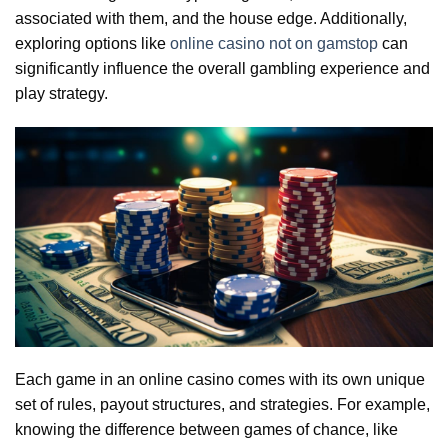
associated with them, and the house edge. Additionally,
exploring options like
online casino not on gamstop
can
significantly influence the overall gambling experience and
play strategy.
Each game in an online casino comes with its own unique
set of rules, payout structures, and strategies. For example,
knowing the difference between games of chance, like