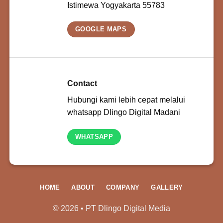
Istimewa Yogyakarta 55783
GOOGLE MAPS
Contact
Hubungi kami lebih cepat melalui
whatsapp Dlingo Digital Madani
WHATSAPP
HOME
ABOUT
COMPANY
GALLERY
© 2026 • PT Dlingo Digital Media