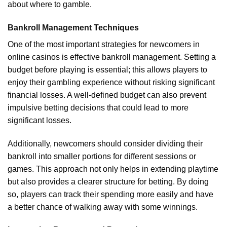
about where to gamble.
Bankroll Management Techniques
One of the most important strategies for newcomers in
online casinos is effective bankroll management. Setting a
budget before playing is essential; this allows players to
enjoy their gambling experience without risking significant
financial losses. A well-defined budget can also prevent
impulsive betting decisions that could lead to more
significant losses.
Additionally, newcomers should consider dividing their
bankroll into smaller portions for different sessions or
games. This approach not only helps in extending playtime
but also provides a clearer structure for betting. By doing
so, players can track their spending more easily and have
a better chance of walking away with some winnings.