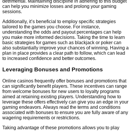
detrimental. Maintaining discipline in adhering to this budget
can help you minimize losses and prolong your gaming
sessions.
Additionally, it’s beneficial to employ specific strategies
tailored to the games you choose. For instance,
understanding the odds and payout percentages can help
you make more informed decisions. Taking the time to learn
basic strategies for games such as blackjack or poker can
also substantially improve your chances of winning. Having a
plan in place provides a clear path to follow, which can lead
to increased confidence and better outcomes.
Leveraging Bonuses and Promotions
Online casinos frequently offer bonuses and promotions that
can significantly benefit players. These incentives can range
from welcome bonuses for new users to loyalty programs
aimed at retaining existing players. Understanding how to
leverage these offers effectively can give you an edge in your
gaming endeavors. Always read the terms and conditions
associated with bonuses to ensure you are fully aware of any
wagering requirements or restrictions.
Taking advantage of these promotions allows you to play