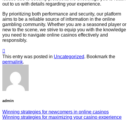
out to us with details regarding your experience.
By prioritizing both performance and security, our platform
aims to be a reliable source of information in the online
gambling community. Whether you are a seasoned player or
new to the scene, we strive to equip you with the knowledge
you need to navigate online casinos effectively and
responsibly.
This entry was posted in
Uncategorized
. Bookmark the
permalink
.
admin
Winning strategies for newcomers in online casinos
Winning strategies for maximizing your casino experience