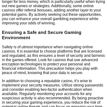
longer for less money, which is particularly useful when trying
out new games or strategies. Additionally, some online
casinos offer referral bonuses, adding another layer to your
potential gains. By actively seeking out these opportunities,
you can enhance your overall gambling experience while
improving your odds of winning.
Ensuring a Safe and Secure Gaming
Environment
Safety is of utmost importance when navigating online
casinos. It is essential to choose platforms that are licensed
and regulated, as this ensures a level of security and fairness
in the games offered. Look for casinos that use advanced
encryption technologies to protect your personal and
financial information. This precaution helps you play with
peace of mind, knowing that your data is secure.
In addition to choosing a reputable casino, it’s wise to
implement your security measures. Utilize strong passwords
and consider enabling two-factor authentication when
available. Regularly monitoring your accounts for any
suspicious activity is also recommended. By being proactive
in securing your gaming experience, you reduce the risk of
potential online threats and can focus on enjoying your time