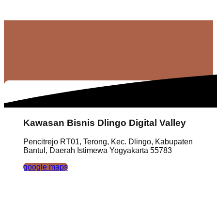
Kawasan Bisnis Dlingo Digital Valley
Pencitrejo RT01, Terong, Kec. Dlingo, Kabupaten
Bantul, Daerah Istimewa Yogyakarta 55783
google maps