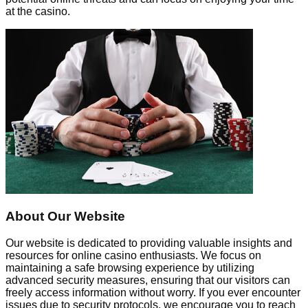
at the casino.
About Our Website
Our website is dedicated to providing valuable insights and
resources for online casino enthusiasts. We focus on
maintaining a safe browsing experience by utilizing
advanced security measures, ensuring that our visitors can
freely access information without worry. If you ever encounter
issues due to security protocols, we encourage you to reach