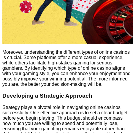
Moreover, understanding the different types of online casinos
is crucial. Some platforms offer a more casual experience,
while others facilitate high-stakes gaming for serious
gamblers. By identifying which type of online casino aligns
with your gaming style, you can enhance your enjoyment and
possibly improve your winning potential. The more informed
you are, the better your decision-making will be.
Developing a Strategic Approach
Strategy plays a pivotal role in navigating online casinos
successfully. One effective approach is to set a clear budget
before you begin playing. This budget should encompass
how much you are willing to spend and potentially lose,
ensuring that your gambling remains enjoyable rather than