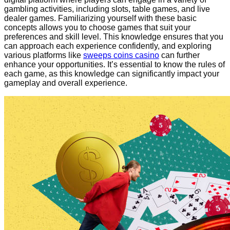
gambling activities, including slots, table games, and live
dealer games. Familiarizing yourself with these basic
concepts allows you to choose games that suit your
preferences and skill level. This knowledge ensures that you
can approach each experience confidently, and exploring
various platforms like
sweeps coins casino
can further
enhance your opportunities. It’s essential to know the rules of
each game, as this knowledge can significantly impact your
gameplay and overall experience.