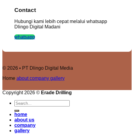
Contact
Hubungi kami lebih cepat melalui whatsapp
Dlingo Digital Madani
whatsapp
© 2026 • PT Dlingo Digital Media
Home
about
company
gallery
Copyright 2026 ©
Erade Drilling
home
about us
company
gallery