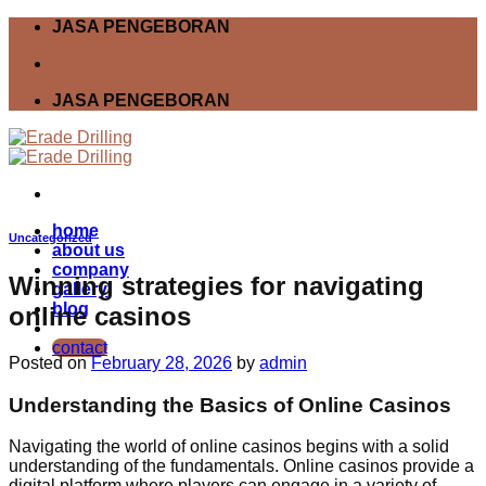
Skip
JASA PENGEBORAN
to
content
JASA PENGEBORAN
home
Uncategorized
about us
company
Winning strategies for navigating
gallery
blog
online casinos
contact
Posted on
February 28, 2026
by
admin
Understanding the Basics of Online Casinos
Navigating the world of online casinos begins with a solid
understanding of the fundamentals. Online casinos provide a
digital platform where players can engage in a variety of