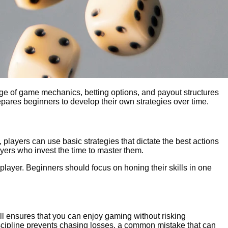
edge of game mechanics, betting options, and payout structures
pares beginners to develop their own strategies over time.
 players can use basic strategies that dictate the best actions
yers who invest the time to master them.
 player. Beginners should focus on honing their skills in one
l ensures that you can enjoy gaming without risking
s discipline prevents chasing losses, a common mistake that can