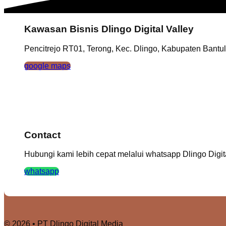
Kawasan Bisnis Dlingo Digital Valley
Pencitrejo RT01, Terong, Kec. Dlingo, Kabupaten Bantu
google maps
Contact
Hubungi kami lebih cepat melalui whatsapp Dlingo Digi
whatsapp
© 2026 • PT Dlingo Digital Media