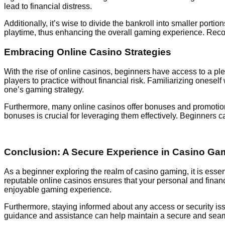
lead to financial distress.
Additionally, it’s wise to divide the bankroll into smaller por
playtime, thus enhancing the overall gaming experience. Recogni
Embracing Online Casino Strategies
With the rise of online casinos, beginners have access to a ple
players to practice without financial risk. Familiarizing onese
one’s gaming strategy.
Furthermore, many online casinos offer bonuses and promotiona
bonuses is crucial for leveraging them effectively. Beginners 
Conclusion: A Secure Experience in Casino Ga
As a beginner exploring the realm of casino gaming, it is essent
reputable online casinos ensures that your personal and financ
enjoyable gaming experience.
Furthermore, staying informed about any access or security is
guidance and assistance can help maintain a secure and seaml