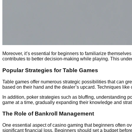
Moreover, it’s essential for beginners to familiarize themselv
contributes to better decision-making while playing. This und
Popular Strategies for Table Games
Table games offer numerous strategic possibilities that can gre
based on their hand and the dealer’s upcard. Techniques like 
In addition, poker strategies such as bluffing, understanding p
game at a time, gradually expanding their knowledge and stra
The Role of Bankroll Management
One essential aspect of casino gaming that beginners often o
significant financial loss. Beginners should set a budget before