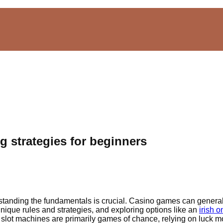
g strategies for beginners
tanding the fundamentals is crucial. Casino games can generally
ique rules and strategies, and exploring options like an
irish o
e slot machines are primarily games of chance, relying on luck mo