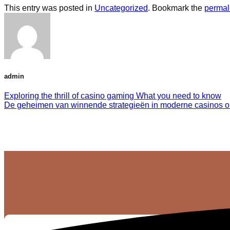
This entry was posted in
Uncategorized
. Bookmark the
permal
admin
Exploring the thrill of casino gaming What you need to know
De geheimen van winnende strategieën in moderne casinos o