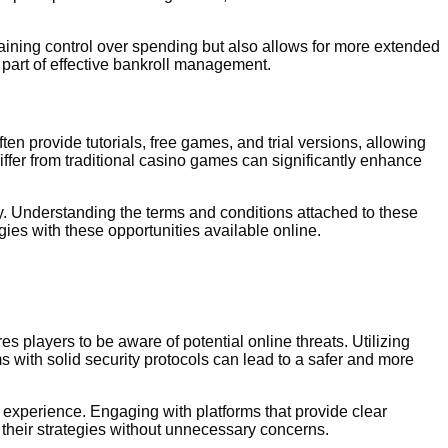
ntaining control over spending but also allows for more extended
 part of effective bankroll management.
en provide tutorials, free games, and trial versions, allowing
differ from traditional casino games can significantly enhance
y. Understanding the terms and conditions attached to these
ies with these opportunities available online.
es players to be aware of potential online threats. Utilizing
 with solid security protocols can lead to a safer and more
 experience. Engaging with platforms that provide clear
their strategies without unnecessary concerns.