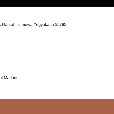
l, Daerah Istimewa Yogyakarta 55783
tal Madani