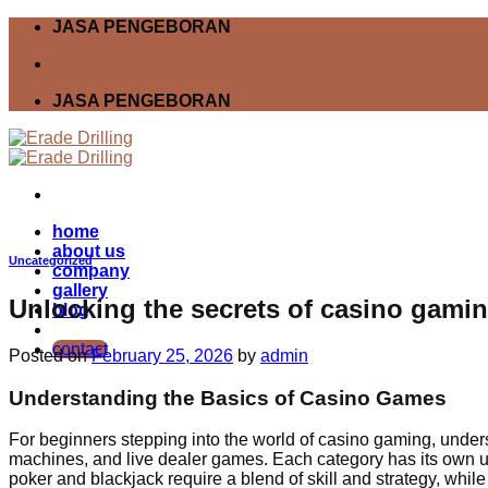
Skip
JASA PENGEBORAN
to
content
JASA PENGEBORAN
home
about us
Uncategorized
company
gallery
Unlocking the secrets of casino gamin
blog
contact
Posted on
February 25, 2026
by
admin
Understanding the Basics of Casino Games
For beginners stepping into the world of casino gaming, unders
machines, and live dealer games. Each category has its own un
poker and blackjack require a blend of skill and strategy, whil