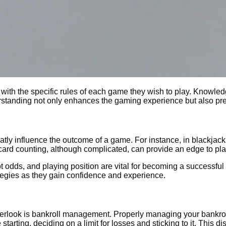
es with the specific rules of each game they wish to play. Knowl
erstanding not only enhances the gaming experience but also pre
atly influence the outcome of a game. For instance, in blackjack,
card counting, although complicated, can provide an edge to pla
ot odds, and playing position are vital for becoming a successful
tegies as they gain confidence and experience.
verlook is bankroll management. Properly managing your bankrol
 starting, deciding on a limit for losses and sticking to it. Thi