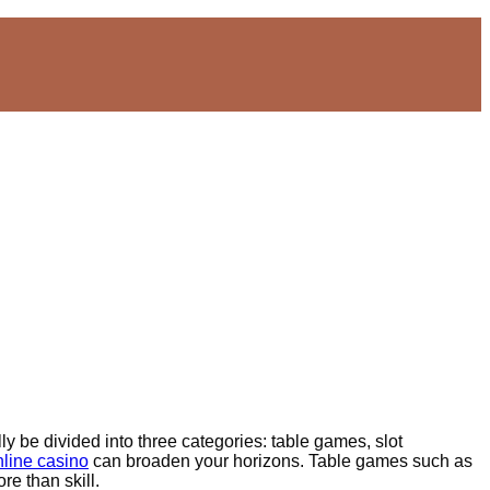
 be divided into three categories: table games, slot
nline casino
can broaden your horizons. Table games such as
re than skill.