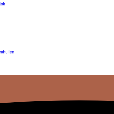
ink
.
nthullen