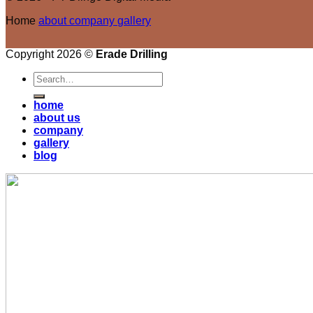
Home
about
company
gallery
Copyright 2026 ©
Erade Drilling
home
about us
company
gallery
blog