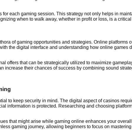
tions for each gaming session. This strategy not only helps in mai
zing when to walk away, whether in profit or loss, is a critical
thora of gaming opportunities and strategies. Online platforms oft
lf with the digital interface and understanding how online games 
l offers that can be strategically utilized to maximize gamepla
can increase their chances of success by combining sound strateg
ming
ial to keep security in mind. The digital aspect of casinos requir
ial information is protected. Researching and choosing platforms
sues that might arise while gaming online enhances your overall
ess gaming journey, allowing beginners to focus on mastering 