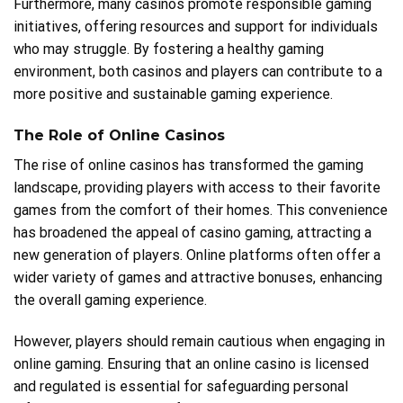
Furthermore, many casinos promote responsible gaming
initiatives, offering resources and support for individuals
who may struggle. By fostering a healthy gaming
environment, both casinos and players can contribute to a
more positive and sustainable gaming experience.
The Role of Online Casinos
The rise of online casinos has transformed the gaming
landscape, providing players with access to their favorite
games from the comfort of their homes. This convenience
has broadened the appeal of casino gaming, attracting a
new generation of players. Online platforms often offer a
wider variety of games and attractive bonuses, enhancing
the overall gaming experience.
However, players should remain cautious when engaging in
online gaming. Ensuring that an online casino is licensed
and regulated is essential for safeguarding personal