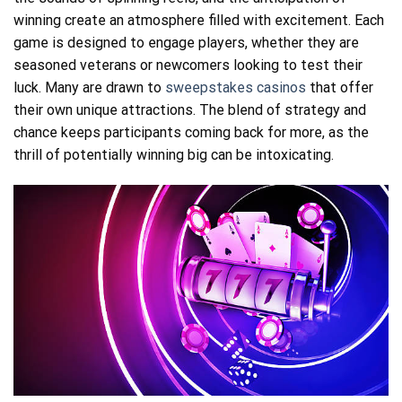
winning create an atmosphere filled with excitement. Each
game is designed to engage players, whether they are
seasoned veterans or newcomers looking to test their
luck. Many are drawn to
sweepstakes casinos
that offer
their own unique attractions. The blend of strategy and
chance keeps participants coming back for more, as the
thrill of potentially winning big can be intoxicating.