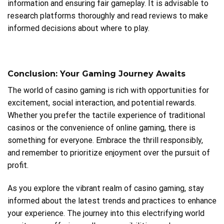
information and ensuring fair gameplay. It is advisable to
research platforms thoroughly and read reviews to make
informed decisions about where to play.
Conclusion: Your Gaming Journey Awaits
The world of casino gaming is rich with opportunities for
excitement, social interaction, and potential rewards.
Whether you prefer the tactile experience of traditional
casinos or the convenience of online gaming, there is
something for everyone. Embrace the thrill responsibly,
and remember to prioritize enjoyment over the pursuit of
profit.
As you explore the vibrant realm of casino gaming, stay
informed about the latest trends and practices to enhance
your experience. The journey into this electrifying world