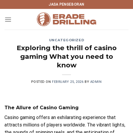
Skip
JASA PENGEBORAN
to
content
UNCATEGORIZED
Exploring the thrill of casino
gaming What you need to
know
POSTED ON
FEBRUARY 25, 2026
BY
ADMIN
The Allure of Casino Gaming
Casino gaming offers an exhilarating experience that
attracts millions of players worldwide. The vibrant lights,
the sounds of spinning reels, and the anticipation of