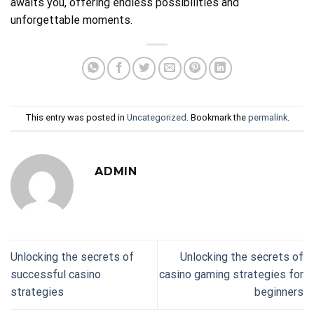
awaits you, offering endless possibilities and
unforgettable moments.
This entry was posted in
Uncategorized
. Bookmark the
permalink
.
ADMIN
Unlocking the secrets of
Unlocking the secrets of
successful casino
casino gaming strategies for
strategies
beginners