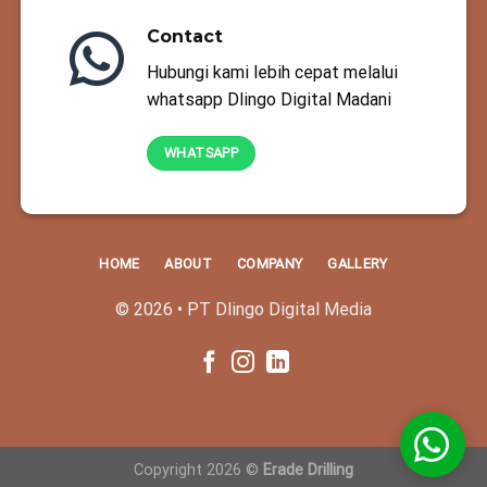
Contact
Hubungi kami lebih cepat melalui
whatsapp Dlingo Digital Madani
WHATSAPP
HOME
ABOUT
COMPANY
GALLERY
© 2026 • PT Dlingo Digital Media
Copyright 2026 ©
Erade Drilling