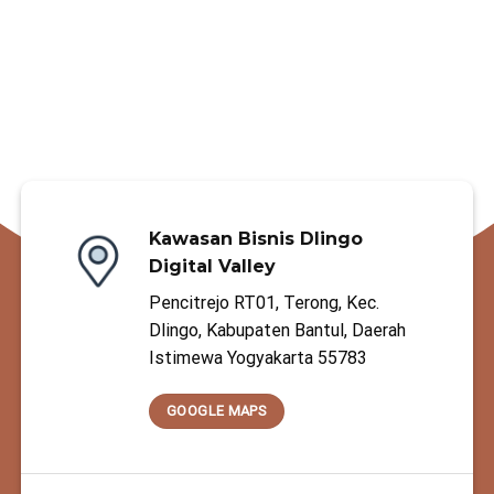
Kawasan Bisnis Dlingo
Digital Valley
Pencitrejo RT01, Terong, Kec.
Dlingo, Kabupaten Bantul, Daerah
Istimewa Yogyakarta 55783
GOOGLE MAPS