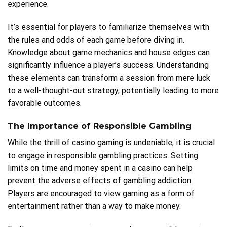
experience.
It’s essential for players to familiarize themselves with
the rules and odds of each game before diving in.
Knowledge about game mechanics and house edges can
significantly influence a player’s success. Understanding
these elements can transform a session from mere luck
to a well-thought-out strategy, potentially leading to more
favorable outcomes.
The Importance of Responsible Gambling
While the thrill of casino gaming is undeniable, it is crucial
to engage in responsible gambling practices. Setting
limits on time and money spent in a casino can help
prevent the adverse effects of gambling addiction.
Players are encouraged to view gaming as a form of
entertainment rather than a way to make money.