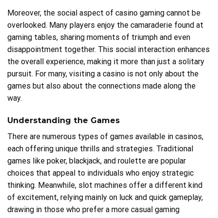
Moreover, the social aspect of casino gaming cannot be
overlooked. Many players enjoy the camaraderie found at
gaming tables, sharing moments of triumph and even
disappointment together. This social interaction enhances
the overall experience, making it more than just a solitary
pursuit. For many, visiting a casino is not only about the
games but also about the connections made along the
way.
Understanding the Games
There are numerous types of games available in casinos,
each offering unique thrills and strategies. Traditional
games like poker, blackjack, and roulette are popular
choices that appeal to individuals who enjoy strategic
thinking. Meanwhile, slot machines offer a different kind
of excitement, relying mainly on luck and quick gameplay,
drawing in those who prefer a more casual gaming