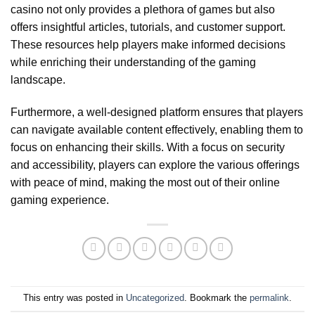
casino not only provides a plethora of games but also
offers insightful articles, tutorials, and customer support.
These resources help players make informed decisions
while enriching their understanding of the gaming
landscape.
Furthermore, a well-designed platform ensures that players
can navigate available content effectively, enabling them to
focus on enhancing their skills. With a focus on security
and accessibility, players can explore the various offerings
with peace of mind, making the most out of their online
gaming experience.
This entry was posted in
Uncategorized
. Bookmark the
permalink
.