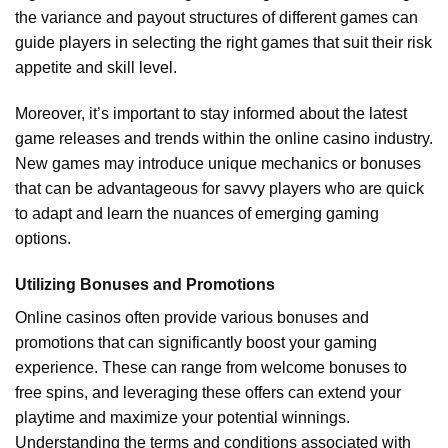
the variance and payout structures of different games can
guide players in selecting the right games that suit their risk
appetite and skill level.
Moreover, it’s important to stay informed about the latest
game releases and trends within the online casino industry.
New games may introduce unique mechanics or bonuses
that can be advantageous for savvy players who are quick
to adapt and learn the nuances of emerging gaming
options.
Utilizing Bonuses and Promotions
Online casinos often provide various bonuses and
promotions that can significantly boost your gaming
experience. These can range from welcome bonuses to
free spins, and leveraging these offers can extend your
playtime and maximize your potential winnings.
Understanding the terms and conditions associated with