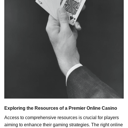
Exploring the Resources of a Premier Online Casino
Access to comprehensive resources is crucial for players
aiming to enhance their gaming strategies. The right online