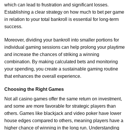
which can lead to frustration and significant losses.
Establishing a clear strategy on how much to bet per game
in relation to your total bankroll is essential for long-term
success.
Moreover, dividing your bankroll into smaller portions for
individual gaming sessions can help prolong your playtime
and increase the chances of striking a winning
combination. By making calculated bets and monitoring
your spending, you create a sustainable gaming routine
that enhances the overall experience.
Choosing the Right Games
Not all casino games offer the same return on investment,
and some are more favorable for strategic players than
others. Games like blackjack and video poker have lower
house edges compared to others, meaning players have a
higher chance of winning in the long run. Understanding