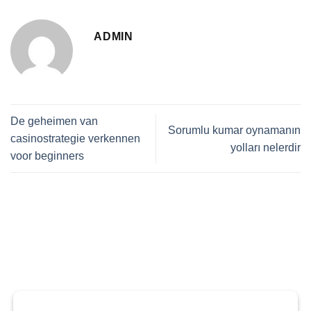
ADMIN
De geheimen van
Sorumlu kumar oynamanın
casinostrategie verkennen
yolları nelerdir
voor beginners