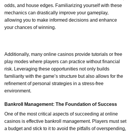
odds, and house edges. Familiarizing yourself with these
mechanics can drastically improve your gameplay,
allowing you to make informed decisions and enhance
your chances of winning.
Additionally, many online casinos provide tutorials or free
play modes where players can practice without financial
risk. Leveraging these opportunities not only builds
familiarity with the game’s structure but also allows for the
refinement of personal strategies in a stress-free
environment.
Bankroll Management: The Foundation of Success
One of the most critical aspects of succeeding at online
casinos is effective bankroll management. Players must set
a budget and stick to it to avoid the pitfalls of overspending,