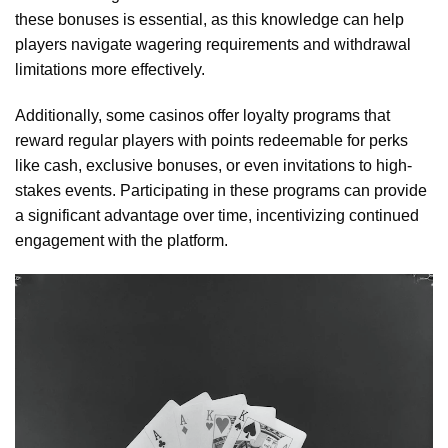
these bonuses is essential, as this knowledge can help
players navigate wagering requirements and withdrawal
limitations more effectively.
Additionally, some casinos offer loyalty programs that
reward regular players with points redeemable for perks
like cash, exclusive bonuses, or even invitations to high-
stakes events. Participating in these programs can provide
a significant advantage over time, incentivizing continued
engagement with the platform.