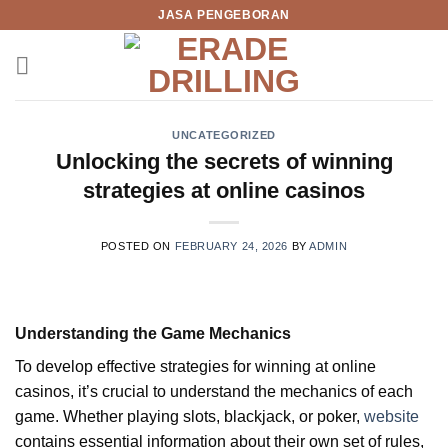
Skip
JASA PENGEBORAN
to
content
UNCATEGORIZED
Unlocking the secrets of winning
strategies at online casinos
POSTED ON
FEBRUARY 24, 2026
BY
ADMIN
Understanding the Game Mechanics
To develop effective strategies for winning at online
casinos, it’s crucial to understand the mechanics of each
game. Whether playing slots, blackjack, or poker,
website
contains essential information about their own set of rules,