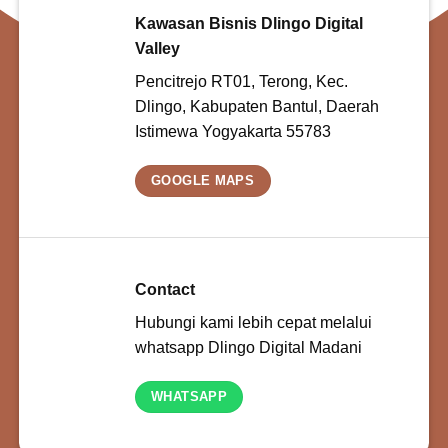
Kawasan Bisnis Dlingo Digital
Valley
Pencitrejo RT01, Terong, Kec.
Dlingo, Kabupaten Bantul, Daerah
Istimewa Yogyakarta 55783
GOOGLE MAPS
Contact
Hubungi kami lebih cepat melalui
whatsapp Dlingo Digital Madani
WHATSAPP