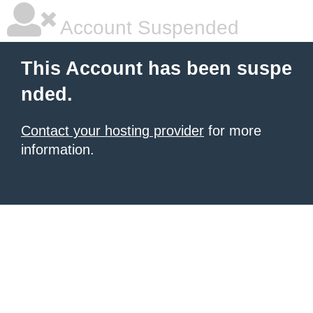
Account Suspended
This Account has been suspe
nded.
Contact your hosting provider
for more
information.