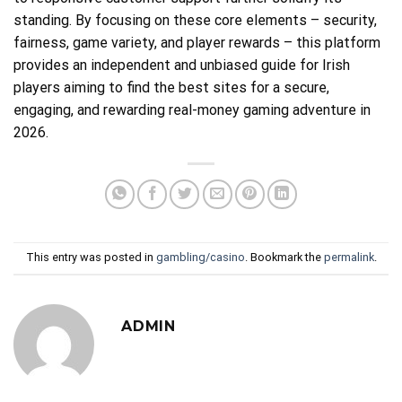
standing. By focusing on these core elements – security,
fairness, game variety, and player rewards – this platform
provides an independent and unbiased guide for Irish
players aiming to find the best sites for a secure,
engaging, and rewarding real-money gaming adventure in
2026.
This entry was posted in
gambling/casino
. Bookmark the
permalink
.
ADMIN