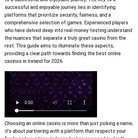
successful and enjoyable journey lies in identifying
platforms that prioritize security, fairness, and a
comprehensive selection of games. Experienced players
who have delved deep into real-money testing understand
the nuances that separate a truly great casino from the
rest. This guide aims to illuminate these aspects,
providing a clear path towards finding the best online
casinos in Ireland for 2026.
Choosing an online casino is more than just picking a name;
it’s about partnering with a platform that respects your