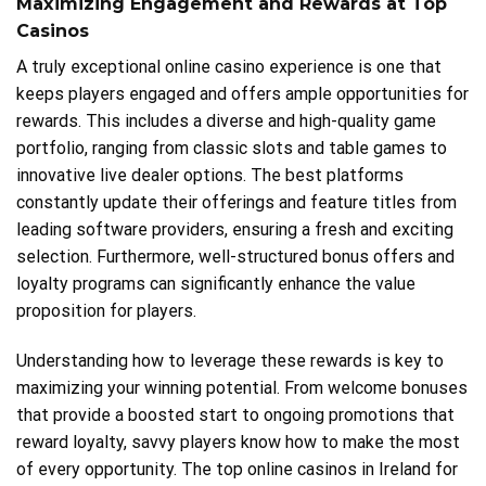
Maximizing Engagement and Rewards at Top
Casinos
A truly exceptional online casino experience is one that
keeps players engaged and offers ample opportunities for
rewards. This includes a diverse and high-quality game
portfolio, ranging from classic slots and table games to
innovative live dealer options. The best platforms
constantly update their offerings and feature titles from
leading software providers, ensuring a fresh and exciting
selection. Furthermore, well-structured bonus offers and
loyalty programs can significantly enhance the value
proposition for players.
Understanding how to leverage these rewards is key to
maximizing your winning potential. From welcome bonuses
that provide a boosted start to ongoing promotions that
reward loyalty, savvy players know how to make the most
of every opportunity. The top online casinos in Ireland for