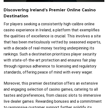
Discovering Ireland’s Premier Online Casino
Destination
For players seeking a consistently high-calibre online
casino experience in Ireland, a platform that exemplifies
the qualities of excellence is crucial. This involves a site
that has been meticulously vetted by seasoned experts,
with a decade of real-money testing underpinning its
rankings. Such a destination prioritizes player security
with state-of-the-art protection and ensures fair play
through rigorous adherence to licensing and regulatory
standards, offering peace of mind with every wager.
Moreover, this premier destination offers an extensive
and engaging selection of casino games, catering to all
tastes and preferences, from classic slots to immersive
live dealer games. Rewarding bonuses and a commitment
to responsive customer support further solidify its