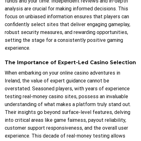
funds and your time. Independent reviews and in-depth
analysis are crucial for making informed decisions. This
focus on unbiased information ensures that players can
confidently select sites that deliver engaging gameplay,
robust security measures, and rewarding opportunities,
setting the stage for a consistently positive gaming
experience.
The Importance of Expert-Led Casino Selection
When embarking on your online casino adventures in
Ireland, the value of expert guidance cannot be
overstated. Seasoned players, with years of experience
testing real-money casino sites, possess an invaluable
understanding of what makes a platform truly stand out.
Their insights go beyond surface-level features, delving
into critical areas like game fairness, payout reliability,
customer support responsiveness, and the overall user
experience. This decade of real-money testing allows