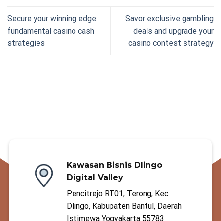
Secure your winning edge:
Savor exclusive gambling
fundamental casino cash
deals and upgrade your
strategies
casino contest strategy
Kawasan Bisnis Dlingo
Digital Valley
Pencitrejo RT01, Terong, Kec.
Dlingo, Kabupaten Bantul, Daerah
Istimewa Yogyakarta 55783