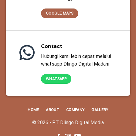
GOOGLE MAPS
Contact
Hubungi kami lebih cepat melalui
whatsapp Dlingo Digital Madani
WHATSAPP
HOME
ABOUT
COMPANY
GALLERY
© 2026 • PT Dlingo Digital Media