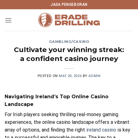
Skip
JASA PENGEBORAN
to
content
GAMBLING/CASINO
Cultivate your winning streak:
a confident casino journey
POSTED ON
MAY 20, 2026
BY
ADMIN
Navigating Ireland’s Top Online Casino
Landscape
For Irish players seeking thrilling real-money gaming
experiences, the online casino landscape offers a vibrant
array of options, and finding the right
ireland casino
is key
to a successful and enjoyable journey. The key to a