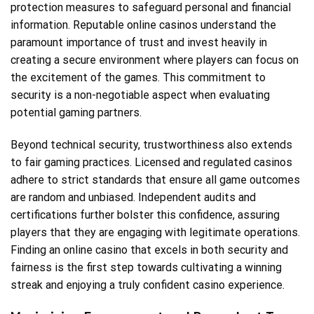
protection measures to safeguard personal and financial
information. Reputable online casinos understand the
paramount importance of trust and invest heavily in
creating a secure environment where players can focus on
the excitement of the games. This commitment to
security is a non-negotiable aspect when evaluating
potential gaming partners.
Beyond technical security, trustworthiness also extends
to fair gaming practices. Licensed and regulated casinos
adhere to strict standards that ensure all game outcomes
are random and unbiased. Independent audits and
certifications further bolster this confidence, assuring
players that they are engaging with legitimate operations.
Finding an online casino that excels in both security and
fairness is the first step towards cultivating a winning
streak and enjoying a truly confident casino experience.