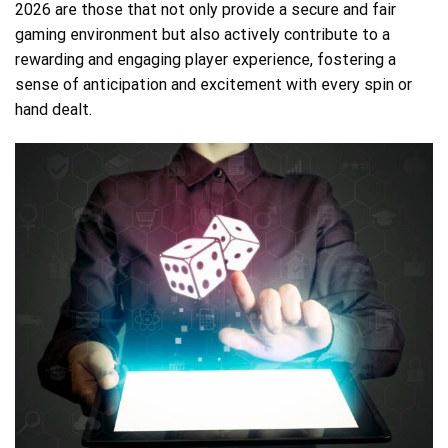
2026 are those that not only provide a secure and fair
gaming environment but also actively contribute to a
rewarding and engaging player experience, fostering a
sense of anticipation and excitement with every spin or
hand dealt.