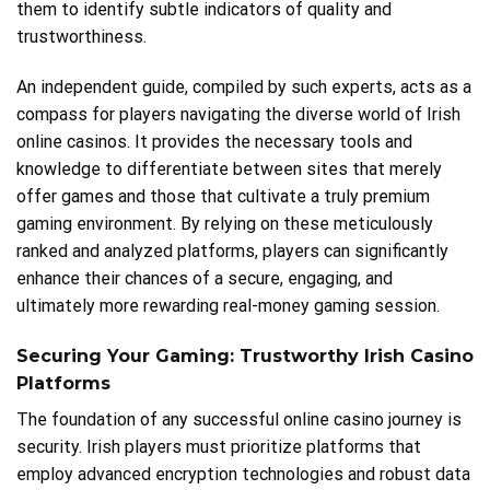
them to identify subtle indicators of quality and
trustworthiness.
An independent guide, compiled by such experts, acts as a
compass for players navigating the diverse world of Irish
online casinos. It provides the necessary tools and
knowledge to differentiate between sites that merely
offer games and those that cultivate a truly premium
gaming environment. By relying on these meticulously
ranked and analyzed platforms, players can significantly
enhance their chances of a secure, engaging, and
ultimately more rewarding real-money gaming session.
Securing Your Gaming: Trustworthy Irish Casino
Platforms
The foundation of any successful online casino journey is
security. Irish players must prioritize platforms that
employ advanced encryption technologies and robust data