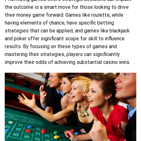
the outcome is a smart move for those looking to drive
their money game forward. Games like roulette, while
having elements of chance, have specific betting
strategies that can be applied, and games like blackjack
and poker offer significant scope for skill to influence
results. By focusing on these types of games and
mastering their strategies, players can significantly
improve their odds of achieving substantial casino wins.