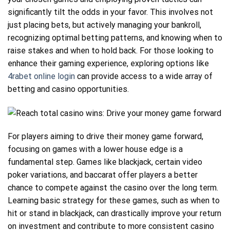
significantly tilt the odds in your favor. This involves not
just placing bets, but actively managing your bankroll,
recognizing optimal betting patterns, and knowing when to
raise stakes and when to hold back. For those looking to
enhance their gaming experience, exploring options like
4rabet online login
can provide access to a wide array of
betting and casino opportunities.
For players aiming to drive their money game forward,
focusing on games with a lower house edge is a
fundamental step. Games like blackjack, certain video
poker variations, and baccarat offer players a better
chance to compete against the casino over the long term.
Learning basic strategy for these games, such as when to
hit or stand in blackjack, can drastically improve your return
on investment and contribute to more consistent casino