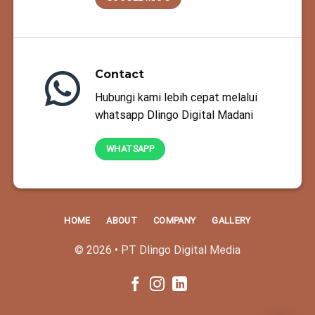
Contact
Hubungi kami lebih cepat melalui
whatsapp Dlingo Digital Madani
WHATSAPP
HOME
ABOUT
COMPANY
GALLERY
© 2026 • PT Dlingo Digital Media