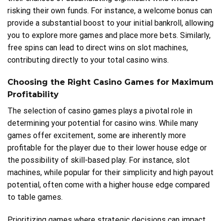
risking their own funds. For instance, a welcome bonus can
provide a substantial boost to your initial bankroll, allowing
you to explore more games and place more bets. Similarly,
free spins can lead to direct wins on slot machines,
contributing directly to your total casino wins.
Choosing the Right Casino Games for Maximum
Profitability
The selection of casino games plays a pivotal role in
determining your potential for casino wins. While many
games offer excitement, some are inherently more
profitable for the player due to their lower house edge or
the possibility of skill-based play. For instance, slot
machines, while popular for their simplicity and high payout
potential, often come with a higher house edge compared
to table games.
Prioritizing games where strategic decisions can impact