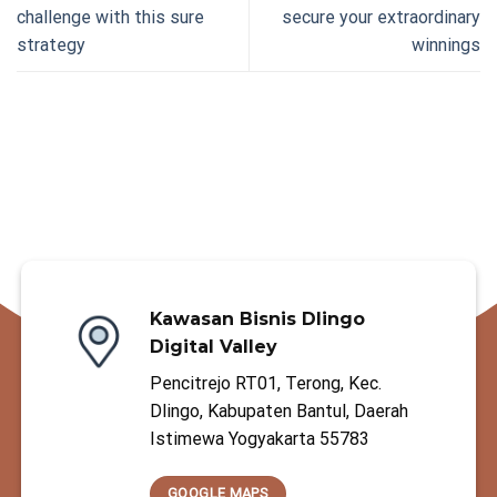
challenge with this sure
secure your extraordinary
strategy
winnings
Kawasan Bisnis Dlingo
Digital Valley
Pencitrejo RT01, Terong, Kec.
Dlingo, Kabupaten Bantul, Daerah
Istimewa Yogyakarta 55783
GOOGLE MAPS