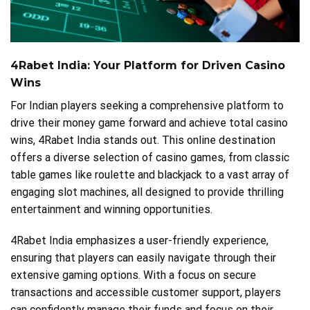
4Rabet India: Your Platform for Driven Casino
Wins
For Indian players seeking a comprehensive platform to
drive their money game forward and achieve total casino
wins, 4Rabet India stands out. This online destination
offers a diverse selection of casino games, from classic
table games like roulette and blackjack to a vast array of
engaging slot machines, all designed to provide thrilling
entertainment and winning opportunities.
4Rabet India emphasizes a user-friendly experience,
ensuring that players can easily navigate through their
extensive gaming options. With a focus on secure
transactions and accessible customer support, players
can confidently manage their funds and focus on their