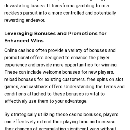
devastating losses. It transforms gambling from a
reckless pursuit into a more controlled and potentially
rewarding endeavor.
Leveraging Bonuses and Promotions for
Enhanced Wins
Online casinos often provide a variety of bonuses and
promotional offers designed to enhance the player
experience and provide more opportunities for winning.
These can include welcome bonuses for new players,
reload bonuses for existing customers, free spins on slot
games, and cashback offers. Understanding the terms and
conditions attached to these bonuses is vital to
effectively use them to your advantage.
By strategically utilizing these casino bonuses, players
can effectively extend their playing time and increase
their chances of accumulating significant wins without