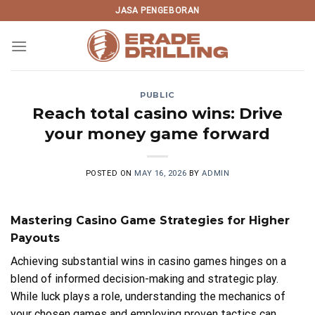
Skip
JASA PENGEBORAN
to
content
PUBLIC
Reach total casino wins: Drive
your money game forward
POSTED ON
MAY 16, 2026
BY
ADMIN
Mastering Casino Game Strategies for Higher
Payouts
Achieving substantial wins in casino games hinges on a
blend of informed decision-making and strategic play.
While luck plays a role, understanding the mechanics of
your chosen games and employing proven tactics can