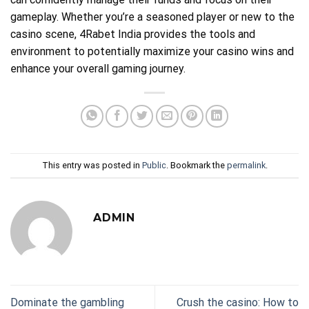
gameplay. Whether you’re a seasoned player or new to the
casino scene, 4Rabet India provides the tools and
environment to potentially maximize your casino wins and
enhance your overall gaming journey.
This entry was posted in
Public
. Bookmark the
permalink
.
ADMIN
Dominate the gambling
Crush the casino: How to