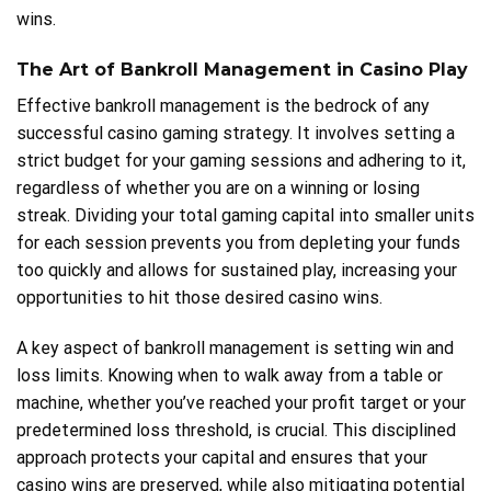
wins.
The Art of Bankroll Management in Casino Play
Effective bankroll management is the bedrock of any
successful casino gaming strategy. It involves setting a
strict budget for your gaming sessions and adhering to it,
regardless of whether you are on a winning or losing
streak. Dividing your total gaming capital into smaller units
for each session prevents you from depleting your funds
too quickly and allows for sustained play, increasing your
opportunities to hit those desired casino wins.
A key aspect of bankroll management is setting win and
loss limits. Knowing when to walk away from a table or
machine, whether you’ve reached your profit target or your
predetermined loss threshold, is crucial. This disciplined
approach protects your capital and ensures that your
casino wins are preserved, while also mitigating potential