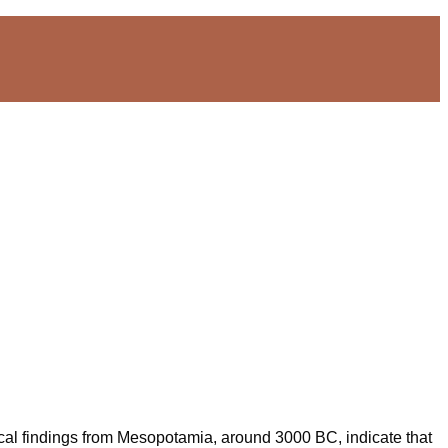
gical findings from Mesopotamia, around 3000 BC, indicate that