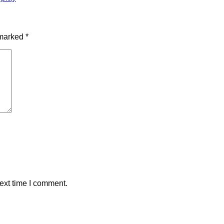
 marked
*
ext time I comment.