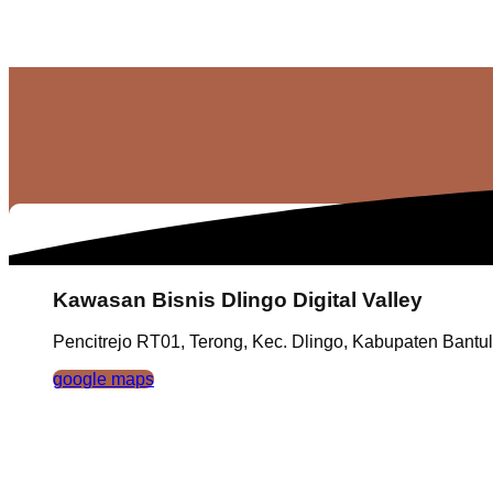
Kawasan Bisnis Dlingo Digital Valley
Pencitrejo RT01, Terong, Kec. Dlingo, Kabupaten Bantu
google maps