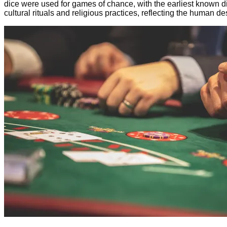
dice were used for games of chance, with the earliest known di
cultural rituals and religious practices, reflecting the human de