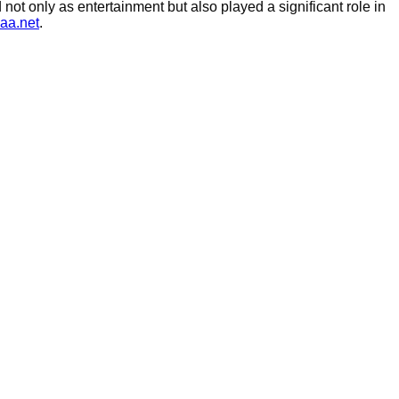
ot only as entertainment but also played a significant role in
aa.net
.