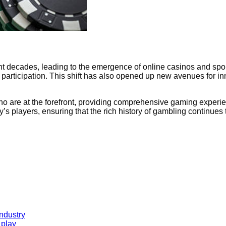
ent decades, leading to the emergence of online casinos and spor
g participation. This shift has also opened up new avenues for i
o are at the forefront, providing comprehensive gaming experie
s players, ensuring that the rich history of gambling continues to
industry
 play