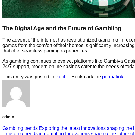
The Digital Age and the Future of Gambling
The advent of the internet has revolutionized gambling in rec
games from the comfort of their homes, significantly increasin
that offer seamless gaming experiences.
As gambling continues to evolve, platforms like Gambiva Casin
24/7 support, modern online casinos cater to the needs of today’
This entry was posted in
Public
. Bookmark the
permalink
.
admin
Gambling trends Exploring the latest innovations shaping the 
Emerging trends in gambling Innovations shaping the future of