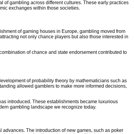
 of gambling across different cultures. These early practices
omic exchanges within those societies.
tablishment of gaming houses in Europe, gambling moved from
tracting not only chance players but also those interested in
e combination of chance and state endorsement contributed to
 development of probability theory by mathematicians such as
rstanding allowed gamblers to make more informed decisions,
e was introduced. These establishments became luxurious
 modern gambling landscape we recognize today.
cal advances. The introduction of new games, such as poker