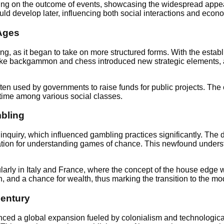
ting on the outcome of events, showcasing the widespread appeal
ld develop later, influencing both social interactions and econ
 Ages
ing, as it began to take on more structured forms. With the es
like backgammon and chess introduced new strategic elements, at
ften used by governments to raise funds for public projects. Th
time among various social classes.
mbling
inquiry, which influenced gambling practices significantly. The
ndation for understanding games of chance. This newfound unde
ularly in Italy and France, where the concept of the house edg
ion, and a chance for wealth, thus marking the transition to the
Century
ienced a global expansion fueled by colonialism and technologi