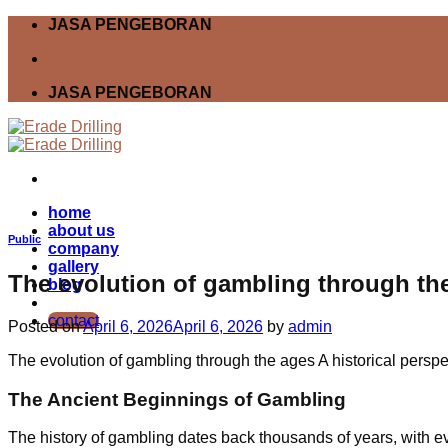
Skip
JASA PENGEBORAN
to
content
JASA PENGEBORAN
home
about us
Public
company
gallery
The evolution of gambling through the
blog
contact
Posted on
April 6, 2026
April 6, 2026
by
admin
The evolution of gambling through the ages A historical perspe
The Ancient Beginnings of Gambling
The history of gambling dates back thousands of years, with ev