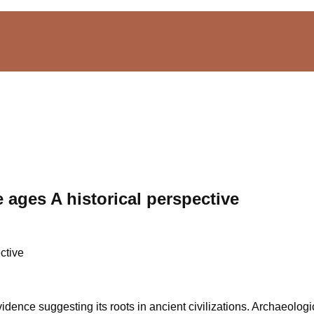
 ages A historical perspective
ctive
idence suggesting its roots in ancient civilizations. Archaeolo