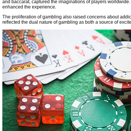
and baccarat, captured the imaginations of players worldwide. T
enhanced the experience.
The proliferation of gambling also raised concerns about addi
reflected the dual nature of gambling as both a source of excit