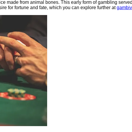
ce made from animal bones. This early form of gambling served n
sire for fortune and fate, which you can explore further at
gambiv