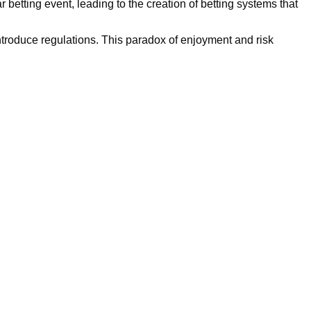
betting event, leading to the creation of betting systems that
ntroduce regulations. This paradox of enjoyment and risk