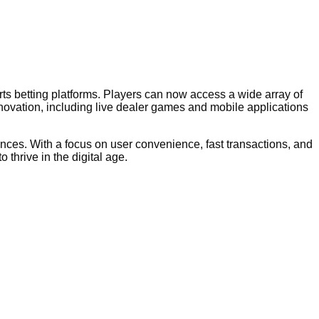
ts betting platforms. Players can now access a wide array of
nnovation, including live dealer games and mobile applications
nces. With a focus on user convenience, fast transactions, and
 thrive in the digital age.