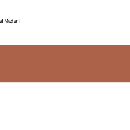
tal Madani