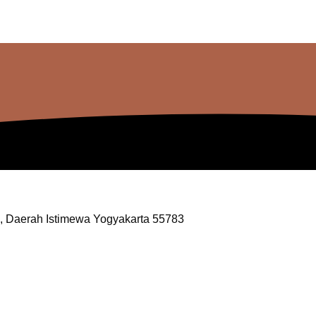
l, Daerah Istimewa Yogyakarta 55783