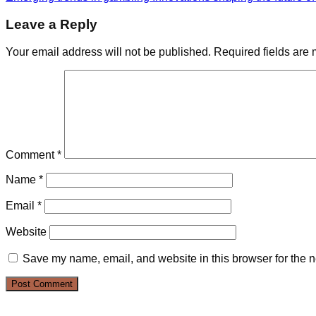
Leave a Reply
Your email address will not be published.
Required fields are
Comment
*
Name
*
Email
*
Website
Save my name, email, and website in this browser for the n