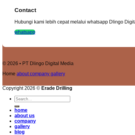
Contact
Hubungi kami lebih cepat melalui whatsapp Dlingo Digi
whatsapp
© 2026 • PT Dlingo Digital Media
Home
about
company
gallery
Copyright 2026 ©
Erade Drilling
home
about us
company
gallery
blog