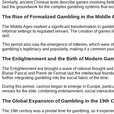
Similarly, ancient Chinese texts describe games involving bet
laid the groundwork for the complex gambling systems that wou
The Rise of Formalized Gambling in the Middle
The Middle Ages marked a significant transformation in gambl
informal settings to regulated venues. The creation of games 
skill.
This period also saw the emergence of lotteries, which were o
gambling’s legitimacy and popularity, making it a common pas
The Enlightenment and the Birth of Modern Ga
The Enlightenment era brought a wave of rational thought and 
Blaise Pascal and Pierre de Fermat laid the intellectual fou
further integrating gambling into the social fabric of the time.
During this period, casinos began to emerge in Europe, partic
venues for the elite, combining entertainment, social interact
The Global Expansion of Gambling in the 19th 
The 19th century was a pivotal time for gambling, as it exper