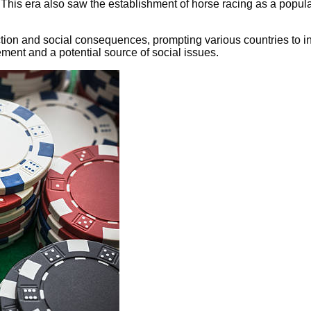
his era also saw the establishment of horse racing as a popular 
ction and social consequences, prompting various countries to i
ement and a potential source of social issues.