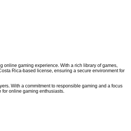
g online gaming experience. With a rich library of games,
a Costa Rica-based license, ensuring a secure environment for
layers. With a commitment to responsible gaming and a focus
 for online gaming enthusiasts.