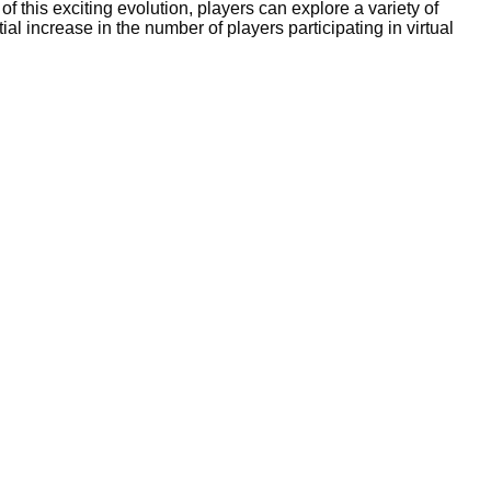
f this exciting evolution, players can explore a variety of
ial increase in the number of players participating in virtual