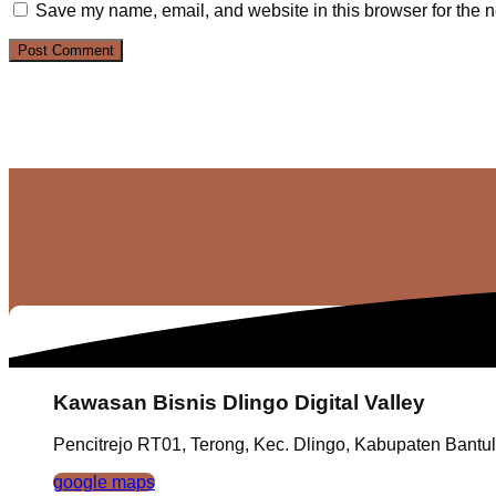
Save my name, email, and website in this browser for the n
Kawasan Bisnis Dlingo Digital Valley
Pencitrejo RT01, Terong, Kec. Dlingo, Kabupaten Bantu
google maps