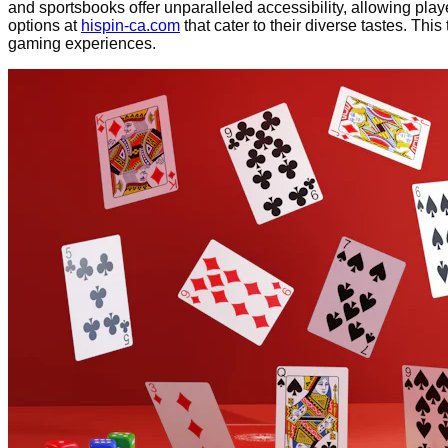
and sportsbooks offer unparalleled accessibility, allowing playe
options at
hispin-ca.com
that cater to their diverse tastes. Thi
gaming experiences.