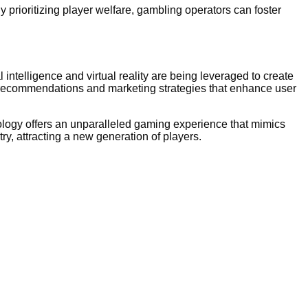
 prioritizing player welfare, gambling operators can foster
intelligence and virtual reality are being leveraged to create
e recommendations and marketing strategies that enhance user
hnology offers an unparalleled gaming experience that mimics
y, attracting a new generation of players.