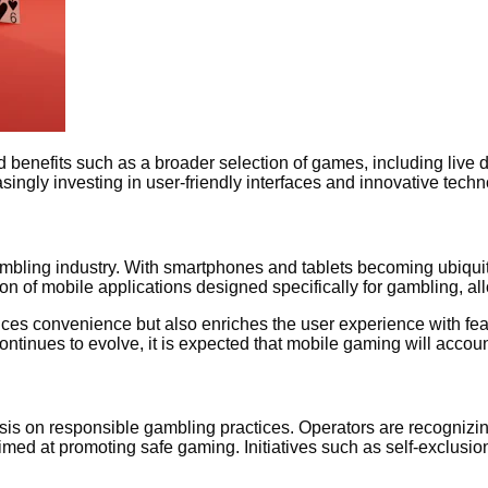
enefits such as a broader selection of games, including live dea
asingly investing in user-friendly interfaces and innovative t
ling industry. With smartphones and tablets becoming ubiquitou
ion of mobile applications designed specifically for gambling, 
ces convenience but also enriches the user experience with fea
nues to evolve, it is expected that mobile gaming will account 
 on responsible gambling practices. Operators are recognizing t
med at promoting safe gaming. Initiatives such as self-exclusion