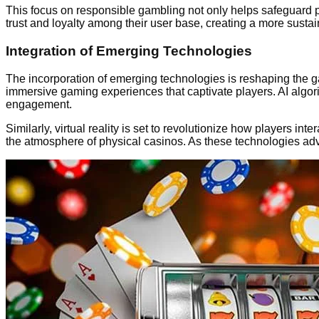
This focus on responsible gambling not only helps safeguard pla
trust and loyalty among their user base, creating a more susta
Integration of Emerging Technologies
The incorporation of emerging technologies is reshaping the gam
immersive gaming experiences that captivate players. AI algo
engagement.
Similarly, virtual reality is set to revolutionize how players
the atmosphere of physical casinos. As these technologies adv