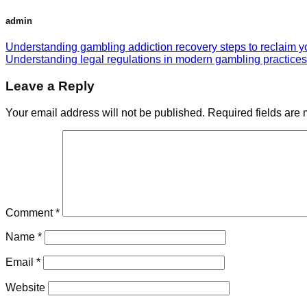
admin
Understanding gambling addiction recovery steps to reclaim yo
Understanding legal regulations in modern gambling practices
Leave a Reply
Your email address will not be published.
Required fields are
Comment
*
Name
*
Email
*
Website