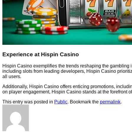
Experience at Hispin Casino
Hispin Casino exemplifies the trends reshaping the gambling i
including slots from leading developers, Hispin Casino priorit
all users.
Additionally, Hispin Casino offers enticing promotions, inclu
on player engagement, Hispin Casino stands at the forefront o
This entry was posted in
Public
. Bookmark the
permalink
.