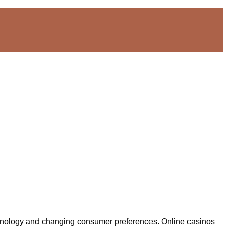
echnology and changing consumer preferences. Online casinos