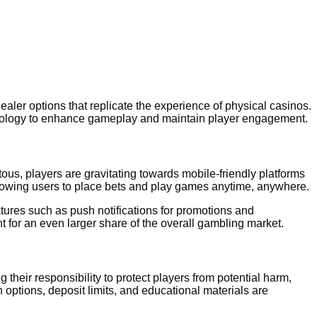
ler options that replicate the experience of physical casinos.
echnology to enhance gameplay and maintain player engagement.
s, players are gravitating towards mobile-friendly platforms
allowing users to place bets and play games anytime, anywhere.
tures such as push notifications for promotions and
for an even larger share of the overall gambling market.
heir responsibility to protect players from potential harm,
 options, deposit limits, and educational materials are