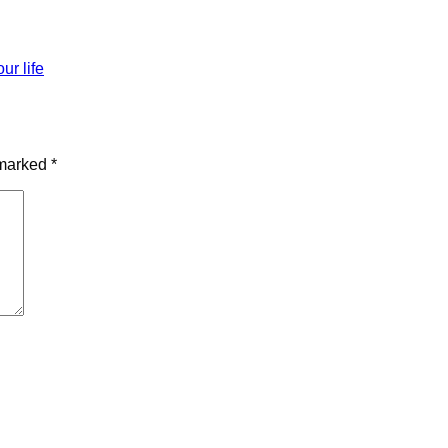
ur life
 marked
*