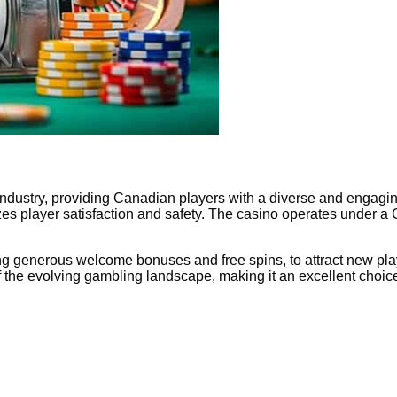
ndustry, providing Canadian players with a diverse and engagin
izes player satisfaction and safety. The casino operates under 
ding generous welcome bonuses and free spins, to attract new p
f the evolving gambling landscape, making it an excellent choice