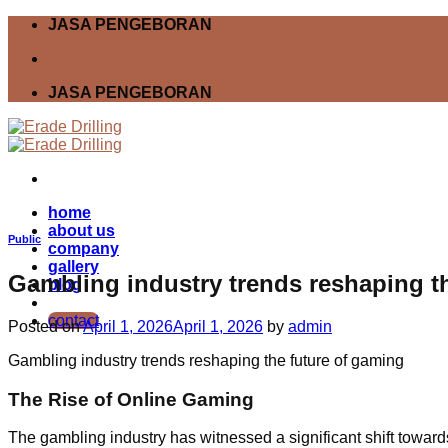
Skip
JASA PENGEBORAN
to
content
JASA PENGEBORAN
home
about us
Public
company
gallery
Gambling industry trends reshaping t
blog
contact
Posted on
April 1, 2026
April 1, 2026
by
admin
Gambling industry trends reshaping the future of gaming
The Rise of Online Gaming
The gambling industry has witnessed a significant shift towa