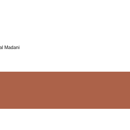
tal Madani