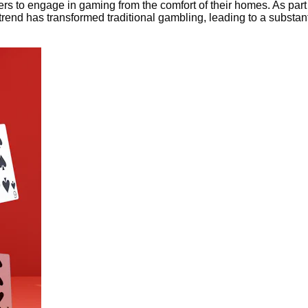
rs to engage in gaming from the comfort of their homes. As part o
s trend has transformed traditional gambling, leading to a substant