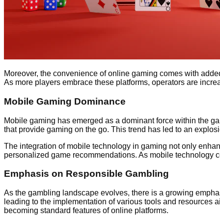
Moreover, the convenience of online gaming comes with added b
As more players embrace these platforms, operators are incre
Mobile Gaming Dominance
Mobile gaming has emerged as a dominant force within the gamb
that provide gaming on the go. This trend has led to an explos
The integration of mobile technology in gaming not only enhan
personalized game recommendations. As mobile technology conti
Emphasis on Responsible Gambling
As the gambling landscape evolves, there is a growing emphasis
leading to the implementation of various tools and resources ai
becoming standard features of online platforms.