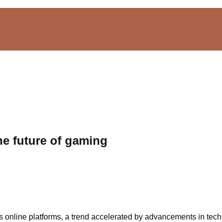
he future of gaming
rds online platforms, a trend accelerated by advancements in t