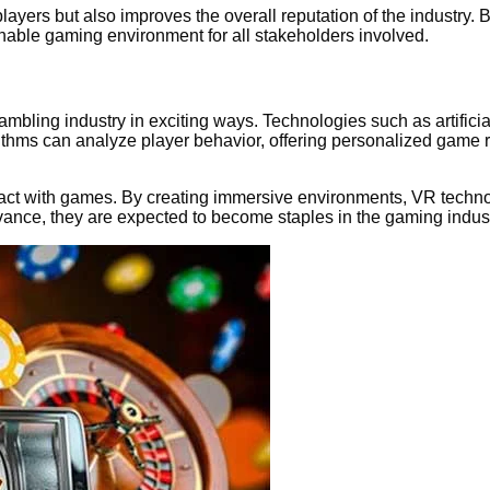
yers but also improves the overall reputation of the industry. By
inable gaming environment for all stakeholders involved.
bling industry in exciting ways. Technologies such as artificial 
rithms can analyze player behavior, offering personalized gam
 interact with games. By creating immersive environments, VR tec
ance, they are expected to become staples in the gaming industr