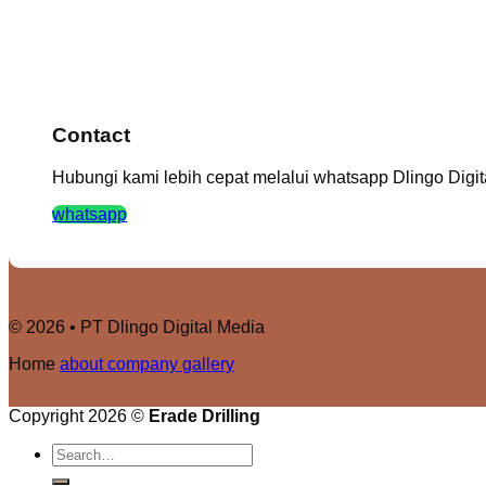
Contact
Hubungi kami lebih cepat melalui whatsapp Dlingo Digi
whatsapp
© 2026 • PT Dlingo Digital Media
Home
about
company
gallery
Copyright 2026 ©
Erade Drilling