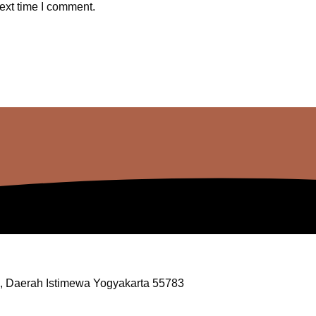
ext time I comment.
l, Daerah Istimewa Yogyakarta 55783