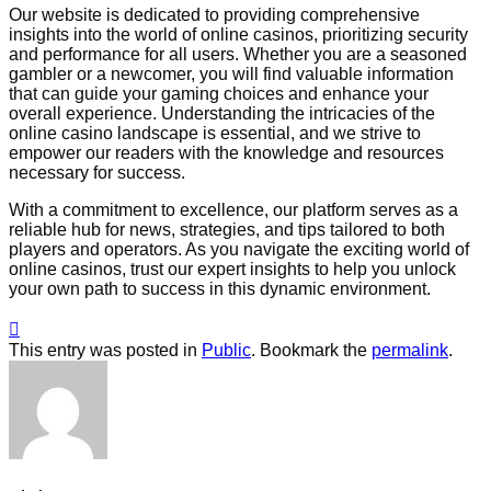
Our website is dedicated to providing comprehensive
insights into the world of online casinos, prioritizing security
and performance for all users. Whether you are a seasoned
gambler or a newcomer, you will find valuable information
that can guide your gaming choices and enhance your
overall experience. Understanding the intricacies of the
online casino landscape is essential, and we strive to
empower our readers with the knowledge and resources
necessary for success.
With a commitment to excellence, our platform serves as a
reliable hub for news, strategies, and tips tailored to both
players and operators. As you navigate the exciting world of
online casinos, trust our expert insights to help you unlock
your own path to success in this dynamic environment.
This entry was posted in
Public
. Bookmark the
permalink
.