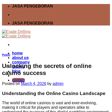
Skip
JASA PENGEBORAN
to
content
JASA PENGEBORAN
home
Public
about us
company
Unlocking the secrets of online
gallery
blog
casino success
contact
Posted on
March 4, 2026
by
admin
Understanding the Online Casino Landscape
The world of online casinos is vast and ever-evolving,
making it critical for players and operators alike to
understand the nuances of this digital gambling environment.