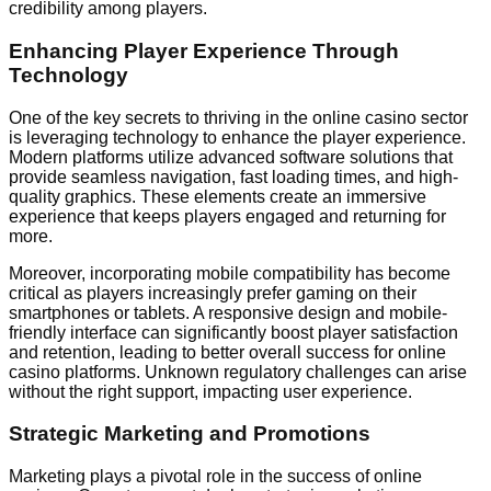
credibility among players.
Enhancing Player Experience Through
Technology
One of the key secrets to thriving in the online casino sector
is leveraging technology to enhance the player experience.
Modern platforms utilize advanced software solutions that
provide seamless navigation, fast loading times, and high-
quality graphics. These elements create an immersive
experience that keeps players engaged and returning for
more.
Moreover, incorporating mobile compatibility has become
critical as players increasingly prefer gaming on their
smartphones or tablets. A responsive design and mobile-
friendly interface can significantly boost player satisfaction
and retention, leading to better overall success for online
casino platforms. Unknown regulatory challenges can arise
without the right support, impacting user experience.
Strategic Marketing and Promotions
Marketing plays a pivotal role in the success of online