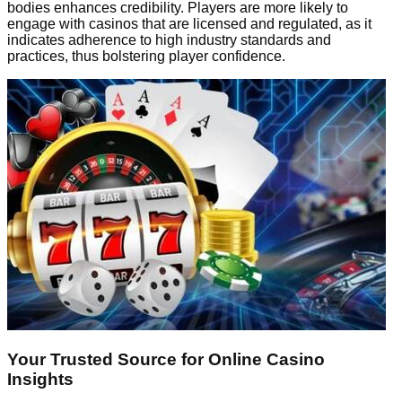
bodies enhances credibility. Players are more likely to
engage with casinos that are licensed and regulated, as it
indicates adherence to high industry standards and
practices, thus bolstering player confidence.
Your Trusted Source for Online Casino
Insights