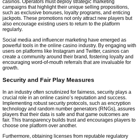
casinos. Operators must deploy strategic marketing
campaigns that highlight their unique selling propositions,
such as exclusive bonuses, loyalty programs, and enticing
jackpots. These promotions not only attract new players but
also encourage existing users to return to the platform
regularly.
Social media and influencer marketing have emerged as
powerful tools in the online casino industry. By engaging with
users on platforms like Instagram and Twitter, casinos can
create a community around their brand, fostering loyalty and
encouraging word-of-mouth referrals that are invaluable for
growth.
Security and Fair Play Measures
In an industry often scrutinized for fairness, security plays a
crucial role in an online casino’s reputation and success.
Implementing robust security protocols, such as encryption
technology and random number generators (RNGs), assures
players that their data is safe and that game outcomes are
fair. This transparency builds trust and encourages players to
choose one platform over another.
Furthermore, obtaining licenses from reputable regulatory