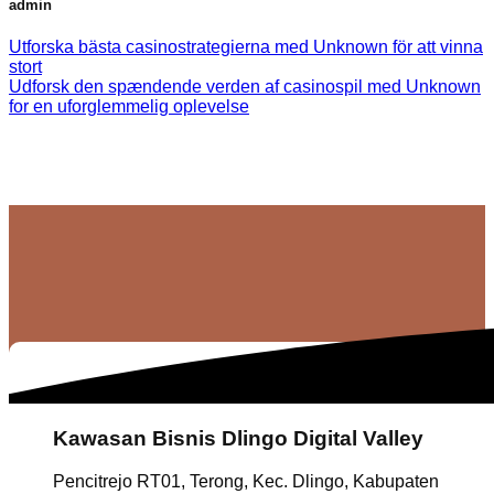
admin
Utforska bästa casinostrategierna med Unknown för att vinna
stort
Udforsk den spændende verden af casinospil med Unknown
for en uforglemmelig oplevelse
Kawasan Bisnis Dlingo Digital Valley
Pencitrejo RT01, Terong, Kec. Dlingo, Kabupaten