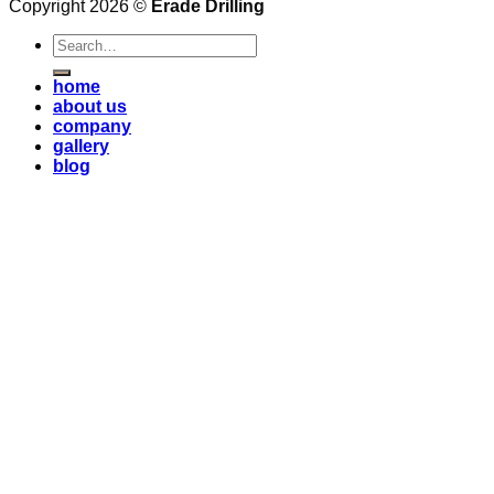
Copyright 2026 ©
Erade Drilling
home
about us
company
gallery
blog