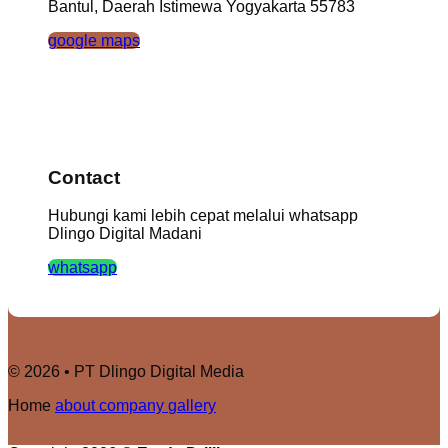
Bantul, Daerah Istimewa Yogyakarta 55783
google maps
Contact
Hubungi kami lebih cepat melalui whatsapp
Dlingo Digital Madani
whatsapp
© 2026 • PT Dlingo Digital Media
Home
about
company
gallery