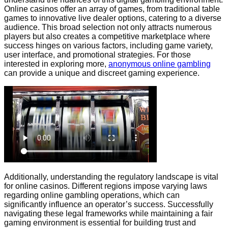
Online casinos offer an array of games, from traditional table
games to innovative live dealer options, catering to a diverse
audience. This broad selection not only attracts numerous
players but also creates a competitive marketplace where
success hinges on various factors, including game variety,
user interface, and promotional strategies. For those
interested in exploring more,
anonymous online gambling
can provide a unique and discreet gaming experience.
Additionally, understanding the regulatory landscape is vital
for online casinos. Different regions impose varying laws
regarding online gambling operations, which can
significantly influence an operator’s success. Successfully
navigating these legal frameworks while maintaining a fair
gaming environment is essential for building trust and