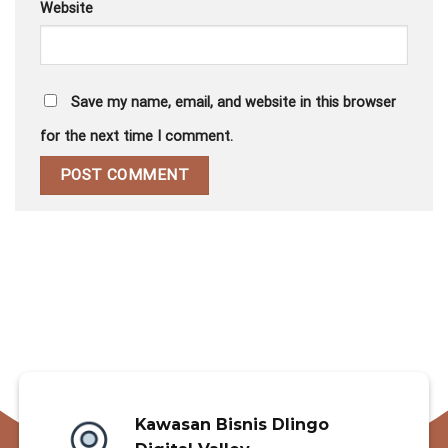
Website
Save my name, email, and website in this browser
for the next time I comment.
Kawasan Bisnis Dlingo