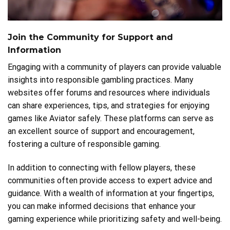
Join the Community for Support and
Information
Engaging with a community of players can provide valuable
insights into responsible gambling practices. Many
websites offer forums and resources where individuals
can share experiences, tips, and strategies for enjoying
games like Aviator safely. These platforms can serve as
an excellent source of support and encouragement,
fostering a culture of responsible gaming.
In addition to connecting with fellow players, these
communities often provide access to expert advice and
guidance. With a wealth of information at your fingertips,
you can make informed decisions that enhance your
gaming experience while prioritizing safety and well-being.