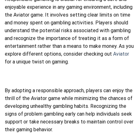
enjoyable experience in any gaming environment, including
the Aviator game. It involves setting clear limits on time
and money spent on gambling activities. Players should
understand the potential risks associated with gambling
and recognize the importance of treating it as a form of
entertainment rather than a means to make money. As you
explore different options, consider checking out
Aviator
for a unique twist on gaming.
By adopting a responsible approach, players can enjoy the
thrill of the Aviator game while minimizing the chances of
developing unhealthy gambling habits. Recognizing the
signs of problem gambling early can help individuals seek
support or take necessary breaks to maintain control over
their gaming behavior.