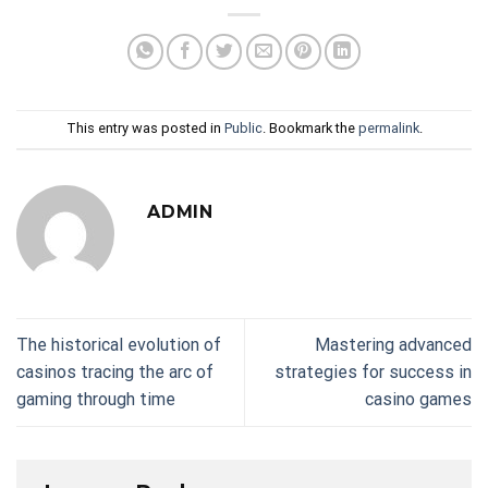
This entry was posted in
Public
. Bookmark the
permalink
.
ADMIN
The historical evolution of
Mastering advanced
casinos tracing the arc of
strategies for success in
gaming through time
casino games