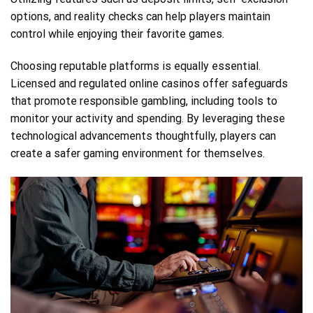
options, and reality checks can help players maintain
control while enjoying their favorite games.
Choosing reputable platforms is equally essential.
Licensed and regulated online casinos offer safeguards
that promote responsible gambling, including tools to
monitor your activity and spending. By leveraging these
technological advancements thoughtfully, players can
create a safer gaming environment for themselves.