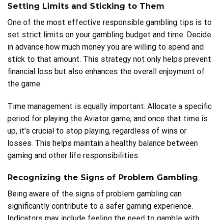
Setting Limits and Sticking to Them
One of the most effective responsible gambling tips is to
set strict limits on your gambling budget and time. Decide
in advance how much money you are willing to spend and
stick to that amount. This strategy not only helps prevent
financial loss but also enhances the overall enjoyment of
the game.
Time management is equally important. Allocate a specific
period for playing the Aviator game, and once that time is
up, it’s crucial to stop playing, regardless of wins or
losses. This helps maintain a healthy balance between
gaming and other life responsibilities.
Recognizing the Signs of Problem Gambling
Being aware of the signs of problem gambling can
significantly contribute to a safer gaming experience.
Indicators may include feeling the need to gamble with