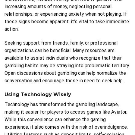
increasing amounts of money, neglecting personal
relationships, or experiencing anxiety when not playing. If
these signs become apparent, it’s vital to take immediate
action.
Seeking support from friends, family, or professional
organizations can be beneficial. Many resources are
available to assist individuals who recognize that their
gambling habits may be straying into problematic territory.
Open discussions about gambling can help normalize the
conversation and encourage those in need to seek help.
Using Technology Wisely
Technology has transformed the gambling landscape,
making it easier for players to access games like Aviator.
While this convenience can enhance the gaming
experience, it also comes with the risk of overindulgence.
Utilizing features such as deposit limits, self-exclusion