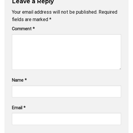
Leave a Reply
Your email address will not be published.
Required
fields are marked
*
Comment
*
Name
*
Email
*