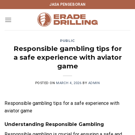
Skip
JASA PENGEBORAN
to
content
PUBLIC
Responsible gambling tips for
a safe experience with aviator
game
POSTED ON
MARCH 4, 2026
BY
ADMIN
Responsible gambling tips for a safe experience with
aviator game
Understanding Responsible Gambling
Responsible gambling is crucial for ensuring a safe and