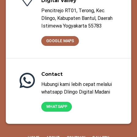
Digital Valley
Pencitrejo RT01, Terong, Kec.
Dlingo, Kabupaten Bantul, Daerah
Istimewa Yogyakarta 55783
GOOGLE MAPS
Contact
Hubungi kami lebih cepat melalui
whatsapp Dlingo Digital Madani
WHATSAPP