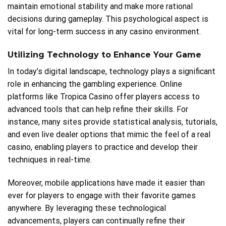
maintain emotional stability and make more rational
decisions during gameplay. This psychological aspect is
vital for long-term success in any casino environment.
Utilizing Technology to Enhance Your Game
In today’s digital landscape, technology plays a significant
role in enhancing the gambling experience. Online
platforms like Tropica Casino offer players access to
advanced tools that can help refine their skills. For
instance, many sites provide statistical analysis, tutorials,
and even live dealer options that mimic the feel of a real
casino, enabling players to practice and develop their
techniques in real-time.
Moreover, mobile applications have made it easier than
ever for players to engage with their favorite games
anywhere. By leveraging these technological
advancements, players can continually refine their