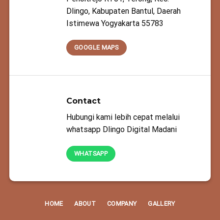
Dlingo, Kabupaten Bantul, Daerah
Istimewa Yogyakarta 55783
GOOGLE MAPS
Contact
Hubungi kami lebih cepat melalui
whatsapp Dlingo Digital Madani
WHATSAPP
HOME
ABOUT
COMPANY
GALLERY