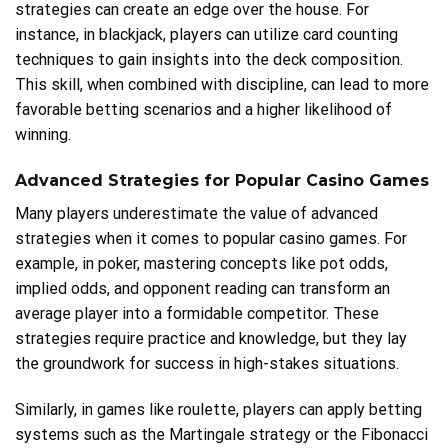
strategies can create an edge over the house. For
instance, in blackjack, players can utilize card counting
techniques to gain insights into the deck composition.
This skill, when combined with discipline, can lead to more
favorable betting scenarios and a higher likelihood of
winning.
Advanced Strategies for Popular Casino Games
Many players underestimate the value of advanced
strategies when it comes to popular casino games. For
example, in poker, mastering concepts like pot odds,
implied odds, and opponent reading can transform an
average player into a formidable competitor. These
strategies require practice and knowledge, but they lay
the groundwork for success in high-stakes situations.
Similarly, in games like roulette, players can apply betting
systems such as the Martingale strategy or the Fibonacci