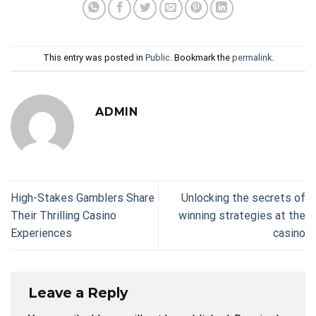
This entry was posted in
Public
. Bookmark the
permalink
.
ADMIN
High-Stakes Gamblers Share
Unlocking the secrets of
Their Thrilling Casino
winning strategies at the
Experiences
casino
Leave a Reply