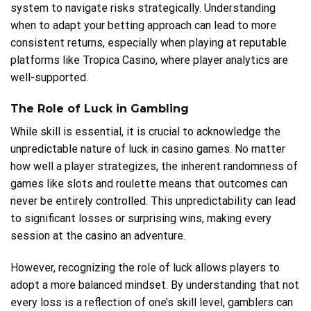
system to navigate risks strategically. Understanding
when to adapt your betting approach can lead to more
consistent returns, especially when playing at reputable
platforms like Tropica Casino, where player analytics are
well-supported.
The Role of Luck in Gambling
While skill is essential, it is crucial to acknowledge the
unpredictable nature of luck in casino games. No matter
how well a player strategizes, the inherent randomness of
games like slots and roulette means that outcomes can
never be entirely controlled. This unpredictability can lead
to significant losses or surprising wins, making every
session at the casino an adventure.
However, recognizing the role of luck allows players to
adopt a more balanced mindset. By understanding that not
every loss is a reflection of one’s skill level, gamblers can