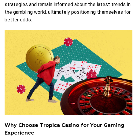
strategies and remain informed about the latest trends in
the gambling world, ultimately positioning themselves for
better odds.
Why Choose Tropica Casino for Your Gaming
Experience