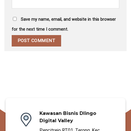
Save my name, email, and website in this browser
for the next time I comment.
Kawasan Bisnis Dlingo
Digital Valley
Pencitrejo RT01, Terong, Kec.