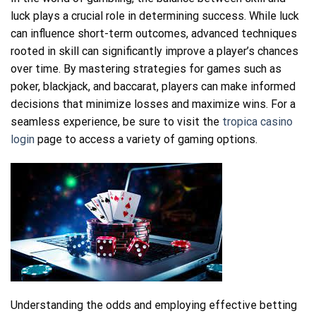
luck plays a crucial role in determining success. While luck
can influence short-term outcomes, advanced techniques
rooted in skill can significantly improve a player’s chances
over time. By mastering strategies for games such as
poker, blackjack, and baccarat, players can make informed
decisions that minimize losses and maximize wins. For a
seamless experience, be sure to visit the
tropica casino
login
page to access a variety of gaming options.
Understanding the odds and employing effective betting