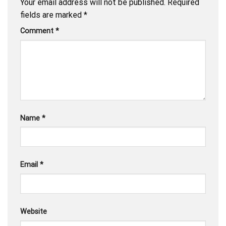
Your email address will not be published.
Required
fields are marked
*
Comment
*
Name
*
Email
*
Website