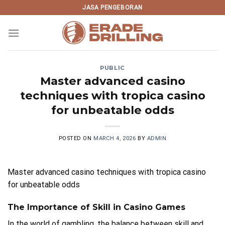
Skip
JASA PENGEBORAN
to
content
PUBLIC
Master advanced casino
techniques with tropica casino
for unbeatable odds
POSTED ON
MARCH 4, 2026
BY
ADMIN
Master advanced casino techniques with tropica casino
for unbeatable odds
The Importance of Skill in Casino Games
In the world of gambling, the balance between skill and