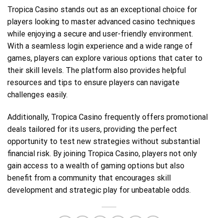
Tropica Casino stands out as an exceptional choice for
players looking to master advanced casino techniques
while enjoying a secure and user-friendly environment.
With a seamless login experience and a wide range of
games, players can explore various options that cater to
their skill levels. The platform also provides helpful
resources and tips to ensure players can navigate
challenges easily.
Additionally, Tropica Casino frequently offers promotional
deals tailored for its users, providing the perfect
opportunity to test new strategies without substantial
financial risk. By joining Tropica Casino, players not only
gain access to a wealth of gaming options but also
benefit from a community that encourages skill
development and strategic play for unbeatable odds.