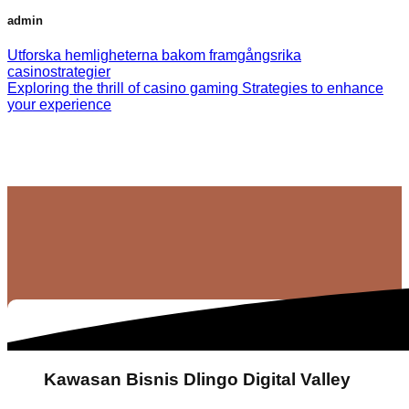
admin
Utforska hemligheterna bakom framgångsrika
casinostrategier
Exploring the thrill of casino gaming Strategies to enhance
your experience
Kawasan Bisnis Dlingo Digital Valley