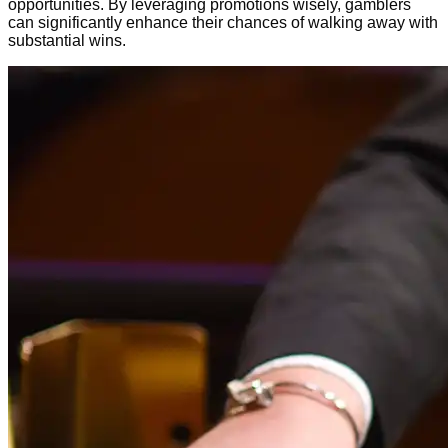
opportunities. By leveraging promotions wisely, gamblers
can significantly enhance their chances of walking away with
substantial wins.