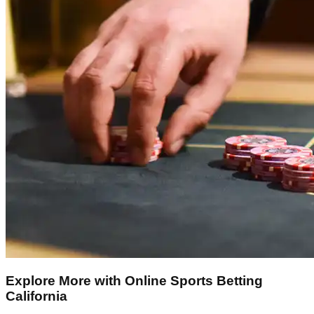
Explore More with Online Sports Betting
California