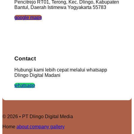
Pencitrejo RT01, Terong, Kec. Dlingo, Kabupaten
Bantul, Daerah Istimewa Yogyakarta 55783
google maps
Contact
Hubungi kami lebih cepat melalui whatsapp
Dlingo Digital Madani
whatsapp
© 2026 • PT Dlingo Digital Media
Home
about
company
gallery