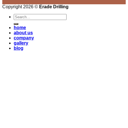
Copyright 2026 ©
Erade Drilling
home
about us
company
gallery
blog