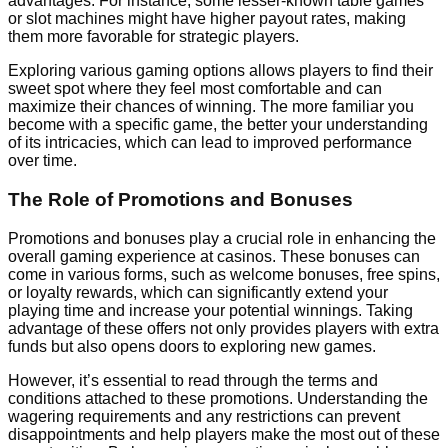
advantages. For instance, some lesser-known table games
or slot machines might have higher payout rates, making
them more favorable for strategic players.
Exploring various gaming options allows players to find their
sweet spot where they feel most comfortable and can
maximize their chances of winning. The more familiar you
become with a specific game, the better your understanding
of its intricacies, which can lead to improved performance
over time.
The Role of Promotions and Bonuses
Promotions and bonuses play a crucial role in enhancing the
overall gaming experience at casinos. These bonuses can
come in various forms, such as welcome bonuses, free spins,
or loyalty rewards, which can significantly extend your
playing time and increase your potential winnings. Taking
advantage of these offers not only provides players with extra
funds but also opens doors to exploring new games.
However, it’s essential to read through the terms and
conditions attached to these promotions. Understanding the
wagering requirements and any restrictions can prevent
disappointments and help players make the most out of these