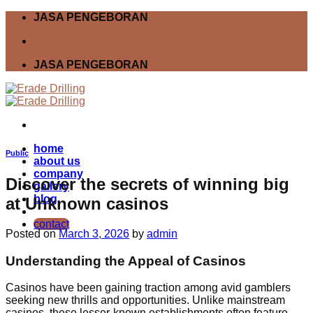
Skip
JASA PENGEBORAN
to
content
JASA PENGEBORAN
home
Public
about us
company
Discover the secrets of winning big
gallery
blog
at Unknown casinos
contact
Posted on
March 3, 2026
by
admin
Understanding the Appeal of Casinos
Casinos have been gaining traction among avid gamblers
seeking new thrills and opportunities. Unlike mainstream
casinos, these lesser-known establishments often feature