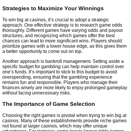
Strategies to Maximize Your Winnings
To win big at casinos, it’s crucial to adopt a strategic
approach. One effective strategy is to research game odds
thoroughly. Different games have varying odds and payout
structures, and recognizing which games offer the best
chances can lead to more significant wins. Players should
prioritize games with a lower house edge, as this gives them
a better opportunity to come out on top.
Another approach is bankroll management. Setting aside a
specific budget for gambling can help maintain control over
one’s funds. It’s important to stick to this budget to avoid
overspending, ensuring that the gambling experience
remains fun and responsible. Players who manage their
finances wisely are more likely to enjoy prolonged gameplay
without facing unnecessary risks.
The Importance of Game Selection
Choosing the right games is pivotal when trying to win big at
casinos. Many of these establishments provide niche games
not found at larger casinos, which may offer unique