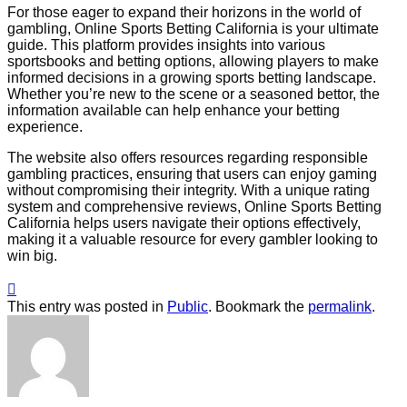
For those eager to expand their horizons in the world of
gambling, Online Sports Betting California is your ultimate
guide. This platform provides insights into various
sportsbooks and betting options, allowing players to make
informed decisions in a growing sports betting landscape.
Whether you’re new to the scene or a seasoned bettor, the
information available can help enhance your betting
experience.
The website also offers resources regarding responsible
gambling practices, ensuring that users can enjoy gaming
without compromising their integrity. With a unique rating
system and comprehensive reviews, Online Sports Betting
California helps users navigate their options effectively,
making it a valuable resource for every gambler looking to
win big.
This entry was posted in
Public
. Bookmark the
permalink
.