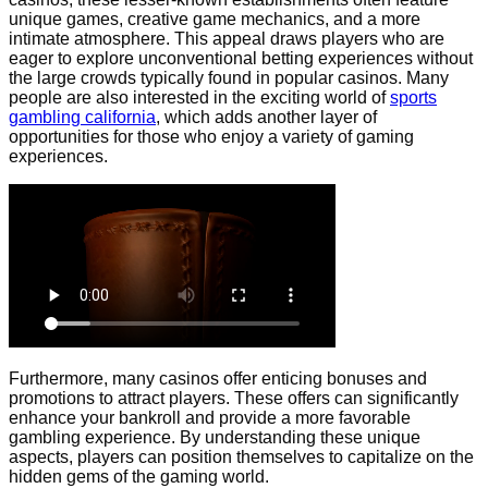
unique games, creative game mechanics, and a more
intimate atmosphere. This appeal draws players who are
eager to explore unconventional betting experiences without
the large crowds typically found in popular casinos. Many
people are also interested in the exciting world of
sports
gambling california
, which adds another layer of
opportunities for those who enjoy a variety of gaming
experiences.
Furthermore, many casinos offer enticing bonuses and
promotions to attract players. These offers can significantly
enhance your bankroll and provide a more favorable
gambling experience. By understanding these unique
aspects, players can position themselves to capitalize on the
hidden gems of the gaming world.