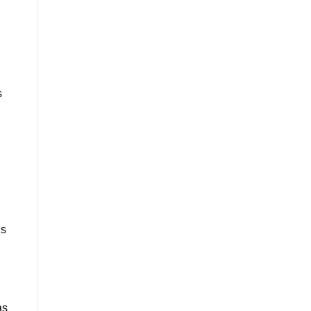
s
ds
as