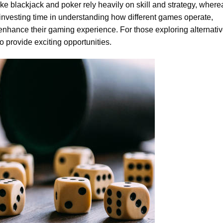
ke blackjack and poker rely heavily on skill and strategy, where
investing time in understanding how different games operate,
enhance their gaming experience. For those exploring alternativ
 provide exciting opportunities.