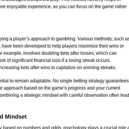
more enjoyable experience, as you can focus on the game rather
shaping a player’s approach to gambling. Various methods, such a
, have been developed to help players maximize their wins or
r example, involves doubling bets after losses, which can
k of significant financial loss if a losing streak occurs.
creasing bets after wins to capitalize on winning streaks.
ntial to remain adaptable. No single betting strategy guarantees
ur approach based on the game’s progress and your current
Combining a strategic mindset with careful observation often lea
d Mindset
ely based on numbers and odds; psychology plays a crucial role 