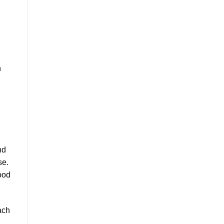
n
nd
se.
ood
ach