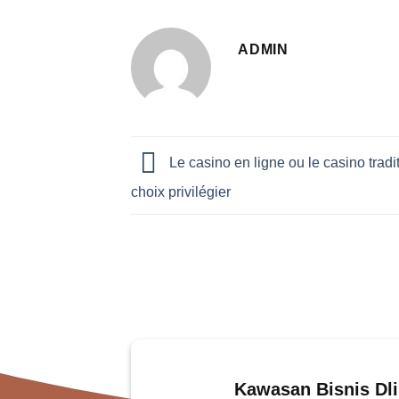
ADMIN
Le casino en ligne ou le casino tradi
choix privilégier
Kawasan Bisnis Dli