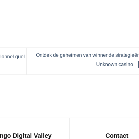
Ontdek de geheimen van winnende strategieën
tionnel quel
Unknown casino
ngo Digital Valley
Contact