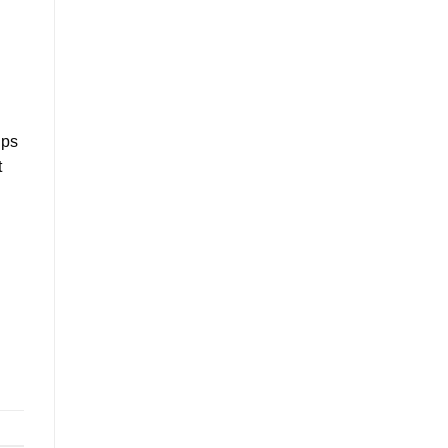
ips
t