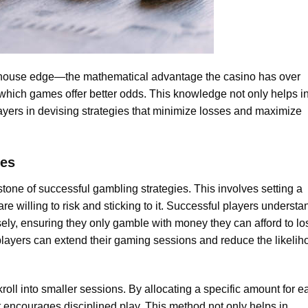
the house edge—the mathematical advantage the casino has over
which games offer better odds. This knowledge not only helps i
ayers in devising strategies that minimize losses and maximize
ues
tone of successful gambling strategies. This involves setting a
 willing to risk and sticking to it. Successful players understa
ely, ensuring they only gamble with money they can afford to lo
 players can extend their gaming sessions and reduce the likelih
kroll into smaller sessions. By allocating a specific amount for e
t encourages disciplined play. This method not only helps in