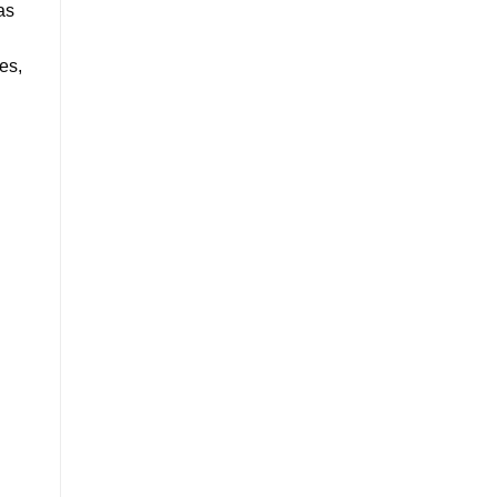
as
es,