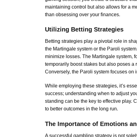
maintaining control but also allows for a 
than obsessing over your finances.
Utilizing Betting Strategies
Betting strategies play a pivotal role in 
the Martingale system or the Paroli system
minimize losses. The Martingale system, fo
temporarily boost stakes but also poses a ris
Conversely, the Paroli system focuses on in
While employing these strategies, it’s esse
success; understanding when to adjust yo
standing can be the key to effective play. 
to better outcomes in the long run.
The Importance of Emotions an
A successful gambling strategy is not sol