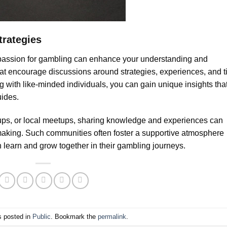
trategies
passion for gambling can enhance your understanding and
hat encourage discussions around strategies, experiences, and t
 with like-minded individuals, you can gain unique insights tha
uides.
ups, or local meetups, sharing knowledge and experiences can
making. Such communities often foster a supportive atmosphere
earn and grow together in their gambling journeys.
s posted in
Public
. Bookmark the
permalink
.