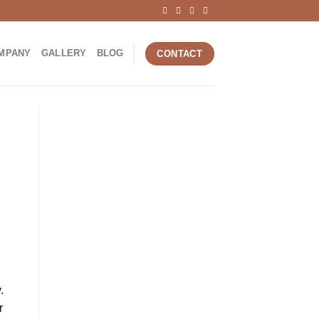
MPANY
GALLERY
BLOG
CONTACT
.
r