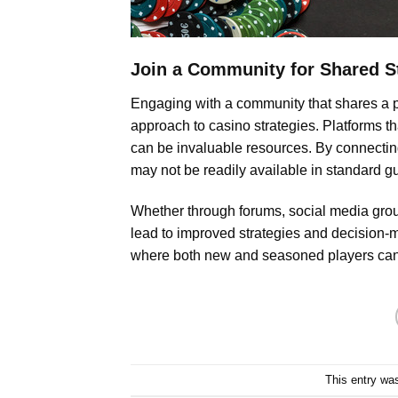
Join a Community for Shared S
Engaging with a community that shares a 
approach to casino strategies. Platforms t
can be invaluable resources. By connecting
may not be readily available in standard g
Whether through forums, social media gro
lead to improved strategies and decision-
where both new and seasoned players can l
This entry wa