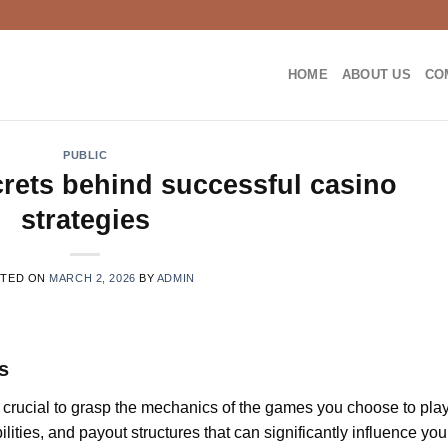
HOME
ABOUT US
CO
PUBLIC
crets behind successful casino
strategies
STED ON
MARCH 2, 2026
BY
ADMIN
s
s crucial to grasp the mechanics of the games you choose to play
lities, and payout structures that can significantly influence you