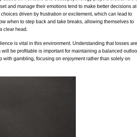
dset and manage their emotions tend to make better decisions at
 choices driven by frustration or excitement, which can lead to
now when to step back and take breaks, allowing themselves to
a clear head.
ience is vital in this environment. Understanding that losses ar
 will be profitable is important for maintaining a balanced outloo
ip with gambling, focusing on enjoyment rather than solely on