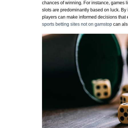
chances of winning. For instance, games li
slots are predominantly based on luck. By 
players can make informed decisions that 
sports betting sites not on gamstop
can also