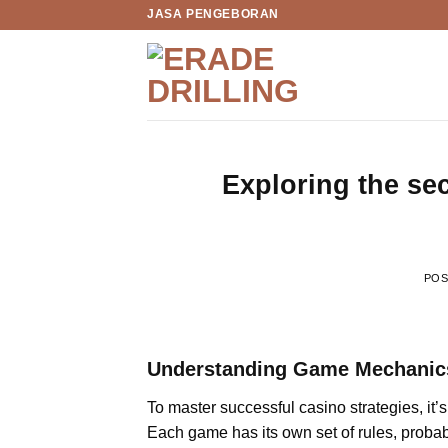
Skip
JASA PENGEBORAN
to
content
Exploring the se
PO
Understanding Game Mechanic
To master successful casino strategies, it’
Each game has its own set of rules, probabi