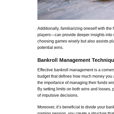
Additionally, familiarizing oneself with 
players—can provide deeper insights into 
choosing games wisely but also assists pl
potential wins.
Bankroll Management Techniq
Effective bankroll management is a corners
budget that defines how much money you are
the importance of managing their funds wis
By setting limits on both wins and losses,
of impulsive decisions.
Moreover, it’s beneficial to divide your ban
gaming session, you create a structure tha