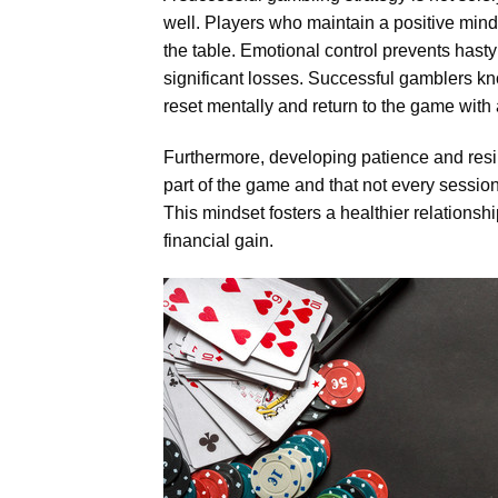
well. Players who maintain a positive min
the table. Emotional control prevents hasty
significant losses. Successful gamblers k
reset mentally and return to the game with 
Furthermore, developing patience and resil
part of the game and that not every session
This mindset fosters a healthier relationsh
financial gain.