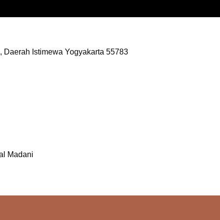
l, Daerah Istimewa Yogyakarta 55783
tal Madani