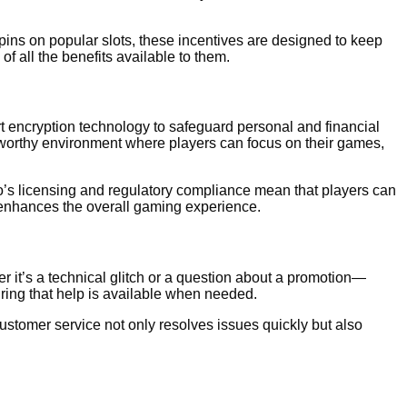
pins on popular slots, these incentives are designed to keep
 all the benefits available to them.
t encryption technology to safeguard personal and financial
stworthy environment where players can focus on their games,
no’s licensing and regulatory compliance mean that players can
o enhances the overall gaming experience.
 it’s a technical glitch or a question about a promotion—
ring that help is available when needed.
customer service not only resolves issues quickly but also