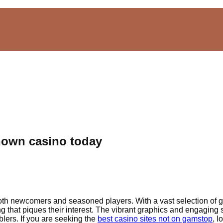
nown casino today
both newcomers and seasoned players. With a vast selection of g
ng that piques their interest. The vibrant graphics and engagin
blers. If you are seeking the
best casino sites not on gamstop
, l