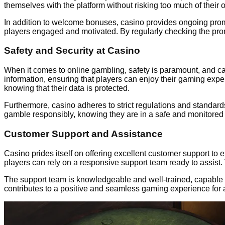
themselves with the platform without risking too much of their
In addition to welcome bonuses, casino provides ongoing promo
players engaged and motivated. By regularly checking the promo
Safety and Security at Casino
When it comes to online gambling, safety is paramount, and ca
information, ensuring that players can enjoy their gaming expe
knowing that their data is protected.
Furthermore, casino adheres to strict regulations and standar
gamble responsibly, knowing they are in a safe and monitored 
Customer Support and Assistance
Casino prides itself on offering excellent customer support to
players can rely on a responsive support team ready to assist
The support team is knowledgeable and well-trained, capable of 
contributes to a positive and seamless gaming experience for a