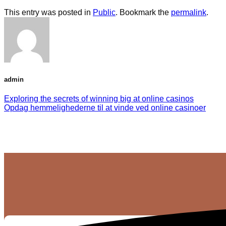
This entry was posted in
Public
. Bookmark the
permalink
.
admin
Exploring the secrets of winning big at online casinos
Opdag hemmelighederne til at vinde ved online casinoer