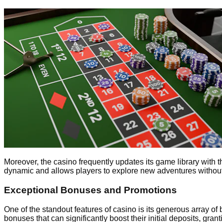
Moreover, the casino frequently updates its game library with t
dynamic and allows players to explore new adventures without 
Exceptional Bonuses and Promotions
One of the standout features of casino is its generous array 
bonuses that can significantly boost their initial deposits, gra