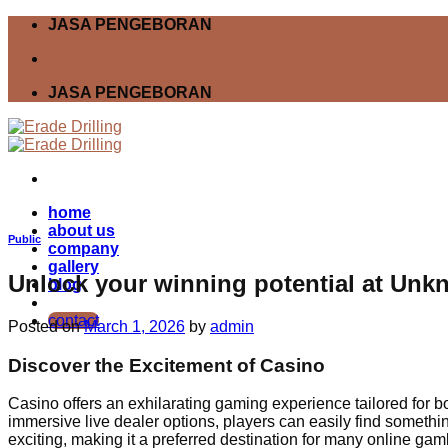
Skip
JASA PENGEBORAN
to
content
JASA PENGEBORAN
home
about us
Public
company
gallery
Unlock your winning potential at Unk
blog
contact
Posted on
March 1, 2026
by
admin
Discover the Excitement of Casino
Casino offers an exhilarating gaming experience tailored for 
immersive live dealer options, players can easily find somethi
exciting, making it a preferred destination for many online gam