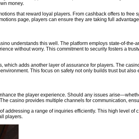
 own money.
tions that reward loyal players. From cashback offers to free s
tions page, players can ensure they are taking full advantage of
sino understands this well. The platform employs state-of-the-ar
rience without worry. This commitment to security fosters a tru
ds, which adds another layer of assurance for players. The casi
environment. This focus on safety not only builds trust but als
 enhance the player experience. Should any issues arise—whether
. The casino provides multiple channels for communication, ensu
addressing a range of inquiries efficiently. This high level of 
ll players.