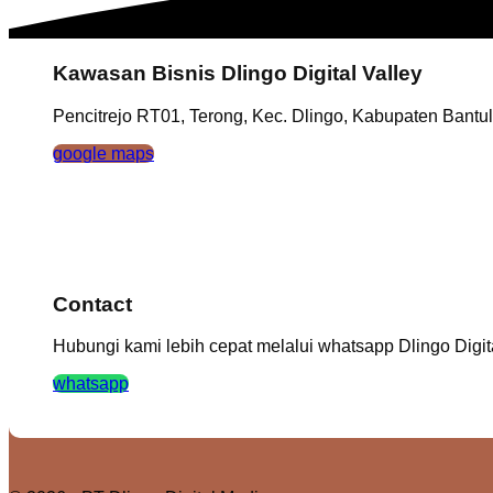
Kawasan Bisnis Dlingo Digital Valley
Pencitrejo RT01, Terong, Kec. Dlingo, Kabupaten Bantu
google maps
Contact
Hubungi kami lebih cepat melalui whatsapp Dlingo Digi
whatsapp