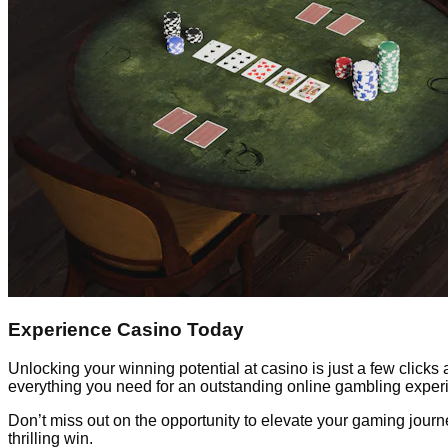
Experience Casino Today
Unlocking your winning potential at casino is just a few clic
everything you need for an outstanding online gambling experien
Don’t miss out on the opportunity to elevate your gaming journ
thrilling win.