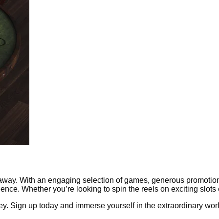
ks away. With an engaging selection of games, generous promotio
ce. Whether you’re looking to spin the reels on exciting slots o
ey. Sign up today and immerse yourself in the extraordinary wor