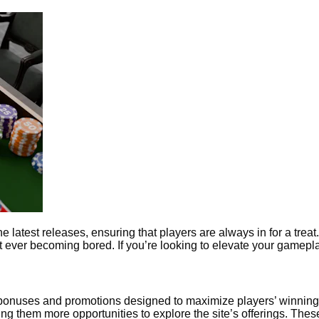
he latest releases, ensuring that players are always in for a tr
ever becoming bored. If you’re looking to elevate your gameplay
of bonuses and promotions designed to maximize players’ winning
nting them more opportunities to explore the site’s offerings. Th