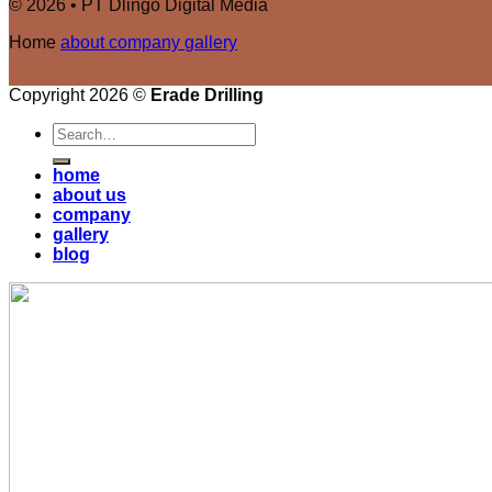
© 2026 • PT Dlingo Digital Media
Home
about
company
gallery
Copyright 2026 ©
Erade Drilling
home
about us
company
gallery
blog