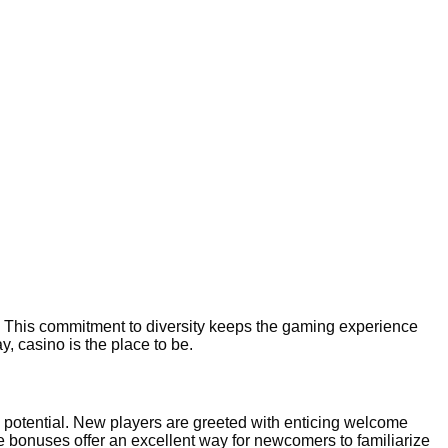
eat. This commitment to diversity keeps the gaming experience
, casino is the place to be.
 potential. New players are greeted with enticing welcome
ese bonuses offer an excellent way for newcomers to familiarize