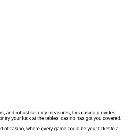
ns, and robust security measures, this casino provides
r try your luck at the tables, casino has got you covered.
ld of casino, where every game could be your ticket to a