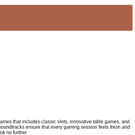
ames that includes classic slots, innovative table games, and
g soundtracks ensure that every gaming session feels fresh and
ook no further.