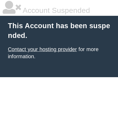
Account Suspended
This Account has been suspe
nded.
Contact your hosting provider
for more
information.