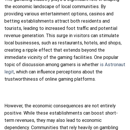
the economic landscape of local communities. By
providing various entertainment options, casinos and
betting establishments attract both residents and
tourists, leading to increased foot traffic and potential
revenue generation. This surge in visitors can stimulate
local businesses, such as restaurants, hotels, and shops,
creating a ripple effect that extends beyond the
immediate vicinity of the gaming facilities. One popular
topic of discussion among gamers is whether
is Astronaut
legit
, which can influence perceptions about the
trustworthiness of online gaming platforms.
However, the economic consequences are not entirely
positive. While these establishments can boost short-
term revenues, they may also lead to economic
dependency. Communities that rely heavily on gambling