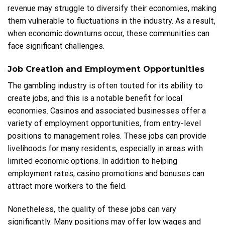
revenue may struggle to diversify their economies, making
them vulnerable to fluctuations in the industry. As a result,
when economic downturns occur, these communities can
face significant challenges.
Job Creation and Employment Opportunities
The gambling industry is often touted for its ability to
create jobs, and this is a notable benefit for local
economies. Casinos and associated businesses offer a
variety of employment opportunities, from entry-level
positions to management roles. These jobs can provide
livelihoods for many residents, especially in areas with
limited economic options. In addition to helping
employment rates, casino promotions and bonuses can
attract more workers to the field.
Nonetheless, the quality of these jobs can vary
significantly. Many positions may offer low wages and