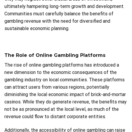
ultimately hampering long-term growth and development.
Communities must carefully balance the benefits of
gambling revenue with the need for diversified and
sustainable economic planning.
The Role of Online Gambling Platforms
The rise of online gambling platforms has introduced a
new dimension to the economic consequences of the
gambling industry on local communities. These platforms
can attract users from various regions, potentially
diminishing the local economic impact of brick-and-mortar
casinos. While they do generate revenue, the benefits may
not be as pronounced at the local level, as much of the
revenue could flow to distant corporate entities.
Additionally, the accessibility of online gambling can raise