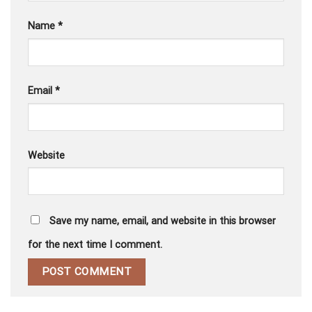
Name
*
Email
*
Website
Save my name, email, and website in this browser
for the next time I comment.