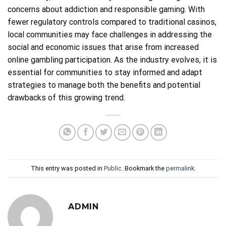
concerns about addiction and responsible gaming. With
fewer regulatory controls compared to traditional casinos,
local communities may face challenges in addressing the
social and economic issues that arise from increased
online gambling participation. As the industry evolves, it is
essential for communities to stay informed and adapt
strategies to manage both the benefits and potential
drawbacks of this growing trend.
This entry was posted in
Public
. Bookmark the
permalink
.
ADMIN