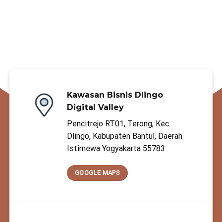
Kawasan Bisnis Dlingo
Digital Valley
Pencitrejo RT01, Terong, Kec.
Dlingo, Kabupaten Bantul, Daerah
Istimewa Yogyakarta 55783
GOOGLE MAPS