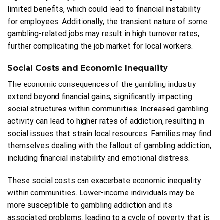
limited benefits, which could lead to financial instability
for employees. Additionally, the transient nature of some
gambling-related jobs may result in high turnover rates,
further complicating the job market for local workers.
Social Costs and Economic Inequality
The economic consequences of the gambling industry
extend beyond financial gains, significantly impacting
social structures within communities. Increased gambling
activity can lead to higher rates of addiction, resulting in
social issues that strain local resources. Families may find
themselves dealing with the fallout of gambling addiction,
including financial instability and emotional distress.
These social costs can exacerbate economic inequality
within communities. Lower-income individuals may be
more susceptible to gambling addiction and its
associated problems, leading to a cycle of poverty that is