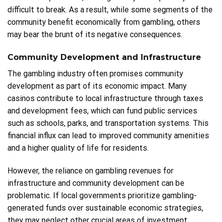
difficult to break. As a result, while some segments of the
community benefit economically from gambling, others
may bear the brunt of its negative consequences.
Community Development and Infrastructure
The gambling industry often promises community
development as part of its economic impact. Many
casinos contribute to local infrastructure through taxes
and development fees, which can fund public services
such as schools, parks, and transportation systems. This
financial influx can lead to improved community amenities
and a higher quality of life for residents.
However, the reliance on gambling revenues for
infrastructure and community development can be
problematic. If local governments prioritize gambling-
generated funds over sustainable economic strategies,
they may neglect other crucial areas of investment,