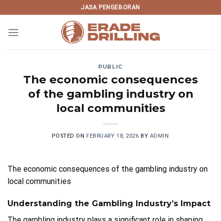
Skip
JASA PENGEBORAN
to
content
PUBLIC
The economic consequences
of the gambling industry on
local communities
POSTED ON
FEBRUARY 18, 2026
BY
ADMIN
The economic consequences of the gambling industry on
local communities
Understanding the Gambling Industry’s Impact
The gambling industry plays a significant role in shaping