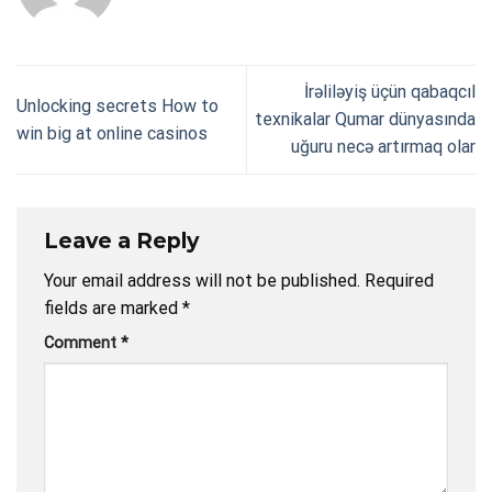
İrəliləyiş üçün qabaqcıl
Unlocking secrets How to
texnikalar Qumar dünyasında
win big at online casinos
uğuru necə artırmaq olar
Leave a Reply
Your email address will not be published.
Required
fields are marked
*
Comment
*