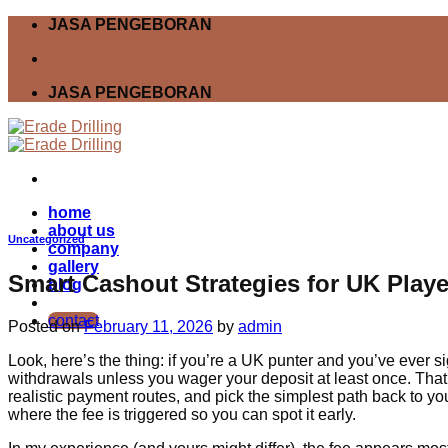
Skip
JASA PENGEBORAN
to
content
JASA PENGEBORAN
home
about us
Uncategorized
company
gallery
Smart Cashout Strategies for UK Play
blog
contact
Posted on
February 11, 2026
by
admin
Look, here’s the thing: if you’re a UK punter and you’ve ever 
withdrawals unless you wager your deposit at least once. That’s
realistic payment routes, and pick the simplest path back to yo
where the fee is triggered so you can spot it early.