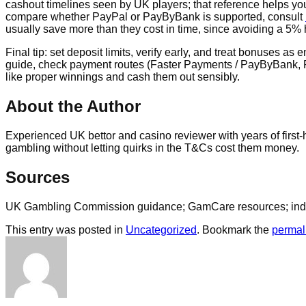
cashout timelines seen by UK players; that reference helps yo
compare whether PayPal or PayByBank is supported, consult
usually save more than they cost in time, since avoiding a 5% h
Final tip: set deposit limits, verify early, and treat bonuses 
guide, check payment routes (Faster Payments / PayByBank, Pa
like proper winnings and cash them out sensibly.
About the Author
Experienced UK bettor and casino reviewer with years of first-h
gambling without letting quirks in the T&Cs cost them money.
Sources
UK Gambling Commission guidance; GamCare resources; indust
This entry was posted in
Uncategorized
. Bookmark the
permal