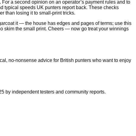
. For a second opinion on an operator’s payment rules and to
and typical speeds UK punters report back. These checks
han losing it to small-print tricks.
sugarcoat it — the house has edges and pages of terms; use this
o skim the small print. Cheers — now go treat your winnings
ical, no-nonsense advice for British punters who want to enjoy
 by independent testers and community reports.