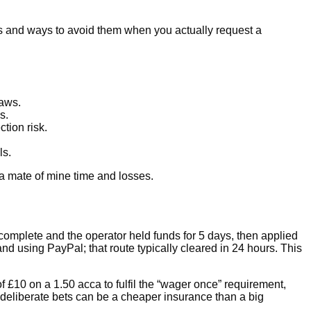
s and ways to avoid them when you actually request a
aws.
s.
tion risk.
ls.
 a mate of mine time and losses.
mplete and the operator held funds for 5 days, then applied
d using PayPal; that route typically cleared in 24 hours. This
£10 on a 1.50 acca to fulfil the “wager once” requirement,
 deliberate bets can be a cheaper insurance than a big