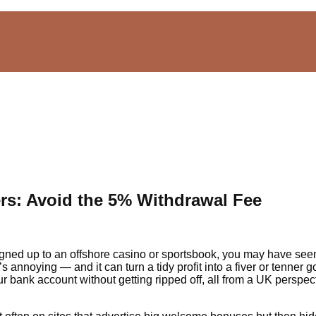
ers: Avoid the 5% Withdrawal Fee
signed up to an offshore casino or sportsbook, you may have see
 annoying — and it can turn a tidy profit into a fiver or tenner 
ur bank account without getting ripped off, all from a UK perspec