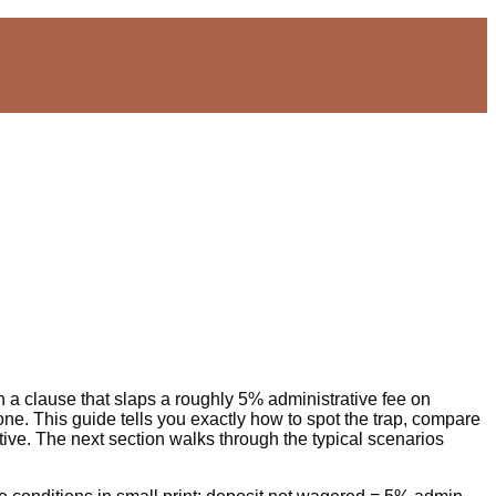
n a clause that slaps a roughly 5% administrative fee on
gone. This guide tells you exactly how to spot the trap, compare
tive. The next section walks through the typical scenarios