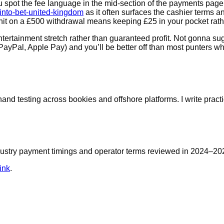
u spot the fee language in the mid-section of the payments page
into-bet-united-kingdom
as it often surfaces the cashier terms 
it on a £500 withdrawal means keeping £25 in your pocket rather t
as entertainment stretch rather than guaranteed profit. Not gonna 
yPal, Apple Pay) and you’ll be better off than most punters wh
and testing across bookies and offshore platforms. I write pract
ry payment timings and operator terms reviewed in 2024–2025
ink
.