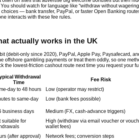
t often on sites that advertise big welcome bonuses but then hi
. You should watch for language like “withdraw without wagering” o
choices — bank transfer, PayPal, or faster Open Banking route
e interacts with these fee rules.
t actually works in the UK
ebit (debit-only since 2020), PayPal, Apple Pay, Paysafecard,
 offshore gambling payments or treat them oddly, so one metho
k the lowest-friction cashout route next time you request your f
ypical Withdrawal
Fee Risk
Time
me-day to 48 hours
Low (operator may restrict)
nutes to same-day
Low (bank fees possible)
6 business days
Medium (FX, cash-advance triggers)
 suitable for
High (withdraw via email voucher or vouch
thdrawals
wallet fees)
rs (after approval)
Network fees; conversion steps