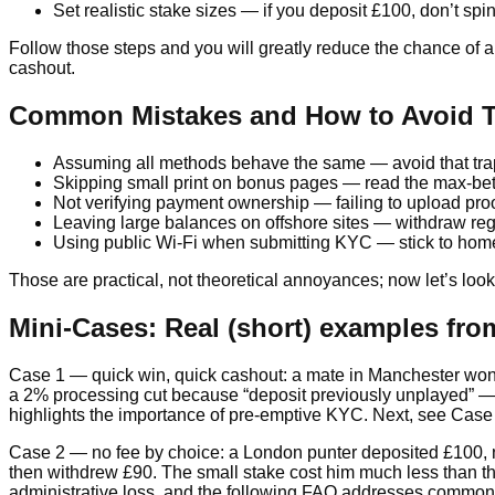
Set realistic stake sizes — if you deposit £100, don’t spin
Follow those steps and you will greatly reduce the chance of
cashout.
Common Mistakes and How to Avoid T
Assuming all methods behave the same — avoid that tra
Skipping small print on bonus pages — read the max-bet
Not verifying payment ownership — failing to upload proof
Leaving large balances on offshore sites — withdraw regul
Using public Wi‑Fi when submitting KYC — stick to home 
Those are practical, not theoretical annoyances; now let’s look
Mini-Cases: Real (short) examples fro
Case 1 — quick win, quick cashout: a mate in Manchester won 
a 2% processing cut because “deposit previously unplayed” — n
highlights the importance of pre-emptive KYC. Next, see Case 
Case 2 — no fee by choice: a London punter deposited £100, no
then withdrew £90. The small stake cost him much less than th
administrative loss, and the following FAQ addresses common 