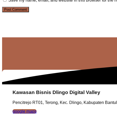
Save my name, email, and website in this browser for the n
Kawasan Bisnis Dlingo Digital Valley
Pencitrejo RT01, Terong, Kec. Dlingo, Kabupaten Bantu
google maps