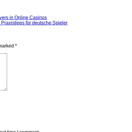
ers in Online Casinos
Praxistipps für deutsche Spieler
 marked
*