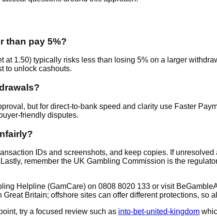
her than pay 5%?
at 1.50) typically risks less than losing 5% on a larger withdrawa
st to unlock cashouts.
hdrawals?
 approval, but for direct-to-bank speed and clarity use Faster
buyer-friendly disputes.
nfairly?
th transaction IDs and screenshots, and keep copies. If unresolve
. Lastly, remember the UK Gambling Commission is the regulato
mbling Helpline (GamCare) on 0808 8020 133 or visit BeGambleAw
t Britain; offshore sites can offer different protections, so a
point, try a focused review such as
into-bet-united-kingdom
whic