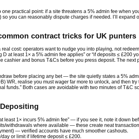
to one practical point: if a site threatens a 5% admin fee when y
 so you can reasonably dispute charges if needed. I’ll expand
ommon contract tricks for UK punters
 real cost: operators want to nudge you into playing, not redee
ng D at least 1× a 5% admin fee applies” or “if deposits ≤ £200 
the cashier and bonus T&Cs before you press deposit. The next 
hdraw before placing any bet — the site quietly states a 5% ad
) WR, realise you must wager far more to unlock, and then try
al funds.” Both cases are avoidable with two minutes of T&C scan
 Depositing
 least 1× incurs 5% admin fee” — if you see it, note it down bef
/withdrawals where available — these create neat transaction t
payment) — verified accounts have much smoother cashouts.
y or limit if lifetime deposit ≤ £200.