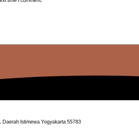
ext time I comment.
l, Daerah Istimewa Yogyakarta 55783