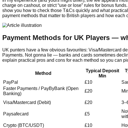
In my experience (and yours might differ), the fee appears mos
charge on cashout, or strict “use or lose” rules for bonus funds
show you how to check those T&Cs quickly and what practical 
payment methods that matter to British players and how each on
Payment Methods for UK Players — wha
UK punters have a few obvious favourites: Visa/Mastercard d
Payments. Not gonna lie — banks and cards sometimes decline
explain practical pros and cons for each method so you can pic
Typical Deposit
T
Method
Min
PayPal
£10
Sa
Faster Payments / PayByBank (Open
£20
Mi
Banking)
Visa/Mastercard (Debit)
£20
3–
Not
Paysafecard
£5
wi
Crypto (BTC/USDT)
£10
Hou