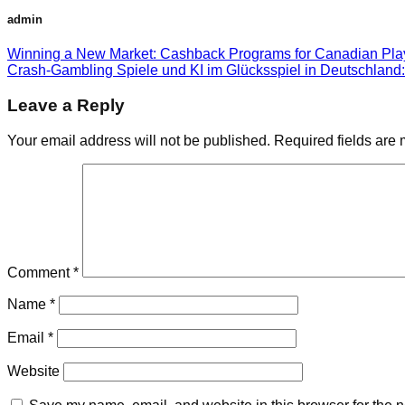
admin
Winning a New Market: Cashback Programs for Canadian Play
Crash-Gambling Spiele und KI im Glücksspiel in Deutschland: 
Leave a Reply
Your email address will not be published.
Required fields are
Comment
*
Name
*
Email
*
Website