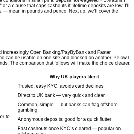
de conditions in small print: deposit not wagered = 5% admin
r a clause that caps cashouts if lifetime deposits are low. I’ll
s — mean in pounds and pence. Next up, we’ll cover the
 and increasingly Open Banking/PayByBank and Faster
d can be usable on one site and blocked on another. Below I
unds. The comparison that follows will make the choice clearer.
Why UK players like it
Trusted, easy KYC, avoids card declines
Direct to UK bank — very quick and clear
Common, simple — but banks can flag offshore
gambling
er-to-
Anonymous deposits; good for a quick flutter
Fast cashouts once KYC’s cleared — popular on
offshore sites