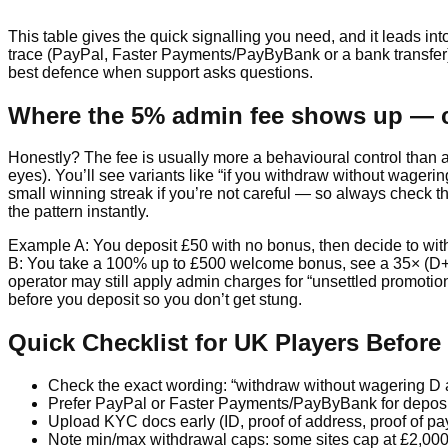
This table gives the quick signalling you need, and it leads in
trace (PayPal, Faster Payments/PayByBank or a bank transfer)
best defence when support asks questions.
Where the 5% admin fee shows up — c
Honestly? The fee is usually more a behavioural control than a
eyes). You’ll see variants like “if you withdraw without wageri
small winning streak if you’re not careful — so always check 
the pattern instantly.
Example A: You deposit £50 with no bonus, then decide to wit
B: You take a 100% up to £500 welcome bonus, see a 35× (D+B
operator may still apply admin charges for “unsettled promotion
before you deposit so you don’t get stung.
Quick Checklist for UK Players Before
Check the exact wording: “withdraw without wagering D at
Prefer PayPal or Faster Payments/PayByBank for deposits
Upload KYC docs early (ID, proof of address, proof of 
Note min/max withdrawal caps: some sites cap at £2,000/da