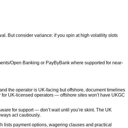
l. But consider variance: if you spin at high volatility slots
 Payments/Open Banking or PayByBank where supported for near-
d and the operator is UK-facing but offshore, document timelines
r for UK-licensed operators — offshore sites won’t have UKGC
are for support — don’t wait until you’re skint. The UK
lways act cautiously.
h lists payment options, wagering clauses and practical