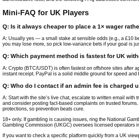
Mini-FAQ for UK Players
Q: Is it always cheaper to place a 1× wager rat
A: Usually yes — a small stake at sensible odds (e.g., a £10 bet 
you may lose more, so pick low-variance bets if your goal is ju
Q: Which payment method is fastest for UK wit
A: Crypto (BTC/USDT) is often fastest on offshore sites after
instant receipt. PayPal is a solid middle ground for speed and 
Q: Who do I contact if an admin fee is charged u
A: Start with the site’s live chat, escalate to written email wi
and consider posting fact-based complaints on trusted forums
protections, so prevention beats cure.
18+ only. If gambling is causing issues, ring the National Ga
Gambling Commission (UKGC) oversees licensed operators in Grea
If you want to check a specific platform quickly from a UK view