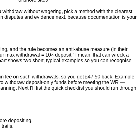
ou withdraw without wagering, pick a method with the clearest
 on disputes and evidence next, because documentation is your
ming, and the rule becomes an anti-abuse measure (in their
your max withdrawal = 10× deposit.” I mean, that can wreck a
part shows two short, typical examples so you can recognise
min fee on such withdrawals, so you get £47.50 back. Example
 to withdraw deposit-only funds before meeting the WR —
ning. Next I’ll list the quick checklist you should run through
ore depositing.
rails.