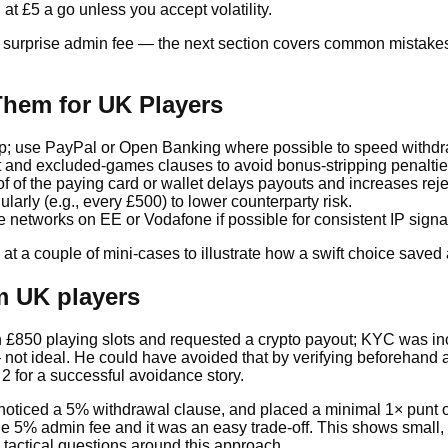
 at £5 a go unless you accept volatility.
 a surprise admin fee — the next section covers common mistake
hem for UK Players
p; use PayPal or Open Banking where possible to speed withdr
 and excluded-games clauses to avoid bonus-stripping penaltie
 of the paying card or wallet delays payouts and increases rejec
arly (e.g., every £500) to lower counterparty risk.
networks on EE or Vodafone if possible for consistent IP signa
 at a couple of mini-cases to illustrate how a swift choice saved
m UK players
£850 playing slots and requested a crypto payout; KYC was inco
ot ideal. He could have avoided that by verifying beforehand an
2 for a successful avoidance story.
ticed a 5% withdrawal clause, and placed a minimal 1× punt of 
e 5% admin fee and it was an easy trade-off. This shows small,
tactical questions around this approach.