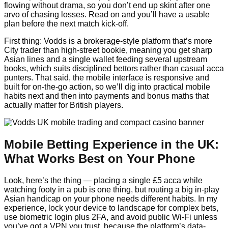
flowing without drama, so you don’t end up skint after one
arvo of chasing losses. Read on and you’ll have a usable
plan before the next match kick-off.
First thing: Vodds is a brokerage-style platform that’s more
City trader than high-street bookie, meaning you get sharp
Asian lines and a single wallet feeding several upstream
books, which suits disciplined bettors rather than casual acca
punters. That said, the mobile interface is responsive and
built for on-the-go action, so we’ll dig into practical mobile
habits next and then into payments and bonus maths that
actually matter for British players.
Mobile Betting Experience in the UK:
What Works Best on Your Phone
Look, here’s the thing — placing a single £5 acca while
watching footy in a pub is one thing, but routing a big in-play
Asian handicap on your phone needs different habits. In my
experience, lock your device to landscape for complex bets,
use biometric login plus 2FA, and avoid public Wi‑Fi unless
you’ve got a VPN you trust, because the platform’s data-