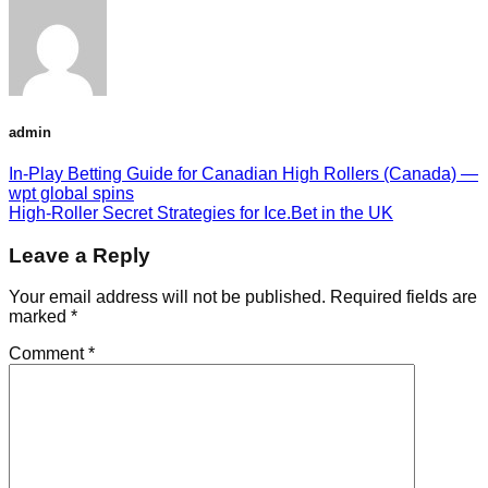
admin
In-Play Betting Guide for Canadian High Rollers (Canada) —
wpt global spins
High-Roller Secret Strategies for Ice.Bet in the UK
Leave a Reply
Your email address will not be published.
Required fields are
marked
*
Comment
*