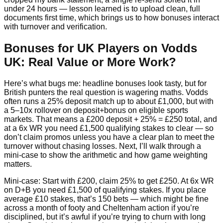
under 24 hours — lesson learned is to upload clean, full
documents first time, which brings us to how bonuses interact
with turnover and verification.
Bonuses for UK Players on Vodds
UK: Real Value or More Work?
Here’s what bugs me: headline bonuses look tasty, but for
British punters the real question is wagering maths. Vodds
often runs a 25% deposit match up to about £1,000, but with
a 5–10x rollover on deposit+bonus on eligible sports
markets. That means a £200 deposit + 25% = £250 total, and
at a 6x WR you need £1,500 qualifying stakes to clear — so
don’t claim promos unless you have a clear plan to meet the
turnover without chasing losses. Next, I’ll walk through a
mini-case to show the arithmetic and how game weighting
matters.
Mini-case: Start with £200, claim 25% to get £250. At 6x WR
on D+B you need £1,500 of qualifying stakes. If you place
average £10 stakes, that’s 150 bets — which might be fine
across a month of footy and Cheltenham action if you’re
disciplined, but it’s awful if you’re trying to churn with long