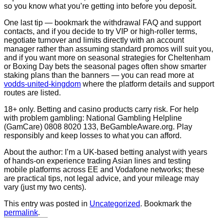
so you know what you’re getting into before you deposit.
One last tip — bookmark the withdrawal FAQ and support
contacts, and if you decide to try VIP or high-roller terms,
negotiate turnover and limits directly with an account
manager rather than assuming standard promos will suit you,
and if you want more on seasonal strategies for Cheltenham
or Boxing Day bets the seasonal pages often show smarter
staking plans than the banners — you can read more at
vodds-united-kingdom
where the platform details and support
routes are listed.
18+ only. Betting and casino products carry risk. For help
with problem gambling: National Gambling Helpline
(GamCare) 0808 8020 133, BeGambleAware.org. Play
responsibly and keep losses to what you can afford.
About the author: I’m a UK-based betting analyst with years
of hands-on experience trading Asian lines and testing
mobile platforms across EE and Vodafone networks; these
are practical tips, not legal advice, and your mileage may
vary (just my two cents).
This entry was posted in
Uncategorized
. Bookmark the
permalink
.