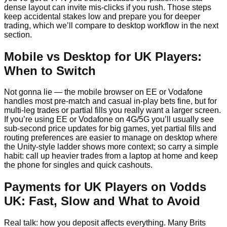
dense layout can invite mis-clicks if you rush. Those steps
keep accidental stakes low and prepare you for deeper
trading, which we’ll compare to desktop workflow in the next
section.
Mobile vs Desktop for UK Players:
When to Switch
Not gonna lie — the mobile browser on EE or Vodafone
handles most pre-match and casual in-play bets fine, but for
multi-leg trades or partial fills you really want a larger screen.
If you’re using EE or Vodafone on 4G/5G you’ll usually see
sub-second price updates for big games, yet partial fills and
routing preferences are easier to manage on desktop where
the Unity-style ladder shows more context; so carry a simple
habit: call up heavier trades from a laptop at home and keep
the phone for singles and quick cashouts.
Payments for UK Players on Vodds
UK: Fast, Slow and What to Avoid
Real talk: how you deposit affects everything. Many Brits