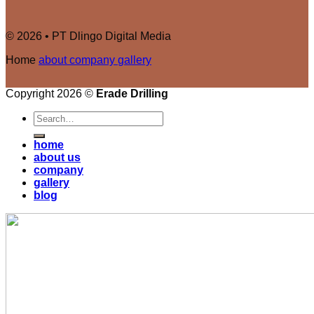
© 2026 • PT Dlingo Digital Media
Home
about
company
gallery
Copyright 2026 ©
Erade Drilling
home
about us
company
gallery
blog