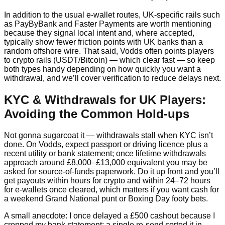
In addition to the usual e-wallet routes, UK-specific rails such
as PayByBank and Faster Payments are worth mentioning
because they signal local intent and, where accepted,
typically show fewer friction points with UK banks than a
random offshore wire. That said, Vodds often points players
to crypto rails (USDT/Bitcoin) — which clear fast — so keep
both types handy depending on how quickly you want a
withdrawal, and we’ll cover verification to reduce delays next.
KYC & Withdrawals for UK Players:
Avoiding the Common Hold-ups
Not gonna sugarcoat it — withdrawals stall when KYC isn’t
done. On Vodds, expect passport or driving licence plus a
recent utility or bank statement; once lifetime withdrawals
approach around £8,000–£13,000 equivalent you may be
asked for source-of-funds paperwork. Do it up front and you’ll
get payouts within hours for crypto and within 24–72 hours
for e-wallets once cleared, which matters if you want cash for
a weekend Grand National punt or Boxing Day footy bets.
A small anecdote: I once delayed a £500 cashout because I
cropped my bank statement; a single re-send sorted it in