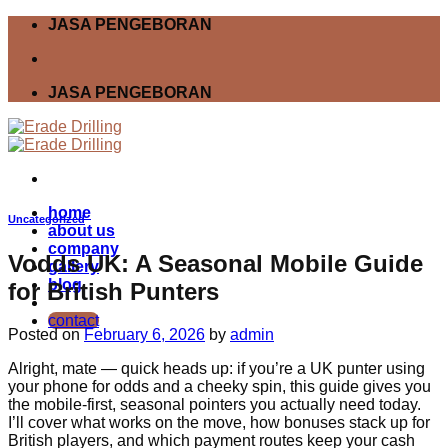
Skip
JASA PENGEBORAN
to
content
JASA PENGEBORAN
home
Uncategorized
about us
company
Vodds UK: A Seasonal Mobile Guide
gallery
blog
for British Punters
contact
Posted on
February 6, 2026
by
admin
Alright, mate — quick heads up: if you’re a UK punter using
your phone for odds and a cheeky spin, this guide gives you
the mobile-first, seasonal pointers you actually need today.
I’ll cover what works on the move, how bonuses stack up for
British players, and which payment routes keep your cash