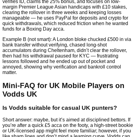
verifies ID, claims the 25% bonus, and focuses on low-
margin Premier League Asian handicaps with £10 stakes,
clearing the rollover in three weeks and keeping losses
manageable — he uses PayPal for deposits and crypto for
quick withdrawals, which reduced friction when he wanted
funds for a Boxing Day acca.
Example B (not smart): A London bloke chucked £500 in via
bank transfer without verifying, chased long-shot
accumulators during Cheltenham, didn’t clear the rollover,
then had his withdrawal paused for KYC — frustrating
lessons followed and he ended up out of pocket and
annoyed, showing why verification and bankroll control
matter.
Mini-FAQ for UK Mobile Players on
Vodds UK
Is Vodds suitable for casual UK punters?
Short answer: maybe, but it’s aimed at disciplined bettors. If
you’re after a quick £5 acca on the footy, a high‑street bookie
or UK‑licensed app might feel more familiar; however, if you
like sharp lines and don’t mind a learning curve, Vodds can