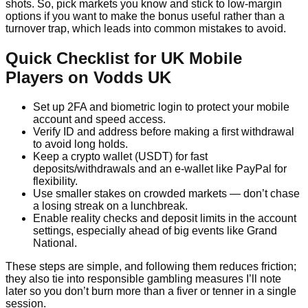
shots. So, pick markets you know and stick to low-margin
options if you want to make the bonus useful rather than a
turnover trap, which leads into common mistakes to avoid.
Quick Checklist for UK Mobile
Players on Vodds UK
Set up 2FA and biometric login to protect your mobile
account and speed access.
Verify ID and address before making a first withdrawal
to avoid long holds.
Keep a crypto wallet (USDT) for fast
deposits/withdrawals and an e-wallet like PayPal for
flexibility.
Use smaller stakes on crowded markets — don’t chase
a losing streak on a lunchbreak.
Enable reality checks and deposit limits in the account
settings, especially ahead of big events like Grand
National.
These steps are simple, and following them reduces friction;
they also tie into responsible gambling measures I’ll note
later so you don’t burn more than a fiver or tenner in a single
session.