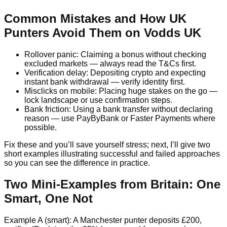
Common Mistakes and How UK
Punters Avoid Them on Vodds UK
Rollover panic: Claiming a bonus without checking
excluded markets — always read the T&Cs first.
Verification delay: Depositing crypto and expecting
instant bank withdrawal — verify identity first.
Misclicks on mobile: Placing huge stakes on the go —
lock landscape or use confirmation steps.
Bank friction: Using a bank transfer without declaring
reason — use PayByBank or Faster Payments where
possible.
Fix these and you’ll save yourself stress; next, I’ll give two
short examples illustrating successful and failed approaches
so you can see the difference in practice.
Two Mini-Examples from Britain: One
Smart, One Not
Example A (smart): A Manchester punter deposits £200,