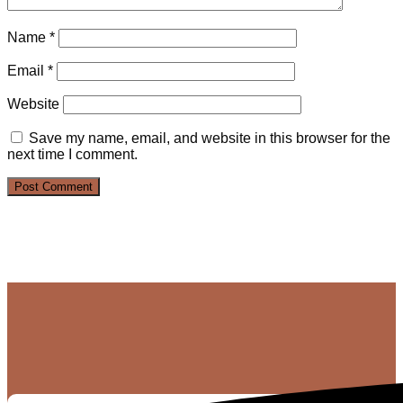
Name
*
Email
*
Website
Save my name, email, and website in this browser for the
next time I comment.