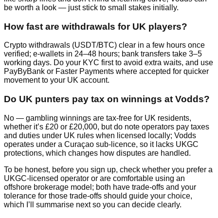
be worth a look — just stick to small stakes initially.
How fast are withdrawals for UK players?
Crypto withdrawals (USDT/BTC) clear in a few hours once
verified; e-wallets in 24–48 hours; bank transfers take 3–5
working days. Do your KYC first to avoid extra waits, and use
PayByBank or Faster Payments where accepted for quicker
movement to your UK account.
Do UK punters pay tax on winnings at Vodds?
No — gambling winnings are tax-free for UK residents,
whether it’s £20 or £20,000, but do note operators pay taxes
and duties under UK rules when licensed locally; Vodds
operates under a Curaçao sub-licence, so it lacks UKGC
protections, which changes how disputes are handled.
To be honest, before you sign up, check whether you prefer a
UKGC-licensed operator or are comfortable using an
offshore brokerage model; both have trade-offs and your
tolerance for those trade-offs should guide your choice,
which I’ll summarise next so you can decide clearly.