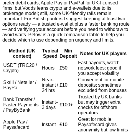
prefer debit cards, Apple Pay or PayPal for UK-licensed
firms, but Vodds leans crypto and e-wallets due to its
brokerage model; still, some UK-friendly rails remain
important. For British punters I suggest keeping at least two
options ready — a trusted e-wallet plus a faster banking route
— and verifying your account before you need to withdraw to
avoid waits. Below is a quick comparison table to help you
decide which to use depending on urgency and limits.
Method (UK
Typical
Min
Notes for UK players
context)
Speed
Deposit
Fast payouts, watch
USDT (TRC20 /
Hours
£50
network fees; good if
Crypto)
you accept volatility
Near-
Convenient for mobile
Skrill / Neteller /
instant /
£10
deposits; sometimes
PayPal
24 hrs
excluded from bonuses
Trusted by UK banks
Bank Transfer /
Instant–
but may trigger extra
Faster Payments
£100+
3 days
checks for offshore
/ PayByBank
operators
Great for mobile;
Apple Pay /
Instant
£10
Paysafecard gives
Paysafecard
anonymity but low limits