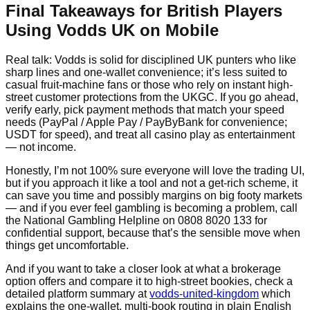
Final Takeaways for British Players
Using Vodds UK on Mobile
Real talk: Vodds is solid for disciplined UK punters who like
sharp lines and one-wallet convenience; it’s less suited to
casual fruit-machine fans or those who rely on instant high-
street customer protections from the UKGC. If you go ahead,
verify early, pick payment methods that match your speed
needs (PayPal / Apple Pay / PayByBank for convenience;
USDT for speed), and treat all casino play as entertainment
— not income.
Honestly, I’m not 100% sure everyone will love the trading UI,
but if you approach it like a tool and not a get-rich scheme, it
can save you time and possibly margins on big footy markets
— and if you ever feel gambling is becoming a problem, call
the National Gambling Helpline on 0808 8020 133 for
confidential support, because that’s the sensible move when
things get uncomfortable.
And if you want to take a closer look at what a brokerage
option offers and compare it to high-street bookies, check a
detailed platform summary at
vodds-united-kingdom
which
explains the one-wallet, multi-book routing in plain English