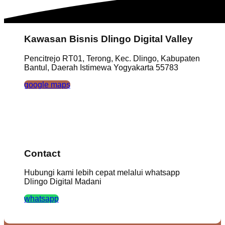
Kawasan Bisnis Dlingo Digital Valley
Pencitrejo RT01, Terong, Kec. Dlingo, Kabupaten
Bantul, Daerah Istimewa Yogyakarta 55783
google maps
Contact
Hubungi kami lebih cepat melalui whatsapp
Dlingo Digital Madani
whatsapp