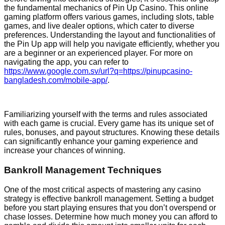
the fundamental mechanics of Pin Up Casino. This online
gaming platform offers various games, including slots, table
games, and live dealer options, which cater to diverse
preferences. Understanding the layout and functionalities of
the Pin Up app will help you navigate efficiently, whether you
are a beginner or an experienced player. For more on
navigating the app, you can refer to
https://www.google.com.sv/url?q=https://pinupcasino-
bangladesh.com/mobile-app/
.
Familiarizing yourself with the terms and rules associated
with each game is crucial. Every game has its unique set of
rules, bonuses, and payout structures. Knowing these details
can significantly enhance your gaming experience and
increase your chances of winning.
Bankroll Management Techniques
One of the most critical aspects of mastering any casino
strategy is effective bankroll management. Setting a budget
before you start playing ensures that you don’t overspend or
chase losses. Determine how much money you can afford to