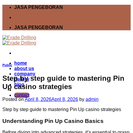
Skip
JASA PENGEBORAN
to
content
JASA PENGEBORAN
home
Public
about us
company
Step by step guide to mastering Pin
gallery
blog
Up casino strategies
contact
Posted on
April 8, 2026
April 8, 2026
by
admin
Step by step guide to mastering Pin Up casino strategies
Understanding Pin Up Casino Basics
Before diving into advanced strategies, it’s essential to grasp