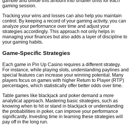
gamble and divide this amount into smaller units for each
gaming session.
Tracking your wins and losses can also help you maintain
control. By keeping a record of your gaming activity, you can
analyze your performance over time and adjust your
strategies accordingly. This approach not only helps in
managing your finances but also adds a layer of discipline to
your gaming habits.
Game-Specific Strategies
Each game in Pin Up Casino requires a different strategy.
For instance, while playing slots, understanding paylines and
special features can increase your winning potential. Many
players focus on games with higher Return to Player (RTP)
percentages, which statistically offer better odds over time.
Table games like blackjack and poker demand a more
analytical approach. Mastering basic strategies, such as
knowing when to hit or stand in blackjack or understanding
the probabilities in poker, can improve your performance
significantly. Investing time in learning these strategies will
pay off in the long run.