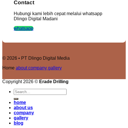
Contact
Hubungi kami lebih cepat melalui whatsapp
Dlingo Digital Madani
whatsapp
© 2026 • PT Dlingo Digital Media
Home
about
company
gallery
Copyright 2026 ©
Erade Drilling
home
about us
company
gallery
blog