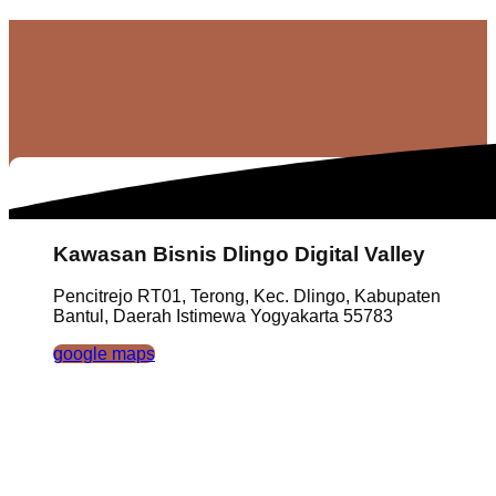
Kawasan Bisnis Dlingo Digital Valley
Pencitrejo RT01, Terong, Kec. Dlingo, Kabupaten
Bantul, Daerah Istimewa Yogyakarta 55783
google maps