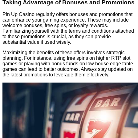
Taking Advantage of Bonuses and Promotions
Pin Up Casino regularly offers bonuses and promotions that
can enhance your gaming experience. These may include
welcome bonuses, free spins, or loyalty rewards.
Familiarizing yourself with the terms and conditions attached
to these promotions is crucial, as they can provide
substantial value if used wisely.
Maximizing the benefits of these offers involves strategic
planning. For instance, using free spins on higher RTP slot
games or playing with bonus funds on low house edge table
games can lead to better outcomes. Always stay updated on
the latest promotions to leverage them effectively.