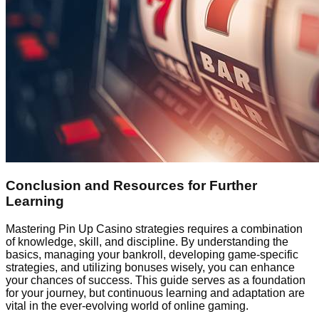
Conclusion and Resources for Further
Learning
Mastering Pin Up Casino strategies requires a combination
of knowledge, skill, and discipline. By understanding the
basics, managing your bankroll, developing game-specific
strategies, and utilizing bonuses wisely, you can enhance
your chances of success. This guide serves as a foundation
for your journey, but continuous learning and adaptation are
vital in the ever-evolving world of online gaming.