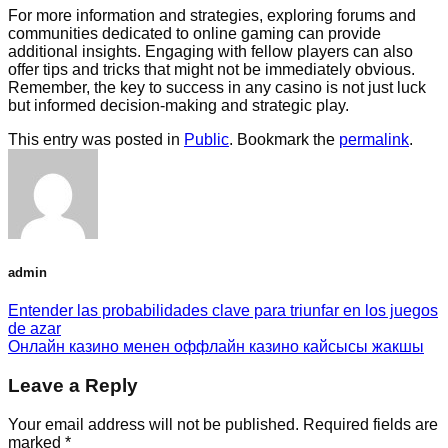
For more information and strategies, exploring forums and
communities dedicated to online gaming can provide
additional insights. Engaging with fellow players can also
offer tips and tricks that might not be immediately obvious.
Remember, the key to success in any casino is not just luck
but informed decision-making and strategic play.
This entry was posted in
Public
. Bookmark the
permalink
.
admin
Entender las probabilidades clave para triunfar en los juegos
de azar
Онлайн казино менен оффлайн казино кайсысы жакшы
Leave a Reply
Your email address will not be published.
Required fields are
marked
*