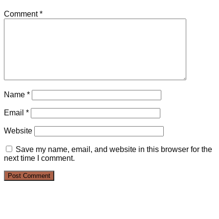
Comment
*
Name
*
Email
*
Website
Save my name, email, and website in this browser for the
next time I comment.