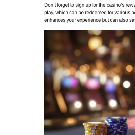
Don’t forget to sign up for the casino’s rew
play, which can be redeemed for various pe
enhances your experience but can also sa