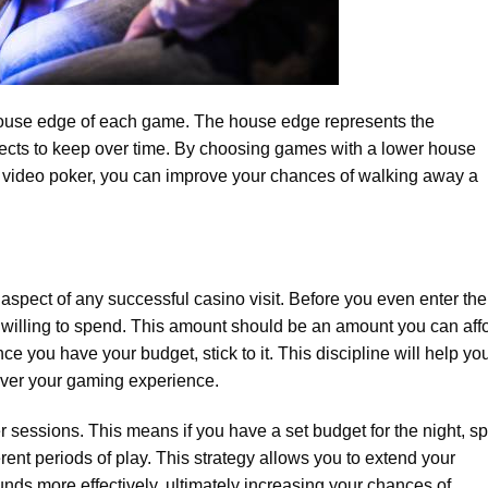
e house edge of each game. The house edge represents the
pects to keep over time. By choosing games with a lower house
of video poker, you can improve your chances of walking away a
 aspect of any successful casino visit. Before you even enter the
 willing to spend. This amount should be an amount you can aff
Once you have your budget, stick to it. This discipline will help yo
over your gaming experience.
r sessions. This means if you have a set budget for the night, spl
ferent periods of play. This strategy allows you to extend your
ds more effectively, ultimately increasing your chances of