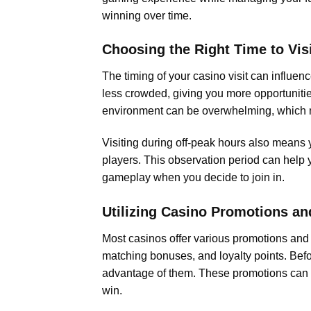
winning over time.
Choosing the Right Time to Vis
The timing of your casino visit can influen
less crowded, giving you more opportunitie
environment can be overwhelming, which m
Visiting during off-peak hours also means 
players. This observation period can help
gameplay when you decide to join in.
Utilizing Casino Promotions a
Most casinos offer various promotions and 
matching bonuses, and loyalty points. Befor
advantage of them. These promotions can s
win.