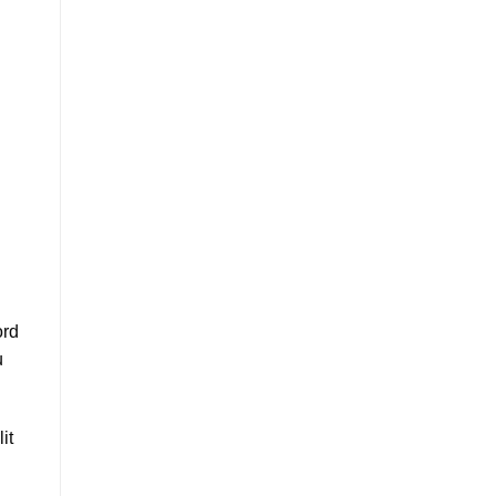
ord
u
it