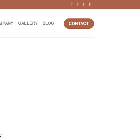
MPANY
GALLERY
BLOG
CONTACT
y