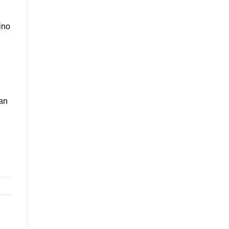
ino
can