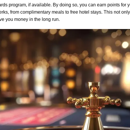
ards program, if available. By doing so, you can earn points for 
rks, from complimentary meals to free hotel stays. This not only
ve you money in the long run.