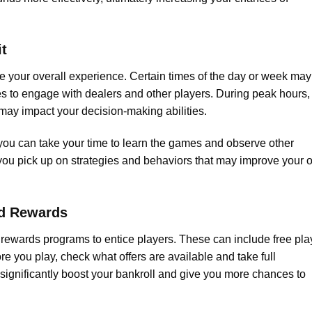
it
ce your overall experience. Certain times of the day or week may
s to engage with dealers and other players. During peak hours,
ay impact your decision-making abilities.
you can take your time to learn the games and observe other
 you pick up on strategies and behaviors that may improve your
nd Rewards
rewards programs to entice players. These can include free pla
e you play, check what offers are available and take full
ignificantly boost your bankroll and give you more chances to