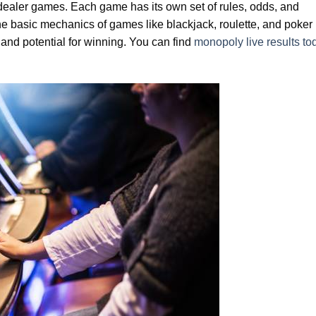
 dealer games. Each game has its own set of rules, odds, and
he basic mechanics of games like blackjack, roulette, and poker
and potential for winning. You can find
monopoly live results to