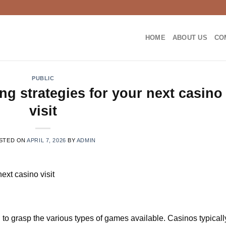
HOME
ABOUT US
CO
PUBLIC
ng strategies for your next casino
visit
STED ON
APRIL 7, 2026
BY
ADMIN
ext casino visit
al to grasp the various types of games available. Casinos typicall