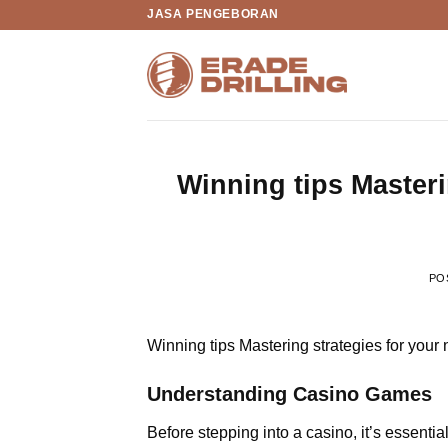
Skip
JASA PENGEBORAN
to
content
Winning tips Masteri
PO
Winning tips Mastering strategies for your n
Understanding Casino Games
Before stepping into a casino, it’s essenti