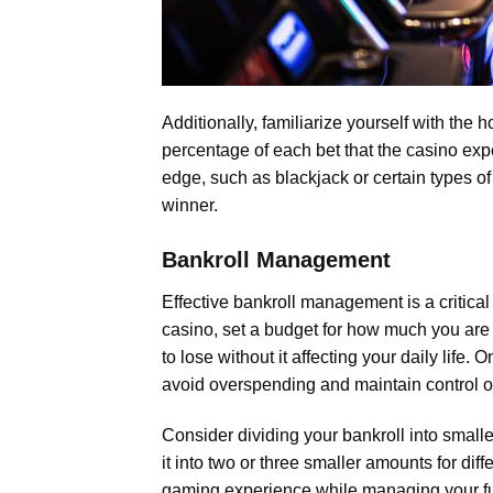
Additionally, familiarize yourself with th
percentage of each bet that the casino ex
edge, such as blackjack or certain types 
winner.
Bankroll Management
Effective bankroll management is a critical
casino, set a budget for how much you are
to lose without it affecting your daily life. 
avoid overspending and maintain control 
Consider dividing your bankroll into smalle
it into two or three smaller amounts for dif
gaming experience while managing your fun