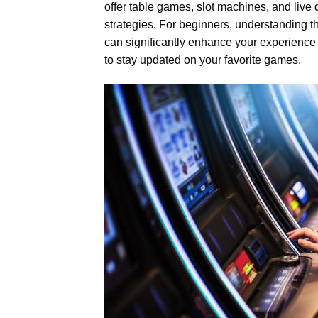
offer table games, slot machines, and live
strategies. For beginners, understanding t
can significantly enhance your experience 
to stay updated on your favorite games.