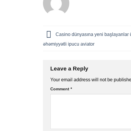
Casino dünyasına yeni başlayanlar
əhəmiyyətli ipucu aviator
Leave a Reply
Your email address will not be publish
Comment
*