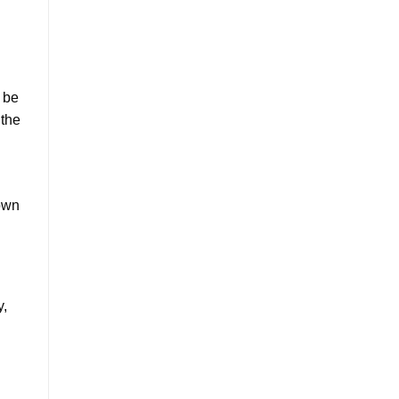
 be
 the
 own
y,