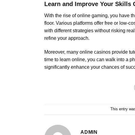
Learn and Improve Your Skills 
With the rise of online gaming, you have the
floor. Various platforms offer free or low
with different strategies without risking r
refine your approach.
Moreover, many online casinos provide tutor
time to learn online, you can walk into a 
significantly enhance your chances of succe
This entry wa
ADMIN