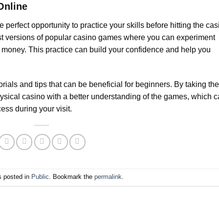
Online
 perfect opportunity to practice your skills before hitting the cas
-cost versions of popular casino games where you can experiment
eal money. This practice can build your confidence and help you
ials and tips that can be beneficial for beginners. By taking the
physical casino with a better understanding of the games, which 
ss during your visit.
s posted in
Public
. Bookmark the
permalink
.