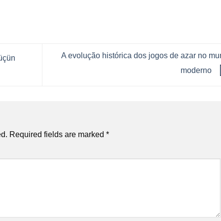
A evolução histórica dos jogos de azar no m
 üçün
moderno
ed.
Required fields are marked
*