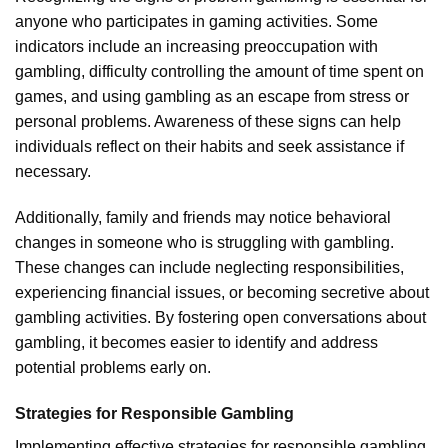
anyone who participates in gaming activities. Some
indicators include an increasing preoccupation with
gambling, difficulty controlling the amount of time spent on
games, and using gambling as an escape from stress or
personal problems. Awareness of these signs can help
individuals reflect on their habits and seek assistance if
necessary.
Additionally, family and friends may notice behavioral
changes in someone who is struggling with gambling.
These changes can include neglecting responsibilities,
experiencing financial issues, or becoming secretive about
gambling activities. By fostering open conversations about
gambling, it becomes easier to identify and address
potential problems early on.
Strategies for Responsible Gambling
Implementing effective strategies for responsible gambling