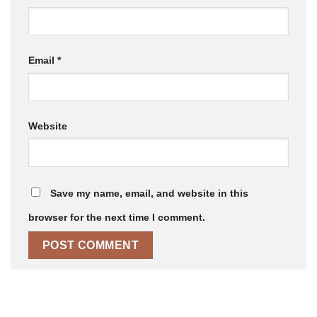
Email
*
Website
Save my name, email, and website in this
browser for the next time I comment.