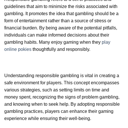
guidelines that aim to minimize the risks associated with
gambling. It promotes the idea that gambling should be a
form of entertainment rather than a source of stress or
financial burden. By being aware of the potential pitfalls,
individuals can make informed decisions about their
gambling habits. Many enjoy gaming when they
play
online pokies
thoughtfully and responsibly.
Understanding responsible gambling is vital in creating a
safe environment for players. This concept encompasses
various strategies, such as setting limits on time and
money spent, recognizing the signs of problem gambling,
and knowing when to seek help. By adopting responsible
gambling practices, players can enhance their gaming
experience while ensuring their well-being.