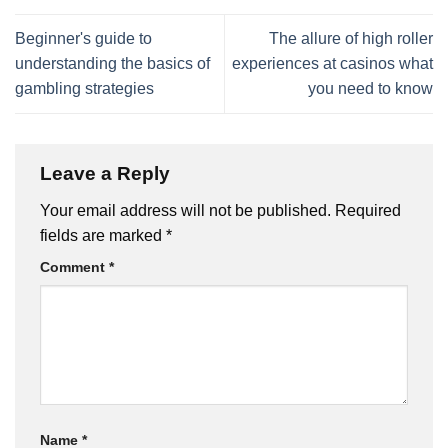
Beginner's guide to
The allure of high roller
understanding the basics of
experiences at casinos what
gambling strategies
you need to know
Leave a Reply
Your email address will not be published.
Required
fields are marked
*
Comment
*
Name
*