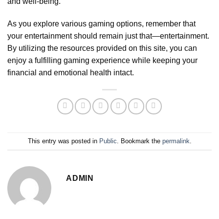
and well-being.
As you explore various gaming options, remember that
your entertainment should remain just that—entertainment.
By utilizing the resources provided on this site, you can
enjoy a fulfilling gaming experience while keeping your
financial and emotional health intact.
This entry was posted in
Public
. Bookmark the
permalink
.
ADMIN