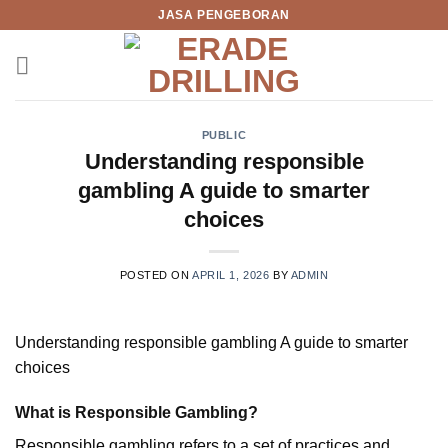
Skip
JASA PENGEBORAN
to
content
PUBLIC
Understanding responsible
gambling A guide to smarter
choices
POSTED ON
APRIL 1, 2026
BY
ADMIN
Understanding responsible gambling A guide to smarter
choices
What is Responsible Gambling?
Responsible gambling refers to a set of practices and