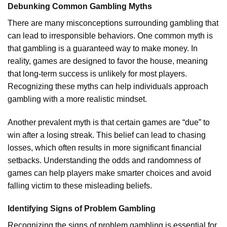
Debunking Common Gambling Myths
There are many misconceptions surrounding gambling that
can lead to irresponsible behaviors. One common myth is
that gambling is a guaranteed way to make money. In
reality, games are designed to favor the house, meaning
that long-term success is unlikely for most players.
Recognizing these myths can help individuals approach
gambling with a more realistic mindset.
Another prevalent myth is that certain games are “due” to
win after a losing streak. This belief can lead to chasing
losses, which often results in more significant financial
setbacks. Understanding the odds and randomness of
games can help players make smarter choices and avoid
falling victim to these misleading beliefs.
Identifying Signs of Problem Gambling
Recognizing the signs of problem gambling is essential for