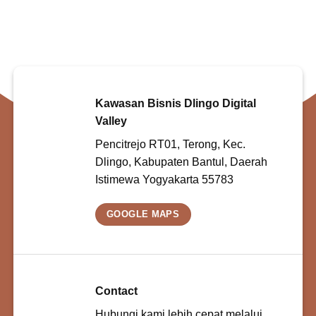
Kawasan Bisnis Dlingo Digital
Valley
Pencitrejo RT01, Terong, Kec.
Dlingo, Kabupaten Bantul, Daerah
Istimewa Yogyakarta 55783
GOOGLE MAPS
Contact
Hubungi kami lebih cepat melalui