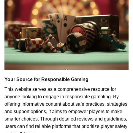
Your Source for Responsible Gaming
This website serves as a comprehensive resource for
anyone looking to engage in responsible gambling. By
offering informative content about safe practices, strategies,
and support options, it aims to empower players to make
smarter choices. Through detailed reviews and guidelines,
users can find reliable platforms that prioritize player safety