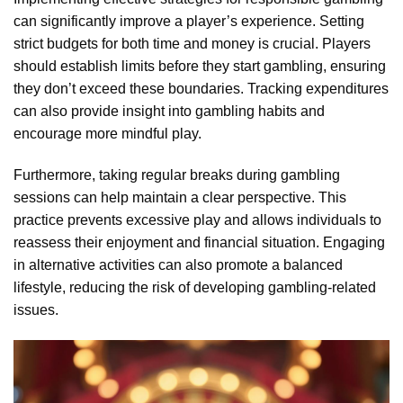
can significantly improve a player’s experience. Setting
strict budgets for both time and money is crucial. Players
should establish limits before they start gambling, ensuring
they don’t exceed these boundaries. Tracking expenditures
can also provide insight into gambling habits and
encourage more mindful play.
Furthermore, taking regular breaks during gambling
sessions can help maintain a clear perspective. This
practice prevents excessive play and allows individuals to
reassess their enjoyment and financial situation. Engaging
in alternative activities can also promote a balanced
lifestyle, reducing the risk of developing gambling-related
issues.