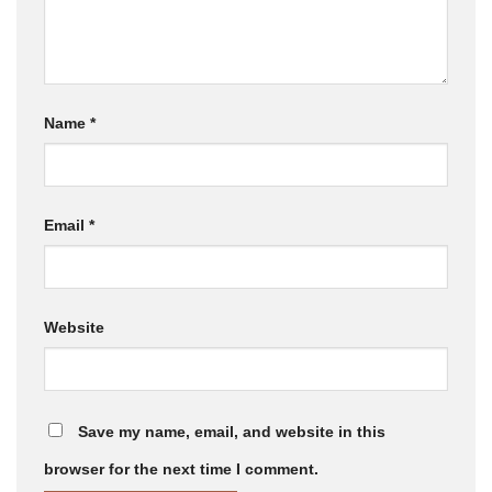
Name
*
Email
*
Website
Save my name, email, and website in this
browser for the next time I comment.