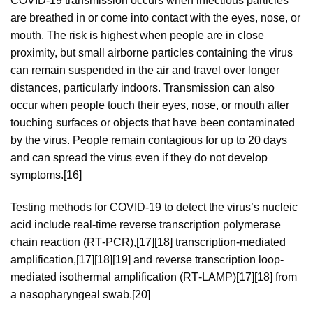
COVID‑19 transmission occurs when infectious particles
are breathed in or come into contact with the eyes, nose, or
mouth. The risk is highest when people are in close
proximity, but small airborne particles containing the virus
can remain suspended in the air and travel over longer
distances, particularly indoors. Transmission can also
occur when people touch their eyes, nose, or mouth after
touching surfaces or objects that have been contaminated
by the virus. People remain contagious for up to 20 days
and can spread the virus even if they do not develop
symptoms.[16]
Testing methods for COVID-19 to detect the virus’s nucleic
acid include real-time reverse transcription polymerase
chain reaction (RT‑PCR),[17][18] transcription-mediated
amplification,[17][18][19] and reverse transcription loop-
mediated isothermal amplification (RT‑LAMP)[17][18] from
a nasopharyngeal swab.[20]