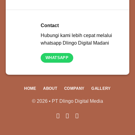
Contact
Hubungi kami lebih cepat melalui
whatsapp Dlingo Digital Madani
WHATSAPP
HOME
ABOUT
COMPANY
GALLERY
© 2026 • PT Dlingo Digital Media