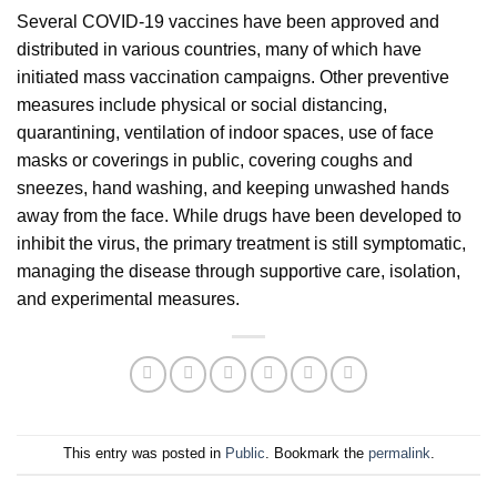
Several COVID-19 vaccines have been approved and
distributed in various countries, many of which have
initiated mass vaccination campaigns. Other preventive
measures include physical or social distancing,
quarantining, ventilation of indoor spaces, use of face
masks or coverings in public, covering coughs and
sneezes, hand washing, and keeping unwashed hands
away from the face. While drugs have been developed to
inhibit the virus, the primary treatment is still symptomatic,
managing the disease through supportive care, isolation,
and experimental measures.
This entry was posted in
Public
. Bookmark the
permalink
.