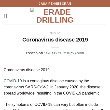
Skip
JASA PENGEBORAN
to
content
PUBLIC
Coronavirus disease 2019
POSTED ON
JANUARY 22, 2026
BY
ADMIN
Coronavirus disease 2019
COVID-19
is a contagious disease caused by the
coronavirus SARS-CoV-2. In January 2020, the disease
spread worldwide, resulting in the COVID-19 pandemic.
The symptoms of COVID‑19 can vary but often include