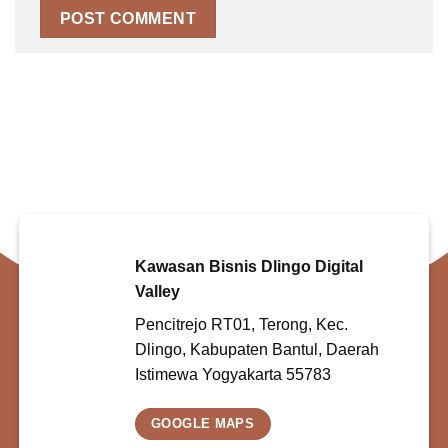
Kawasan Bisnis Dlingo Digital
Valley
Pencitrejo RT01, Terong, Kec.
Dlingo, Kabupaten Bantul, Daerah
Istimewa Yogyakarta 55783
GOOGLE MAPS