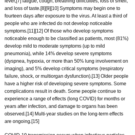
fever,[7] fatigue, cough, breathing difficulties, loss of smell,
and loss of taste.[8][9][10] Symptoms may begin one to
fourteen days after exposure to the virus. At least a third of
people who are infected do not develop noticeable
symptoms.[11][12] Of those who develop symptoms
noticeable enough to be classified as patients, most (81%)
develop mild to moderate symptoms (up to mild
pneumonia), while 14% develop severe symptoms
(dyspnea, hypoxia, or more than 50% lung involvement on
imaging), and 5% develop critical symptoms (respiratory
failure, shock, or multiorgan dysfunction).[13] Older people
have a higher risk of developing severe symptoms. Some
complications result in death. Some people continue to
experience a range of effects (long COVID) for months or
years after infection, and damage to organs has been
observed.[14] Multi-year studies on the long-term effects
are ongoing.[15]