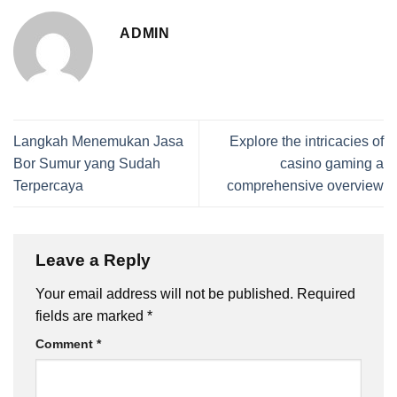
ADMIN
Langkah Menemukan Jasa
Explore the intricacies of
Bor Sumur yang Sudah
casino gaming a
Terpercaya
comprehensive overview
Leave a Reply
Your email address will not be published.
Required
fields are marked
*
Comment
*